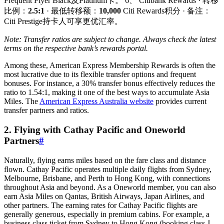
Frequent Flyer Black及Platinum卡。 6、 Citibank Rewards · 转移
比例：
2.5:1
· 最低转移额：
10,000
Citi Rewards积分 · 备注：
Citi Prestige持卡人可享更优汇率。
Note: Transfer ratios are subject to change. Always check the latest
terms on the respective bank’s rewards portal.
Among these, American Express Membership Rewards is often the
most lucrative due to its flexible transfer options and frequent
bonuses. For instance, a 30% transfer bonus effectively reduces the
ratio to 1.54:1, making it one of the best ways to accumulate Asia
Miles. The
American Express Australia website
provides current
transfer partners and ratios.
2. Flying with Cathay Pacific and Oneworld
Partners
#
Naturally, flying earns miles based on the fare class and distance
flown. Cathay Pacific operates multiple daily flights from Sydney,
Melbourne, Brisbane, and Perth to Hong Kong, with connections
throughout Asia and beyond. As a Oneworld member, you can also
earn Asia Miles on Qantas, British Airways, Japan Airlines, and
other partners. The earning rates for Cathay Pacific flights are
generally generous, especially in premium cabins. For example, a
business class ticket from Sydney to Hong Kong (booking class J,