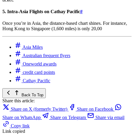
5. Intra-Asia Flights on Cathay Pacific
#
Once you’re in Asia, the distance-based chart shines. For instance,
Hong Kong to Singapore (1,600 miles) is only 20,00
Asia Miles
Australian frequent flyers
Oneworld awards
credit card points
Cathay Pacific
Back To Top
Share this article:
Share on X (formerly Twitter)
Share on Facebook
Share on WhatsApp
Share on Telegram
Share via email
Copy link
Link copied