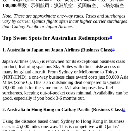
130,000
里数 · 示例航司：澳洲航空、英国航空、卡塔尔航空
Note: These are approximate one-way rates. Taxes and surcharges
vary by carrier. Qantas flights often incur higher carrier surcharges
than Cathay Pacific or Japan Airlines.
Top Sweet Spots for Australian Redemptions
#
1. Australia to Japan on Japan Airlines (Business Class)
#
Japan Airlines (JAL) is renowned for its exceptional business class
product, featuring spacious Sky Suites with direct aisle access on
many long-haul aircraft. From Sydney or Melbourne to Tokyo
(NRT/HND), a one-way business class award costs just 50,000 Asia
Miles (Zone C). This is an outstanding deal compared to Qantas’
78,000 points for the same route. JAL also imposes low fuel
surcharges, keeping out-of-pocket costs minimal. Availability can be
good, especially if you book 3-6 months out.
2. Australia to Hong Kong on Cathay Pacific (Business Class)
#
Using the distance-based chart, Sydney to Hong Kong in business
class is 45,000 miles one-way. This is competitive with Qantas’