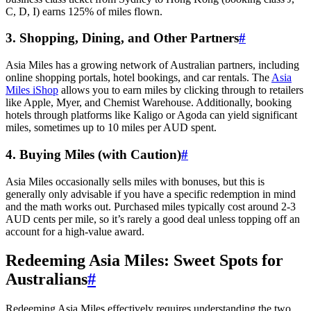
C, D, I) earns 125% of miles flown.
3. Shopping, Dining, and Other Partners
#
Asia Miles has a growing network of Australian partners, including
online shopping portals, hotel bookings, and car rentals. The
Asia
Miles iShop
allows you to earn miles by clicking through to retailers
like Apple, Myer, and Chemist Warehouse. Additionally, booking
hotels through platforms like Kaligo or Agoda can yield significant
miles, sometimes up to 10 miles per AUD spent.
SYDNEY · INDEPENDENT · EST. 2026
4. Buying Miles (with Caution)
#
Asia Miles occasionally sells miles with bonuses, but this is
generally only advisable if you have a specific redemption in mind
and the math works out. Purchased miles typically cost around 2-3
AUD cents per mile, so it’s rarely a good deal unless topping off an
account for a high-value award.
Redeeming Asia Miles: Sweet Spots for
Australians
#
Redeeming Asia Miles effectively requires understanding the two