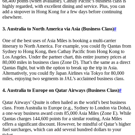
68,400 points (when available). Cathay Pacific’s business class is
highly regarded, with excellent dining and service. Plus, you can
add a stopover in Hong Kong for a few days before continuing
elsewhere.
3. Australia to North America via Asia (Business Class)
#
One of the best uses of Asia Miles is booking a multi-carrier
itinerary to North America. For example, you could fly Qantas from
Sydney to Hong Kong, then Cathay Pacific from Hong Kong to
Los Angeles. Under the partner chart, this entire journey prices at
80,000 miles in business class (Zone D). That’s the same as a direct
Qantas flight, but with the option to break up the trip in Asia.
Alternatively, you could fly Japan Airlines via Tokyo for 80,000
miles, enjoying two segments in JAL’s acclaimed business class.
4. Australia to Europe on Qatar Airways (Business Class)
#
Qatar Airways’ Qsuite is often hailed as the world’s best business
class. From Australia to Europe (e.g., Sydney to London via Doha),
a one-way business award costs 85,000 Asia Miles (Zone E). While
Qantas charges 144,600 points for a similar routing, Asia Miles
offers a significant discount. However, be mindful of Qatar’s higher
fuel surcharges, which can add several hundred dollars to your
ticket.