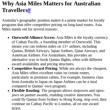
Why Asia Miles Matters for Australian
Travellers
#
Australia’s geographic position makes it a prime market for loyalty
programs that offer competitive pricing on long-haul routes. Asia
Miles stands out for several reasons:
Oneworld Alliance Access
: Asia Miles is the loyalty currency
of Cathay Pacific, a founding member of Oneworld. This
means you can redeem miles on 13+ airlines, including
Qantas, British Airways, Japan Airlines, Qatar Airways, and
American Airlines. For Australians, this provides an
alternative way to book Qantas flights, often with different
award availability and pricing structures.
Competitive Award Pricing
: While not always the cheapest,
Asia Miles offers excellent value on certain routes,
particularly in premium cabins. For example, business class
from Australia to Japan on Japan Airlines can be a steal
compared to Qantas’ own program.
Flexible Routing
: The program allows stopovers and open-
jaws on partner awards, enabling creative itineraries. You
could fly Qantas from Sydney to Hong Kong, stop over, then
continue on Cathay Pacific to London, all on one award
ticket.