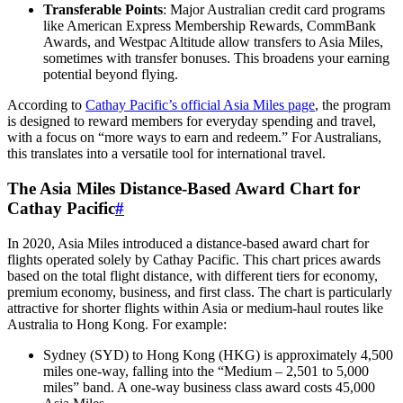
Transferable Points
: Major Australian credit card programs
like American Express Membership Rewards, CommBank
Awards, and Westpac Altitude allow transfers to Asia Miles,
sometimes with transfer bonuses. This broadens your earning
potential beyond flying.
According to
Cathay Pacific’s official Asia Miles page
, the program
is designed to reward members for everyday spending and travel,
with a focus on “more ways to earn and redeem.” For Australians,
this translates into a versatile tool for international travel.
The Asia Miles Distance-Based Award Chart for
Cathay Pacific
#
In 2020, Asia Miles introduced a distance-based award chart for
flights operated solely by Cathay Pacific. This chart prices awards
based on the total flight distance, with different tiers for economy,
premium economy, business, and first class. The chart is particularly
attractive for shorter flights within Asia or medium-haul routes like
Australia to Hong Kong. For example:
Sydney (SYD) to Hong Kong (HKG) is approximately 4,500
miles one-way, falling into the “Medium – 2,501 to 5,000
miles” band. A one-way business class award costs 45,000