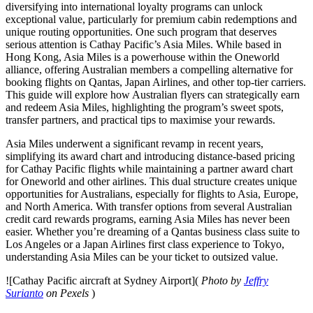
diversifying into international loyalty programs can unlock
exceptional value, particularly for premium cabin redemptions and
unique routing opportunities. One such program that deserves
serious attention is Cathay Pacific’s Asia Miles. While based in
Hong Kong, Asia Miles is a powerhouse within the Oneworld
alliance, offering Australian members a compelling alternative for
booking flights on Qantas, Japan Airlines, and other top-tier carriers.
This guide will explore how Australian flyers can strategically earn
and redeem Asia Miles, highlighting the program’s sweet spots,
transfer partners, and practical tips to maximise your rewards.
Asia Miles underwent a significant revamp in recent years,
simplifying its award chart and introducing distance-based pricing
for Cathay Pacific flights while maintaining a partner award chart
for Oneworld and other airlines. This dual structure creates unique
opportunities for Australians, especially for flights to Asia, Europe,
and North America. With transfer options from several Australian
credit card rewards programs, earning Asia Miles has never been
easier. Whether you’re dreaming of a Qantas business class suite to
Los Angeles or a Japan Airlines first class experience to Tokyo,
understanding Asia Miles can be your ticket to outsized value.
![Cathay Pacific aircraft at Sydney Airport](
Photo by
Jeffry
Surianto
on Pexels
)