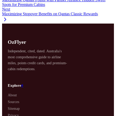
Spots for Premium Cabins
Next
Maximizing Stopover Benefits on Qantas Classic Rewards
OzFlyer
Independent, cited, dated. Australia's
most comprehensive guide to airline
miles, points credit cards, and premium-
cabin redemptions.
Explore
#
About
Sources
Sitemap
Privacy