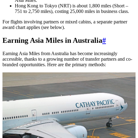
Asia Miles.
Hong Kong to Tokyo (NRT) is about 1,800 miles (Short –
751 to 2,750 miles), costing 25,000 miles in business class.
For flights involving partners or mixed cabins, a separate partner
award chart applies (see below).
Earning Asia Miles in Australia
#
Earning Asia Miles from Australia has become increasingly
accessible, thanks to a growing number of transfer partners and co-
branded opportunities. Here are the primary methods: