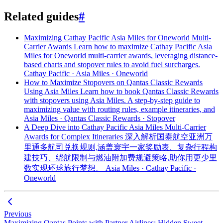
Related guides
#
Maximizing Cathay Pacific Asia Miles for Oneworld Multi-
Carrier Awards
Learn how to maximize Cathay Pacific Asia
Miles for Oneworld multi-carrier awards, leveraging distance-
based charts and stopover rules to avoid fuel surcharges.
Cathay Pacific · Asia Miles · Oneworld
How to Maximize Stopovers on Qantas Classic Rewards
Using Asia Miles
Learn how to book Qantas Classic Rewards
with stopovers using Asia Miles. A step-by-step guide to
maximizing value with routing rules, example itineraries, and
Asia Miles · Qantas Classic Rewards · Stopover
A Deep Dive into Cathay Pacific Asia Miles Multi-Carrier
Awards for Complex Itineraries
深入解析国泰航空亚洲万
里通多航司兑换规则,涵盖寰宇一家奖励表、复杂行程构
建技巧、绕航限制与燃油附加费规避策略,助你用更少里
数实现环球旅行梦想。
Asia Miles · Cathay Pacific ·
Oneworld
Previous
Maximizing Qantas Points with Partner Airlines: Hidden Sweet