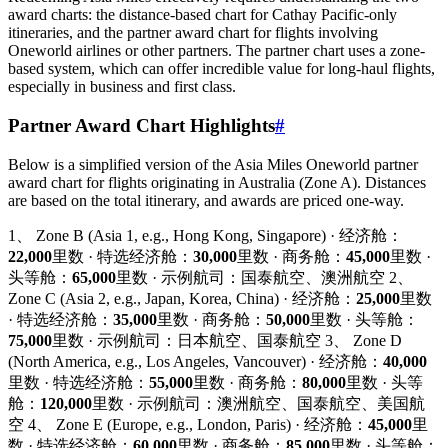
award charts: the distance-based chart for Cathay Pacific-only
itineraries, and the partner award chart for flights involving
Oneworld airlines or other partners. The partner chart uses a zone-
based system, which can offer incredible value for long-haul flights,
especially in business and first class.
Partner Award Chart Highlights
#
Below is a simplified version of the Asia Miles Oneworld partner
award chart for flights originating in Australia (Zone A). Distances
are based on the total itinerary, and awards are priced one-way.
1、 Zone B (Asia 1, e.g., Hong Kong, Singapore) · 经济舱：
22,000
里数 · 特选经济舱：
30,000
里数 · 商务舱：
45,000
里数 ·
头等舱：
65,000
里数 · 示例航司：国泰航空、澳洲航空 2、
Zone C (Asia 2, e.g., Japan, Korea, China) · 经济舱：
25,000
里数
· 特选经济舱：
35,000
里数 · 商务舱：
50,000
里数 · 头等舱：
75,000
里数 · 示例航司：日本航空、国泰航空 3、 Zone D
(North America, e.g., Los Angeles, Vancouver) · 经济舱：
40,000
里数 · 特选经济舱：
55,000
里数 · 商务舱：
80,000
里数 · 头等
舱：
120,000
里数 · 示例航司：澳洲航空、国泰航空、美国航
空 4、 Zone E (Europe, e.g., London, Paris) · 经济舱：
45,000
里
数 · 特选经济舱：
60,000
里数 · 商务舱：
85,000
里数 · 头等舱：