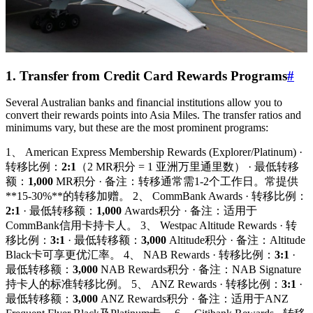
1. Transfer from Credit Card Rewards Programs
#
Several Australian banks and financial institutions allow you to
convert their rewards points into Asia Miles. The transfer ratios and
minimums vary, but these are the most prominent programs:
1、 American Express Membership Rewards (Explorer/Platinum) ·
转移比例：
2:1
（2 MR积分 = 1 亚洲万里通里数） · 最低转移
额：
1,000
MR积分 · 备注：转移通常需1-2个工作日。常提供
**15-30%**的转移加赠。 2、 CommBank Awards · 转移比例：
2:1
· 最低转移额：
1,000
Awards积分 · 备注：适用于
CommBank信用卡持卡人。 3、 Westpac Altitude Rewards · 转
移比例：
3:1
· 最低转移额：
3,000
Altitude积分 · 备注：Altitude
Black卡可享更优汇率。 4、 NAB Rewards · 转移比例：
3:1
·
最低转移额：
3,000
NAB Rewards积分 · 备注：NAB Signature
持卡人的标准转移比例。 5、 ANZ Rewards · 转移比例：
3:1
·
最低转移额：
3,000
ANZ Rewards积分 · 备注：适用于ANZ