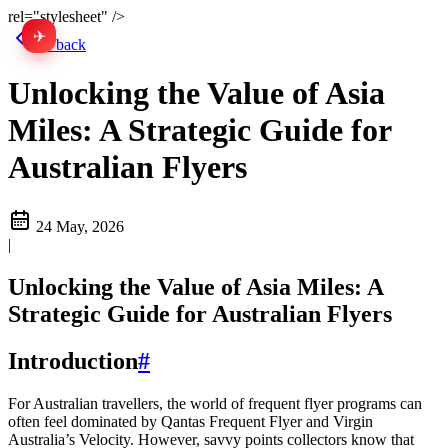
rel="stylesheet" />
✈
中文
Go back
Unlocking the Value of Asia
Miles: A Strategic Guide for
Australian Flyers
24 May, 2026
|
Unlocking the Value of Asia Miles: A
Strategic Guide for Australian Flyers
Introduction
#
For Australian travellers, the world of frequent flyer programs can
often feel dominated by Qantas Frequent Flyer and Virgin
Australia’s Velocity. However, savvy points collectors know that