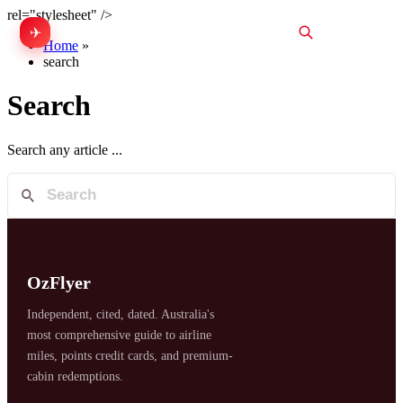
rel="stylesheet" />
✈
中文
Home
»
search
Search
Search any article ...
OzFlyer
Independent, cited, dated. Australia's
most comprehensive guide to airline
miles, points credit cards, and premium-
cabin redemptions.