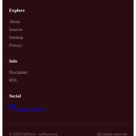
Explore
SYDNEY · INDEPENDENT · EST. 2026
About
Sources
Sitemap
Privacy
Info
Disclaimer
RSS
Social
Email OzFlyer
© 2026 OzFlyer · ozflyer.com
All rights reserved