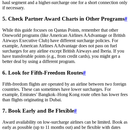
haul segment and a higher-surcharge one for a short connection only
if necessary.
5. Check Partner Award Charts in Other Programs
#
While this guide focuses on Qantas Points, remember that other
Oneworld programs (like American Airlines AAdvantage or British
Airways Executive Club) have different surcharge policies. For
example, American Airlines AAdvantage does not pass on fuel
surcharges for any airline except British Airways and Iberia. If you
have transferable points (e.g., from credit cards), you might get a
better deal by using a different program.
6. Look for Fifth-Freedom Routes
#
Fifth-freedom flights are operated by an airline between two foreign
countries. These can sometimes have lower surcharges. For
example, Emirates’ Bangkok–Hong Kong route often has lower fees
than flights originating in Dubai.
7. Book Early and Be Flexible
#
Award availability on low-surcharge airlines can be limited. Book as
early as possible (up to 11 months out) and be flexible with dates