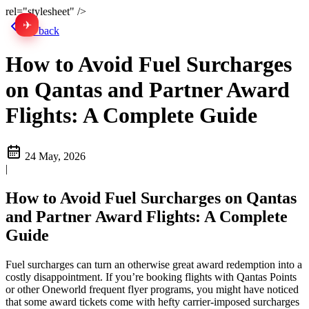
rel="stylesheet" />
✈
中文
Go back
How to Avoid Fuel Surcharges
on Qantas and Partner Award
Flights: A Complete Guide
24 May, 2026
|
How to Avoid Fuel Surcharges on Qantas
and Partner Award Flights: A Complete
Guide
Fuel surcharges can turn an otherwise great award redemption into a
costly disappointment. If you’re booking flights with Qantas Points
or other Oneworld frequent flyer programs, you might have noticed
that some award tickets come with hefty carrier-imposed surcharges