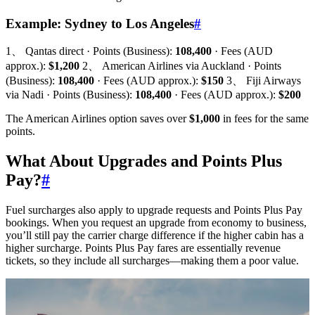
Example: Sydney to Los Angeles
#
1、 Qantas direct · Points (Business):
108,400
· Fees (AUD
approx.):
$1,200
2、 American Airlines via Auckland · Points
(Business):
108,400
· Fees (AUD approx.):
$150
3、 Fiji Airways
via Nadi · Points (Business):
108,400
· Fees (AUD approx.):
$200
The American Airlines option saves over
$1,000
in fees for the same
points.
What About Upgrades and Points Plus
Pay?
#
Fuel surcharges also apply to upgrade requests and Points Plus Pay
bookings. When you request an upgrade from economy to business,
you’ll still pay the carrier charge difference if the higher cabin has a
higher surcharge. Points Plus Pay fares are essentially revenue
tickets, so they include all surcharges—making them a poor value.