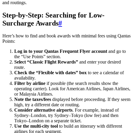
and routings.
Step-by-Step: Searching for Low-
Surcharge Awards
#
Here’s how to find and book awards with minimal fees using Qantas
Points:
Log in to your Qantas Frequent Flyer account
and go to
the “Use Points” section.
Select “Classic Flight Rewards”
and enter your desired
route.
Check the “Flexible with dates” box
to see a calendar of
SYDNEY · INDEPENDENT · EST. 2026
availability.
Filter by airline
if possible (the search results show the
operating carrier). Look for American Airlines, Japan Airlines,
or Malaysia Airlines.
Note the taxes/fees
displayed before proceeding. If they seem
high, try a different date or routing.
Consider alternative airports
. For example, instead of
Sydney–London, try Sydney–Tokyo (low fee) and then
Tokyo–London on a separate ticket.
Use the multi-city tool
to build an itinerary with different
airlines for each segment.