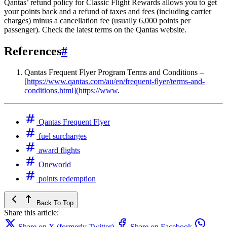
Qantas’ refund policy for Classic Flight Rewards allows you to get
your points back and a refund of taxes and fees (including carrier
charges) minus a cancellation fee (usually 6,000 points per
passenger). Check the latest terms on the Qantas website.
References
#
Qantas Frequent Flyer Program Terms and Conditions –
[
https://www.qantas.com/au/en/frequent-flyer/terms-and-
conditions.html](
https://www
.
Qantas Frequent Flyer
fuel surcharges
award flights
Oneworld
points redemption
Back To Top
Share this article:
Share on X (formerly Twitter)
Share on Facebook