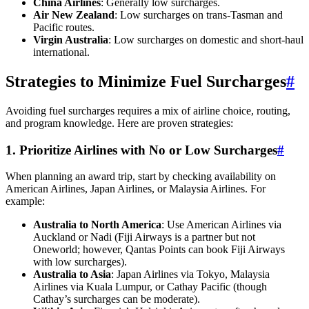
China Airlines
: Generally low surcharges.
Air New Zealand
: Low surcharges on trans-Tasman and
Pacific routes.
Virgin Australia
: Low surcharges on domestic and short-haul
international.
Strategies to Minimize Fuel Surcharges
#
Avoiding fuel surcharges requires a mix of airline choice, routing,
and program knowledge. Here are proven strategies:
1. Prioritize Airlines with No or Low Surcharges
#
When planning an award trip, start by checking availability on
American Airlines, Japan Airlines, or Malaysia Airlines. For
example:
Australia to North America
: Use American Airlines via
Auckland or Nadi (Fiji Airways is a partner but not
Oneworld; however, Qantas Points can book Fiji Airways
with low surcharges).
Australia to Asia
: Japan Airlines via Tokyo, Malaysia
Airlines via Kuala Lumpur, or Cathay Pacific (though
Cathay’s surcharges can be moderate).