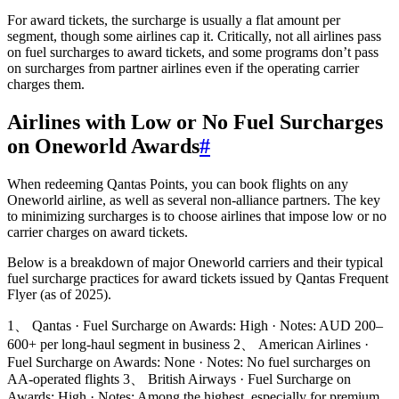
For award tickets, the surcharge is usually a flat amount per
segment, though some airlines cap it. Critically, not all airlines pass
on fuel surcharges to award tickets, and some programs don’t pass
on surcharges from partner airlines even if the operating carrier
charges them.
Airlines with Low or No Fuel Surcharges
on Oneworld Awards
#
When redeeming Qantas Points, you can book flights on any
Oneworld airline, as well as several non-alliance partners. The key
to minimizing surcharges is to choose airlines that impose low or no
carrier charges on award tickets.
Below is a breakdown of major Oneworld carriers and their typical
fuel surcharge practices for award tickets issued by Qantas Frequent
Flyer (as of 2025).
1、 Qantas · Fuel Surcharge on Awards: High · Notes: AUD 200–
600+ per long-haul segment in business 2、 American Airlines ·
Fuel Surcharge on Awards: None · Notes: No fuel surcharges on
AA-operated flights 3、 British Airways · Fuel Surcharge on
Awards: High · Notes: Among the highest, especially for premium