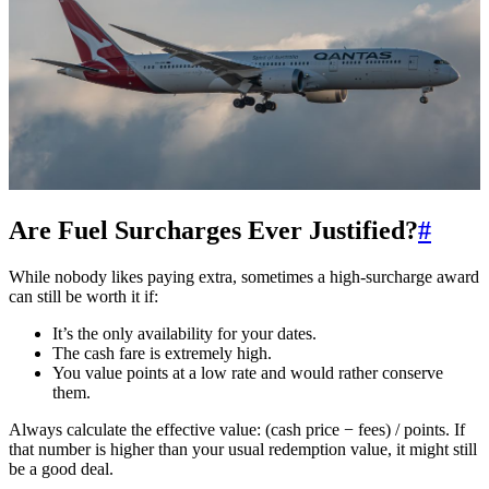
Are Fuel Surcharges Ever Justified?
#
While nobody likes paying extra, sometimes a high-surcharge award
can still be worth it if:
It’s the only availability for your dates.
The cash fare is extremely high.
You value points at a low rate and would rather conserve
them.
Always calculate the effective value: (cash price − fees) / points. If
that number is higher than your usual redemption value, it might still
be a good deal.