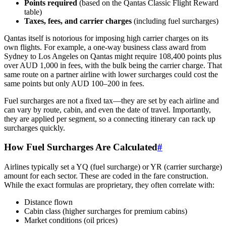
Points required
(based on the Qantas Classic Flight Reward
table)
Taxes, fees, and carrier charges
(including fuel surcharges)
Qantas itself is notorious for imposing high carrier charges on its
own flights. For example, a one-way business class award from
Sydney to Los Angeles on Qantas might require 108,400 points plus
over AUD 1,000 in fees, with the bulk being the carrier charge. That
same route on a partner airline with lower surcharges could cost the
same points but only AUD 100–200 in fees.
Fuel surcharges are not a fixed tax—they are set by each airline and
can vary by route, cabin, and even the date of travel. Importantly,
they are applied per segment, so a connecting itinerary can rack up
surcharges quickly.
How Fuel Surcharges Are Calculated
#
Airlines typically set a YQ (fuel surcharge) or YR (carrier surcharge)
amount for each sector. These are coded in the fare construction.
While the exact formulas are proprietary, they often correlate with:
Distance flown
Cabin class (higher surcharges for premium cabins)
Market conditions (oil prices)