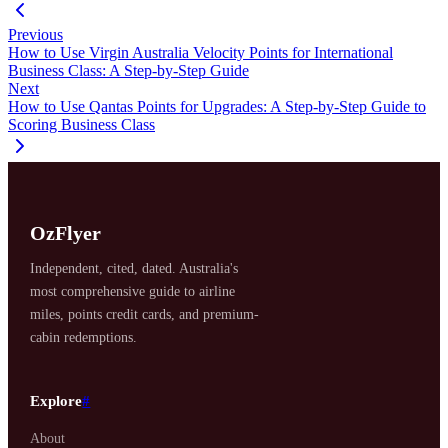
Previous
How to Use Virgin Australia Velocity Points for International
Business Class: A Step-by-Step Guide
Next
How to Use Qantas Points for Upgrades: A Step-by-Step Guide to
Scoring Business Class
OzFlyer
Independent, cited, dated. Australia's
most comprehensive guide to airline
miles, points credit cards, and premium-
cabin redemptions.
Explore
#
About