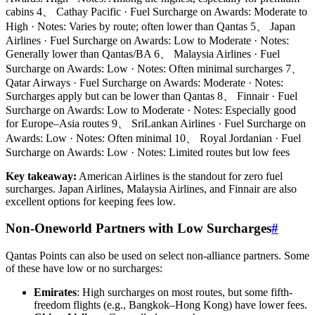
cabins 4、 Cathay Pacific · Fuel Surcharge on Awards: Moderate to
High · Notes: Varies by route; often lower than Qantas 5、 Japan
Airlines · Fuel Surcharge on Awards: Low to Moderate · Notes:
Generally lower than Qantas/BA 6、 Malaysia Airlines · Fuel
Surcharge on Awards: Low · Notes: Often minimal surcharges 7、
Qatar Airways · Fuel Surcharge on Awards: Moderate · Notes:
Surcharges apply but can be lower than Qantas 8、 Finnair · Fuel
Surcharge on Awards: Low to Moderate · Notes: Especially good
for Europe–Asia routes 9、 SriLankan Airlines · Fuel Surcharge on
Awards: Low · Notes: Often minimal 10、 Royal Jordanian · Fuel
Surcharge on Awards: Low · Notes: Limited routes but low fees
Key takeaway:
American Airlines is the standout for zero fuel
surcharges. Japan Airlines, Malaysia Airlines, and Finnair are also
excellent options for keeping fees low.
Non-Oneworld Partners with Low Surcharges
#
Qantas Points can also be used on select non-alliance partners. Some
of these have low or no surcharges:
Emirates
: High surcharges on most routes, but some fifth-
freedom flights (e.g., Bangkok–Hong Kong) have lower fees.