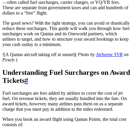
—often called fuel surcharges, carrier charges, or YQ/YR fees.
These are separate from government taxes and can add hundreds of
dollars to a “free” flight.
The good news? With the right strategy, you can avoid or drastically
reduce these surcharges. This guide will walk you through how fuel
surcharges work on Qantas and its Oneworld partners, which
airlines to target, and how to structure your award bookings to keep
your cash outlay to a minimum.
![A Qantas aircraft taking off at sunset](
Photo by
Airborne YVR
on
Pexels
)
Understanding Fuel Surcharges on Award
Tickets
#
Fuel surcharges are fees added by airlines to cover the cost of jet
fuel. On revenue tickets, they are usually bundled into the fare. On
award tickets, however, many airlines pass them on as a separate
charge that you must pay in addition to the miles redeemed.
When you book an award flight using Qantas Points, the total cost
consists of: