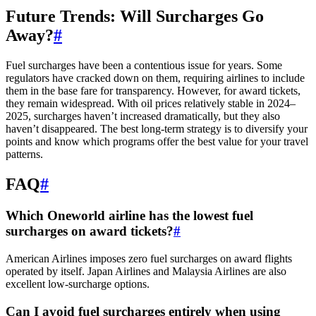
Future Trends: Will Surcharges Go
Away?
#
Fuel surcharges have been a contentious issue for years. Some
regulators have cracked down on them, requiring airlines to include
them in the base fare for transparency. However, for award tickets,
they remain widespread. With oil prices relatively stable in 2024–
2025, surcharges haven’t increased dramatically, but they also
haven’t disappeared. The best long-term strategy is to diversify your
points and know which programs offer the best value for your travel
patterns.
FAQ
#
Which Oneworld airline has the lowest fuel
surcharges on award tickets?
#
American Airlines imposes zero fuel surcharges on award flights
operated by itself. Japan Airlines and Malaysia Airlines are also
excellent low-surcharge options.
Can I avoid fuel surcharges entirely when using