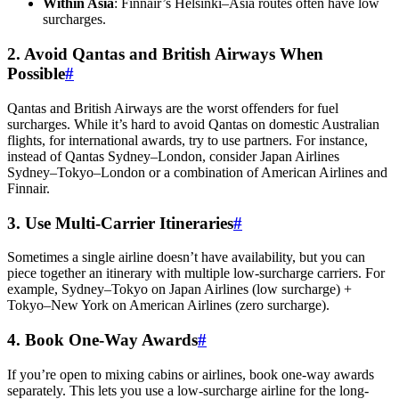
Within Asia
: Finnair’s Helsinki–Asia routes often have low
surcharges.
2. Avoid Qantas and British Airways When
Possible
#
Qantas and British Airways are the worst offenders for fuel
surcharges. While it’s hard to avoid Qantas on domestic Australian
flights, for international awards, try to use partners. For instance,
instead of Qantas Sydney–London, consider Japan Airlines
Sydney–Tokyo–London or a combination of American Airlines and
Finnair.
3. Use Multi-Carrier Itineraries
#
Sometimes a single airline doesn’t have availability, but you can
piece together an itinerary with multiple low-surcharge carriers. For
example, Sydney–Tokyo on Japan Airlines (low surcharge) +
Tokyo–New York on American Airlines (zero surcharge).
4. Book One-Way Awards
#
If you’re open to mixing cabins or airlines, book one-way awards
separately. This lets you use a low-surcharge airline for the long-