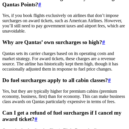
Qantas Points?
#
Yes, if you book flights exclusively on airlines that don’t impose
surcharges on award tickets, such as American Airlines. However,
you’ll still need to pay government taxes and airport fees, which are
unavoidable.
Why are Qantas’ own surcharges so high?
#
Qantas sets its carrier charges based on its operating costs and
market strategy. For award tickets, these charges are a revenue
source. The airline has historically kept them high, though it has
occasionally adjusted them in response to fuel price changes.
Do fuel surcharges apply to all cabin classes?
#
Yes, but they are typically higher for premium cabins (premium
economy, business, first) than for economy. This can make business
class awards on Qantas particularly expensive in terms of fees.
Can I get a refund of fuel surcharges if I cancel my
award ticket?
#