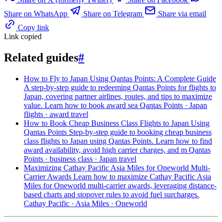
Share on WhatsApp
Share on Telegram
Share via email
Copy link
Link copied
Related guides
#
How to Fly to Japan Using Qantas Points: A Complete Guide
A step-by-step guide to redeeming Qantas Points for flights to
Japan, covering partner airlines, routes, and tips to maximize
value. Learn how to book award sea
Qantas Points · Japan
flights · award travel
How to Book Cheap Business Class Flights to Japan Using
Qantas Points
Step-by-step guide to booking cheap business
class flights to Japan using Qantas Points. Learn how to find
award availability, avoid high carrier charges, and m
Qantas
Points · business class · Japan travel
Maximizing Cathay Pacific Asia Miles for Oneworld Multi-
Carrier Awards
Learn how to maximize Cathay Pacific Asia
Miles for Oneworld multi-carrier awards, leveraging distance-
based charts and stopover rules to avoid fuel surcharges.
Cathay Pacific · Asia Miles · Oneworld