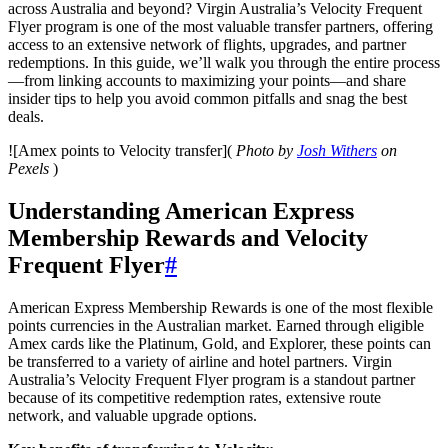
across Australia and beyond? Virgin Australia’s Velocity Frequent
Flyer program is one of the most valuable transfer partners, offering
access to an extensive network of flights, upgrades, and partner
redemptions. In this guide, we’ll walk you through the entire process
—from linking accounts to maximizing your points—and share
insider tips to help you avoid common pitfalls and snag the best
deals.
![Amex points to Velocity transfer](
Photo by
Josh Withers
on
Pexels
)
Understanding American Express
Membership Rewards and Velocity
Frequent Flyer
#
American Express Membership Rewards is one of the most flexible
points currencies in the Australian market. Earned through eligible
Amex cards like the Platinum, Gold, and Explorer, these points can
be transferred to a variety of airline and hotel partners. Virgin
Australia’s Velocity Frequent Flyer program is a standout partner
because of its competitive redemption rates, extensive route
network, and valuable upgrade options.