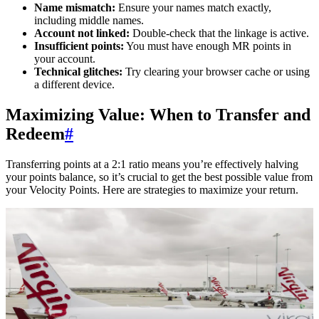
Name mismatch:
Ensure your names match exactly,
including middle names.
Account not linked:
Double-check that the linkage is active.
Insufficient points:
You must have enough MR points in
your account.
Technical glitches:
Try clearing your browser cache or using
a different device.
Maximizing Value: When to Transfer and
Redeem
#
Transferring points at a 2:1 ratio means you’re effectively halving
your points balance, so it’s crucial to get the best possible value from
your Velocity Points. Here are strategies to maximize your return.