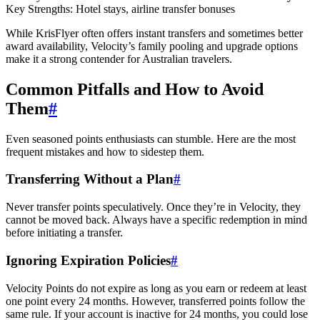
Key Strengths: Hotel stays, airline transfer bonuses
While KrisFlyer often offers instant transfers and sometimes better
award availability, Velocity’s family pooling and upgrade options
make it a strong contender for Australian travelers.
Common Pitfalls and How to Avoid
Them
#
Even seasoned points enthusiasts can stumble. Here are the most
frequent mistakes and how to sidestep them.
Transferring Without a Plan
#
Never transfer points speculatively. Once they’re in Velocity, they
cannot be moved back. Always have a specific redemption in mind
before initiating a transfer.
Ignoring Expiration Policies
#
Velocity Points do not expire as long as you earn or redeem at least
one point every 24 months. However, transferred points follow the
same rule. If your account is inactive for 24 months, you could lose