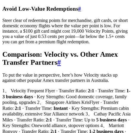
Avoid Low-Value Redemptions
#
Steer clear of redeeming points for merchandise, gift cards, or short
domestic economy flights where the value per point is low. For
instance, a $100 gift card might cost 19,000 Velocity Points, giving
you a value of just 0.53 cents per point—far below the 1.5+ cents
you can get from a premium flight redemption.
Comparison: Velocity vs. Other Amex
Transfer Partners
#
To put the value in perspective, here’s how Velocity stacks up
against other popular Amex transfer partners in Australia.
1、 Velocity Frequent Flyer · Transfer Ratio:
2:1
· Transfer Time:
1-
3 business days
· Key Strengths: Good domestic coverage, family
pooling, upgrades 2、 Singapore Airlines KrisFlyer · Transfer
Ratio:
2:1
· Transfer Time:
Instant
· Key Strengths: Premium cabin
availability, extensive Star Alliance network 3、 Cathay Pacific Asia
Miles · Transfer Ratio:
2:1
· Transfer Time: Up to
5 business days
·
Key Strengths: Oneworld alliance, stopover options 4、 Marriott
Bonvoy · Transfer Ratio:
2:1
· Transfer Time:
1-2 business days
·