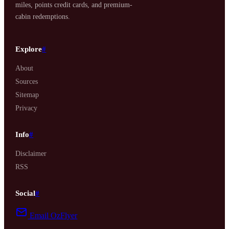
miles, points credit cards, and premium-
cabin redemptions.
Explore
#
About
Sources
Sitemap
Privacy
Info
#
Disclaimer
RSS
Social
#
Email OzFlyer