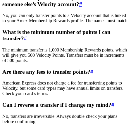
someone else’s Velocity account?
#
No, you can only transfer points to a Velocity account that is linked
to your Amex Membership Rewards profile. The names must match.
What is the minimum number of points I can
transfer?
#
The minimum transfer is 1,000 Membership Rewards points, which
will give you 500 Velocity Points. Transfers must be in increments
of 500 points.
Are there any fees to transfer points?
#
American Express does not charge a fee for transferring points to
Velocity, but some card types may have annual limits on transfers.
Check your card’s terms.
Can I reverse a transfer if I change my mind?
#
No, transfers are irreversible. Always double-check your plans
before confirming.