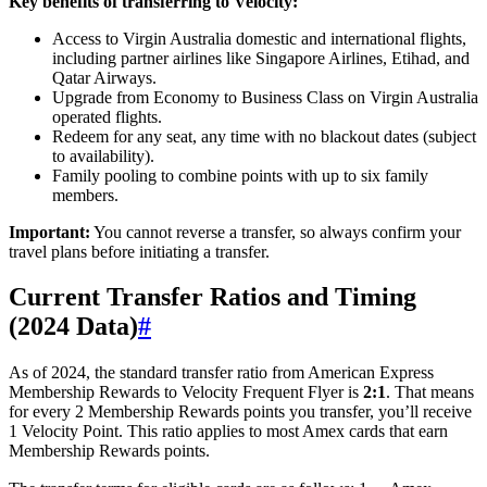
Key benefits of transferring to Velocity:
Access to Virgin Australia domestic and international flights,
including partner airlines like Singapore Airlines, Etihad, and
Qatar Airways.
Upgrade from Economy to Business Class on Virgin Australia
operated flights.
Redeem for any seat, any time with no blackout dates (subject
to availability).
Family pooling to combine points with up to six family
members.
Important:
You cannot reverse a transfer, so always confirm your
travel plans before initiating a transfer.
Current Transfer Ratios and Timing
(2024 Data)
#
As of 2024, the standard transfer ratio from American Express
Membership Rewards to Velocity Frequent Flyer is
2:1
. That means
for every 2 Membership Rewards points you transfer, you’ll receive
1 Velocity Point. This ratio applies to most Amex cards that earn
Membership Rewards points.