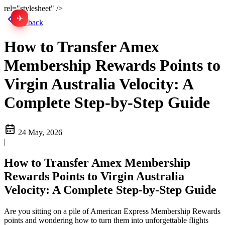
rel="stylesheet" />
✈
中文
Go back
How to Transfer Amex
Membership Rewards Points to
Virgin Australia Velocity: A
Complete Step-by-Step Guide
24 May, 2026
|
How to Transfer Amex Membership
Rewards Points to Virgin Australia
Velocity: A Complete Step-by-Step Guide
Are you sitting on a pile of American Express Membership Rewards
points and wondering how to turn them into unforgettable flights