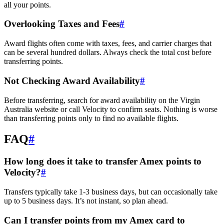
all your points.
Overlooking Taxes and Fees
#
Award flights often come with taxes, fees, and carrier charges that
can be several hundred dollars. Always check the total cost before
transferring points.
Not Checking Award Availability
#
Before transferring, search for award availability on the Virgin
Australia website or call Velocity to confirm seats. Nothing is worse
than transferring points only to find no available flights.
FAQ
#
How long does it take to transfer Amex points to
Velocity?
#
Transfers typically take 1-3 business days, but can occasionally take
up to 5 business days. It’s not instant, so plan ahead.
Can I transfer points from my Amex card to