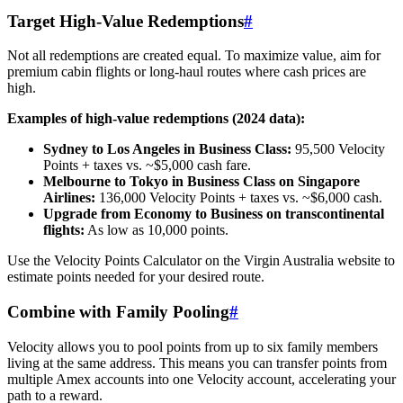
Target High-Value Redemptions
#
Not all redemptions are created equal. To maximize value, aim for
premium cabin flights or long-haul routes where cash prices are
high.
Examples of high-value redemptions (2024 data):
Sydney to Los Angeles in Business Class:
95,500 Velocity
Points + taxes vs. ~$5,000 cash fare.
Melbourne to Tokyo in Business Class on Singapore
Airlines:
136,000 Velocity Points + taxes vs. ~$6,000 cash.
Upgrade from Economy to Business on transcontinental
flights:
As low as 10,000 points.
Use the Velocity Points Calculator on the Virgin Australia website to
estimate points needed for your desired route.
SYDNEY · INDEPENDENT · EST. 2026
Combine with Family Pooling
#
Velocity allows you to pool points from up to six family members
living at the same address. This means you can transfer points from
multiple Amex accounts into one Velocity account, accelerating your
path to a reward.