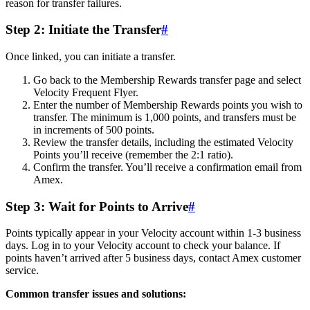
reason for transfer failures.
Step 2: Initiate the Transfer
#
Once linked, you can initiate a transfer.
Go back to the Membership Rewards transfer page and select
Velocity Frequent Flyer.
Enter the number of Membership Rewards points you wish to
transfer. The minimum is 1,000 points, and transfers must be
in increments of 500 points.
Review the transfer details, including the estimated Velocity
Points you’ll receive (remember the 2:1 ratio).
Confirm the transfer. You’ll receive a confirmation email from
Amex.
Step 3: Wait for Points to Arrive
#
Points typically appear in your Velocity account within 1-3 business
days. Log in to your Velocity account to check your balance. If
points haven’t arrived after 5 business days, contact Amex customer
service.
Common transfer issues and solutions: