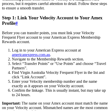
process, but it requires careful attention to detail. Follow these steps
to ensure a smooth transfer.
Step 1: Link Your Velocity Account to Your Amex
Profile
#
Before you can transfer points, you must link your Velocity
Frequent Flyer account to your American Express Membership
Rewards account.
Log in to your American Express account at
americanexpress.com.au
.
Navigate to the Membership Rewards section.
Select “Transfer Points” or “Use Points” and choose “Travel
Partners”.
Find Virgin Australia Velocity Frequent Flyer in the list and
click “Link Account”.
Enter your Velocity membership number and the name
exactly as it appears on your Velocity account.
Confirm the linkage. This is usually instant, but may take up
to 24 hours.
Important:
The name on your Amex account must match the name
on your Velocity account. Mismatched names are the most common