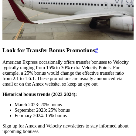
Look for Transfer Bonus Promotions
#
American Express occasionally offers transfer bonuses to Velocity,
typically ranging from 15% to 30% extra Velocity Points. For
example, a 25% bonus would change the effective transfer ratio
from 2:1 to 1.6:1. These promotions are usually announced via
email or on the Amex website, so keep an eye out.
Historical bonus trends (2023-2024):
March 2023: 20% bonus
September 2023: 25% bonus
February 2024: 15% bonus
Sign up for Amex and Velocity newsletters to stay informed about
upcoming bonuses.