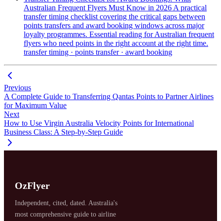
Australian Frequent Flyers Must Know in 2026
A practical
transfer timing checklist covering the critical gaps between
points transfers and award booking windows across major
loyalty programmes. Essential reading for Australian frequent
flyers who need points in the right account at the right time.
transfer timing · points transfer · award booking
Previous
A Complete Guide to Transferring Qantas Points to Partner Airlines
for Maximum Value
Next
How to Use Virgin Australia Velocity Points for International
Business Class: A Step-by-Step Guide
OzFlyer
Independent, cited, dated. Australia's
most comprehensive guide to airline