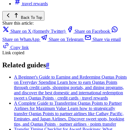
travel rewards
Back To Top
Share this article:
Share on X (formerly Twitter)
Share on Facebook
Share on WhatsApp
Share on Telegram
Share via email
Copy link
Link copied
Related guides
#
A Beginner's Guide to Earning and Redeeming Qantas Points
on Everyday Spending
Learn how to earn Qantas Points
through credit cards, shopping portals, and dining programs,
and discover the best domestic and international redemption
sweet s
Qantas Points · credit cards · travel rewards
A Complete Guide to Transferring Qantas Points to Partner
Airlines for Maximum Value
Learn how to strategically
transfer Qantas Points to partner airlines like Cathay Pacific,
Emirates, and Japan Airlines. Discover sweet spots, booking
tips, and
Qantas Points · partner airlines · points transfer
Transfer Timing Checklist for Award Bookings: What