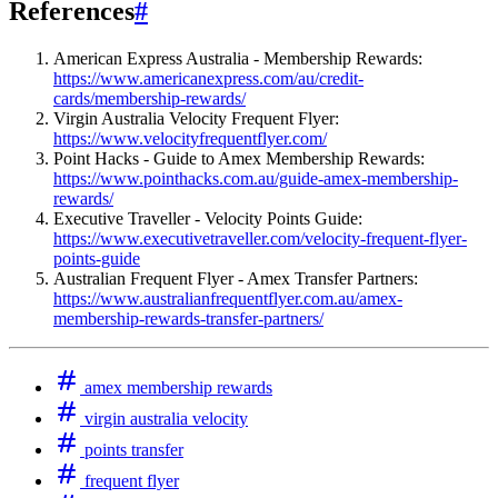
References
#
American Express Australia - Membership Rewards:
https://www.americanexpress.com/au/credit-
cards/membership-rewards/
Virgin Australia Velocity Frequent Flyer:
https://www.velocityfrequentflyer.com/
Point Hacks - Guide to Amex Membership Rewards:
https://www.pointhacks.com.au/guide-amex-membership-
rewards/
Executive Traveller - Velocity Points Guide:
https://www.executivetraveller.com/velocity-frequent-flyer-
points-guide
Australian Frequent Flyer - Amex Transfer Partners:
https://www.australianfrequentflyer.com.au/amex-
membership-rewards-transfer-partners/
amex membership rewards
virgin australia velocity
points transfer
frequent flyer