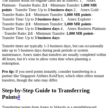
The transfer terms for eligible cards are as follows: 1、 Amex
Platinum · Transfer Ratio:
2:1
· Minimum Transfer:
1,000 MR
points
· Transfer Time: Up to
3 business days
2、 Amex Gold ·
Transfer Ratio:
2:1
· Minimum Transfer:
1,000 MR points
·
Transfer Time: Up to
3 business days
3、 Amex Explorer ·
Transfer Ratio:
2:1
· Minimum Transfer:
1,000 MR points
·
Transfer Time: Up to
3 business days
4、 Amex Business Platinum
· Transfer Ratio:
2:1
· Minimum Transfer:
1,000 MR points
·
Transfer Time: Up to
3 business days
Transfer times are typically 1-3 business days, but can occasionally
take up to 5 business days during peak periods or system
maintenance. Amex states that transfers are usually completed within
48 hours, but it’s wise to allow extra time when planning a
redemption.
Pro tip:
If you need points instantly, consider transferring to a
partner like Singapore Airlines KrisFlyer, which often offers instant
transfers, though the ratio may differ.
Step-by-Step Guide to Transferring
Points
#
Transferring points from Amex to Velocity is a straightforward