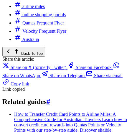
airline miles
online shopping portals
Qantas Frequent Flyer
Velocity Frequent Flyer
Australia
Back To Top
Share this article:
Share on X (formerly Twitter)
Share on Facebook
Share on WhatsApp
Share on Telegram
Share via email
Copy link
Link copied
Related guides
#
How to Transfer Credit Card Points to Airline Miles: A
Comprehensive Guide for Australian Travelers
Learn how to
convert credit card rewards into Qantas Points or Velocity
Points with our step-by-step guide. Discover eligible