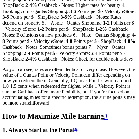
ShopBack:
2-4%
Cashback · Notes: Higher rates for beauty 4、
Booking.com · Qantas Shopping:
3-6
Points per $ · Velocity eStore:
3-6
Points per $ · ShopBack:
3-6%
Cashback · Notes: Rates
depend on property 5、 Apple · Qantas Shopping:
1-2
Points per $
· Velocity eStore:
1-2
Points per $ · ShopBack:
1-2%
Cashback ·
Notes: Exclusions on new products 6、 Nike · Qantas Shopping:
4-
8
Points per $ · Velocity eStore:
4-8
Points per $ · ShopBack:
4-8%
Cashback · Notes: Sometimes bonus points 7、 Myer · Qantas
Shopping:
2-4
Points per $ · Velocity eStore:
2-4
Points per $ ·
ShopBack:
2-4%
Cashback · Notes: Check for double points days
As you can see, rates are often identical or very close. However, the
value of a Qantas Point or Velocity Point can differ depending on
how you redeem them. Generally, 1 Qantas Point is worth around
1.0-1.5 cents when redeemed for flights, while 1 Velocity Point is
similar. Cashback offers more flexibility, but if you’re focused on
accumulating miles for a specific redemption, the airline portals may
be more straightforward.
How to Maximize Mile Earning
#
1. Always Start at the Portal
#