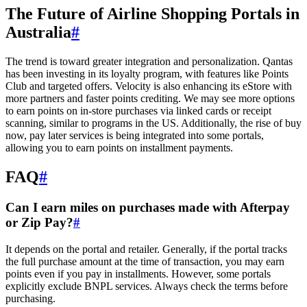
The Future of Airline Shopping Portals in
Australia
#
The trend is toward greater integration and personalization. Qantas
has been investing in its loyalty program, with features like Points
Club and targeted offers. Velocity is also enhancing its eStore with
more partners and faster points crediting. We may see more options
to earn points on in-store purchases via linked cards or receipt
scanning, similar to programs in the US. Additionally, the rise of buy
now, pay later services is being integrated into some portals,
allowing you to earn points on installment payments.
FAQ
#
Can I earn miles on purchases made with Afterpay
or Zip Pay?
#
It depends on the portal and retailer. Generally, if the portal tracks
the full purchase amount at the time of transaction, you may earn
points even if you pay in installments. However, some portals
explicitly exclude BNPL services. Always check the terms before
purchasing.