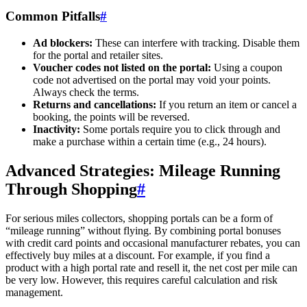
Common Pitfalls
#
Ad blockers:
These can interfere with tracking. Disable them
for the portal and retailer sites.
Voucher codes not listed on the portal:
Using a coupon
code not advertised on the portal may void your points.
Always check the terms.
Returns and cancellations:
If you return an item or cancel a
booking, the points will be reversed.
Inactivity:
Some portals require you to click through and
make a purchase within a certain time (e.g., 24 hours).
Advanced Strategies: Mileage Running
Through Shopping
#
For serious miles collectors, shopping portals can be a form of
“mileage running” without flying. By combining portal bonuses
with credit card points and occasional manufacturer rebates, you can
effectively buy miles at a discount. For example, if you find a
product with a high portal rate and resell it, the net cost per mile can
be very low. However, this requires careful calculation and risk
management.