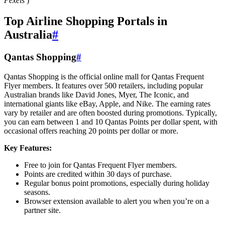
Pexels
)
Top Airline Shopping Portals in
Australia
#
Qantas Shopping
#
Qantas Shopping is the official online mall for Qantas Frequent
Flyer members. It features over 500 retailers, including popular
Australian brands like David Jones, Myer, The Iconic, and
international giants like eBay, Apple, and Nike. The earning rates
vary by retailer and are often boosted during promotions. Typically,
you can earn between 1 and 10 Qantas Points per dollar spent, with
occasional offers reaching 20 points per dollar or more.
Key Features:
Free to join for Qantas Frequent Flyer members.
Points are credited within 30 days of purchase.
Regular bonus point promotions, especially during holiday
seasons.
Browser extension available to alert you when you’re on a
partner site.