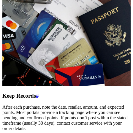
Keep Records
#
After each purchase, note the date, retailer, amount, and expected
points. Most portals provide a tracking page where you can see
pending and confirmed points. If points don’t post within the stated
timeframe (usually 30 days), contact customer service with your
order details.