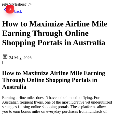
rel="stylesheet" />
✈
中文
Go back
How to Maximize Airline Mile
Earning Through Online
Shopping Portals in Australia
24 May, 2026
|
How to Maximize Airline Mile Earning
Through Online Shopping Portals in
Australia
Earning airline miles doesn’t have to be limited to flying. For
Australian frequent flyers, one of the most lucrative yet underutilized
strategies is using online shopping portals. These platforms allow
you to earn bonus miles on everyday purchases from hundreds of