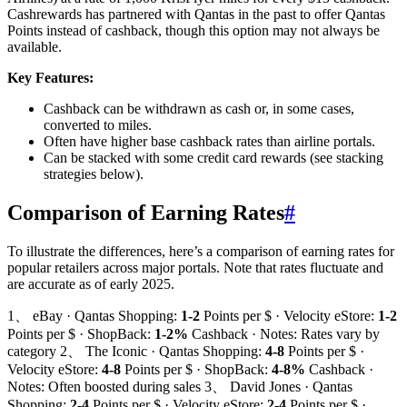
Cashrewards has partnered with Qantas in the past to offer Qantas
Points instead of cashback, though this option may not always be
available.
Key Features:
Cashback can be withdrawn as cash or, in some cases,
converted to miles.
Often have higher base cashback rates than airline portals.
Can be stacked with some credit card rewards (see stacking
strategies below).
Comparison of Earning Rates
#
To illustrate the differences, here’s a comparison of earning rates for
popular retailers across major portals. Note that rates fluctuate and
are accurate as of early 2025.
1、 eBay · Qantas Shopping:
1-2
Points per $ · Velocity eStore:
1-2
Points per $ · ShopBack:
1-2%
Cashback · Notes: Rates vary by
category 2、 The Iconic · Qantas Shopping:
4-8
Points per $ ·
Velocity eStore:
4-8
Points per $ · ShopBack:
4-8%
Cashback ·
Notes: Often boosted during sales 3、 David Jones · Qantas
Shopping:
2-4
Points per $ · Velocity eStore:
2-4
Points per $ ·