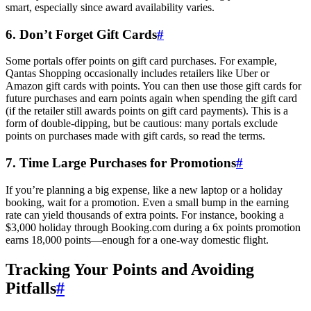
smart, especially since award availability varies.
6. Don’t Forget Gift Cards
#
Some portals offer points on gift card purchases. For example,
Qantas Shopping occasionally includes retailers like Uber or
Amazon gift cards with points. You can then use those gift cards for
future purchases and earn points again when spending the gift card
SYDNEY · INDEPENDENT · EST. 2026
(if the retailer still awards points on gift card payments). This is a
form of double-dipping, but be cautious: many portals exclude
points on purchases made with gift cards, so read the terms.
7. Time Large Purchases for Promotions
#
If you’re planning a big expense, like a new laptop or a holiday
booking, wait for a promotion. Even a small bump in the earning
rate can yield thousands of extra points. For instance, booking a
$3,000 holiday through Booking.com during a 6x points promotion
earns 18,000 points—enough for a one-way domestic flight.
Tracking Your Points and Avoiding
Pitfalls
#