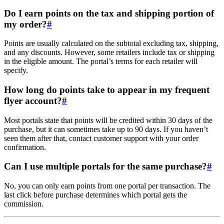
Do I earn points on the tax and shipping portion of
my order?
#
Points are usually calculated on the subtotal excluding tax, shipping,
and any discounts. However, some retailers include tax or shipping
in the eligible amount. The portal’s terms for each retailer will
specify.
How long do points take to appear in my frequent
flyer account?
#
Most portals state that points will be credited within 30 days of the
purchase, but it can sometimes take up to 90 days. If you haven’t
seen them after that, contact customer support with your order
confirmation.
Can I use multiple portals for the same purchase?
#
No, you can only earn points from one portal per transaction. The
last click before purchase determines which portal gets the
commission.