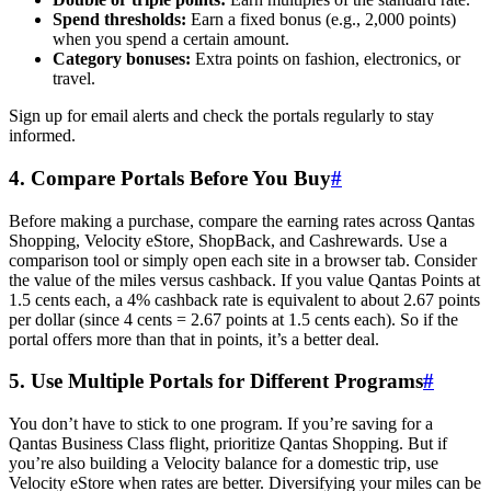
Spend thresholds:
Earn a fixed bonus (e.g., 2,000 points)
when you spend a certain amount.
Category bonuses:
Extra points on fashion, electronics, or
travel.
Sign up for email alerts and check the portals regularly to stay
informed.
4. Compare Portals Before You Buy
#
Before making a purchase, compare the earning rates across Qantas
Shopping, Velocity eStore, ShopBack, and Cashrewards. Use a
comparison tool or simply open each site in a browser tab. Consider
the value of the miles versus cashback. If you value Qantas Points at
1.5 cents each, a 4% cashback rate is equivalent to about 2.67 points
per dollar (since 4 cents = 2.67 points at 1.5 cents each). So if the
portal offers more than that in points, it’s a better deal.
5. Use Multiple Portals for Different Programs
#
You don’t have to stick to one program. If you’re saving for a
Qantas Business Class flight, prioritize Qantas Shopping. But if
you’re also building a Velocity balance for a domestic trip, use
Velocity eStore when rates are better. Diversifying your miles can be