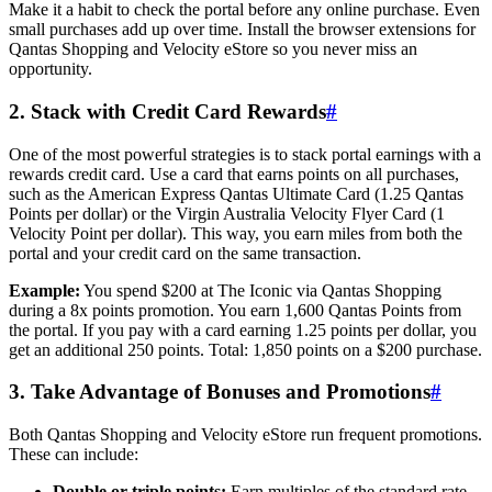
Make it a habit to check the portal before any online purchase. Even
small purchases add up over time. Install the browser extensions for
Qantas Shopping and Velocity eStore so you never miss an
opportunity.
2. Stack with Credit Card Rewards
#
One of the most powerful strategies is to stack portal earnings with a
rewards credit card. Use a card that earns points on all purchases,
such as the American Express Qantas Ultimate Card (1.25 Qantas
Points per dollar) or the Virgin Australia Velocity Flyer Card (1
Velocity Point per dollar). This way, you earn miles from both the
portal and your credit card on the same transaction.
Example:
You spend $200 at The Iconic via Qantas Shopping
during a 8x points promotion. You earn 1,600 Qantas Points from
the portal. If you pay with a card earning 1.25 points per dollar, you
get an additional 250 points. Total: 1,850 points on a $200 purchase.
3. Take Advantage of Bonuses and Promotions
#
Both Qantas Shopping and Velocity eStore run frequent promotions.
These can include:
Double or triple points:
Earn multiples of the standard rate.