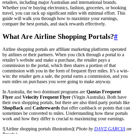
retailers, including major Australian and international brands.
Whether you’re buying electronics, fashion, groceries, or booking
travel, you can rack up significant miles with minimal effort. This
guide will walk you through how to maximize your earnings,
compare the best portals, and stack rewards effectively.
What Are Airline Shopping Portals?
#
Airline shopping portals are affiliate marketing platforms operated
by airlines or their partners. When you click through a portal to a
retailer’s website and make a purchase, the retailer pays a
commission to the portal, which then shares a portion of that
commission with you in the form of frequent flyer miles. It’s a win-
win: the retailer gets a sale, the portal earns a commission, and you
earn miles on purchases you were going to make anyway.
In Australia, the two dominant programs are
Qantas Frequent
Flyer
and
Velocity Frequent Flyer
(Virgin Australia). Both have
their own shopping portals, but there are also third-party portals like
ShopBack
and
Cashrewards
that offer cashback or points that can
sometimes be converted to miles. Understanding how these portals
work and how they differ is crucial to maximizing your earnings.
![Airline shopping portals illustration](
Photo by
DΛVΞ GΛRCIΛ
on