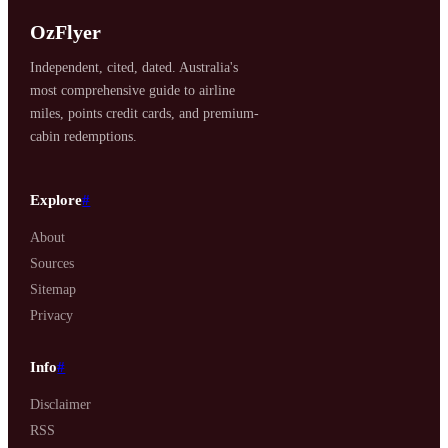
OzFlyer
Independent, cited, dated. Australia's
most comprehensive guide to airline
miles, points credit cards, and premium-
cabin redemptions.
Explore
#
About
Sources
Sitemap
Privacy
Info
#
Disclaimer
RSS