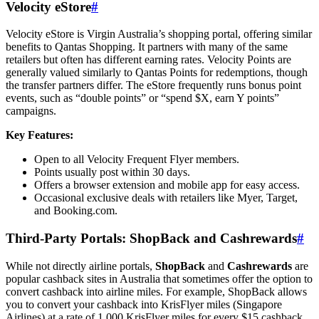
Velocity eStore
#
Velocity eStore is Virgin Australia’s shopping portal, offering similar
benefits to Qantas Shopping. It partners with many of the same
retailers but often has different earning rates. Velocity Points are
generally valued similarly to Qantas Points for redemptions, though
the transfer partners differ. The eStore frequently runs bonus point
events, such as “double points” or “spend $X, earn Y points”
campaigns.
Key Features:
Open to all Velocity Frequent Flyer members.
Points usually post within 30 days.
Offers a browser extension and mobile app for easy access.
Occasional exclusive deals with retailers like Myer, Target,
and Booking.com.
Third-Party Portals: ShopBack and Cashrewards
#
While not directly airline portals,
ShopBack
and
Cashrewards
are
popular cashback sites in Australia that sometimes offer the option to
convert cashback into airline miles. For example, ShopBack allows
you to convert your cashback into KrisFlyer miles (Singapore
Airlines) at a rate of 1,000 KrisFlyer miles for every $15 cashback.