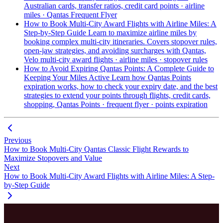
Australian cards, transfer ratios,
credit card points · airline
miles · Qantas Frequent Flyer
How to Book Multi-City Award Flights with Airline Miles: A
Step-by-Step Guide
Learn to maximize airline miles by
booking complex multi-city itineraries. Covers stopover rules,
open-jaw strategies, and avoiding surcharges with Qantas,
Velo
multi-city award flights · airline miles · stopover rules
How to Avoid Expiring Qantas Points: A Complete Guide to
Keeping Your Miles Active
Learn how Qantas Points
expiration works, how to check your expiry date, and the best
strategies to extend your points through flights, credit cards,
shopping,
Qantas Points · frequent flyer · points expiration
Previous
How to Book Multi-City Qantas Classic Flight Rewards to
Maximize Stopovers and Value
Next
How to Book Multi-City Award Flights with Airline Miles: A Step-
by-Step Guide