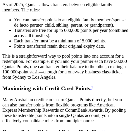
As of 2025, Qantas allows transfers between eligible family
members. The rules:
You can transfer points to an eligible family member (spouse,
de facto partner, child, sibling, parent, or grandparent).
Transfers are free for up to 600,000 points per year (combined
across all transfers).
Each transfer must be a minimum of 5,000 points.
Points transferred retain their original expiry date.
This is a straightforward way to pool points into one account for a
redemption. For example, if you and your partner each have 50,000
Qantas Points, one can transfer their balance to the other, creating a
100,000-point stash—enough for a one-way business class ticket
from Sydney to Los Angeles.
Maximizing with Credit Card Points
#
Many Australian credit cards earn Qantas Points directly, but you
can also transfer points from flexible programs like American
Express Membership Rewards or CommBank Awards. By pooling
these transferable points into a single Qantas account, you
effectively consolidate miles from multiple sources.