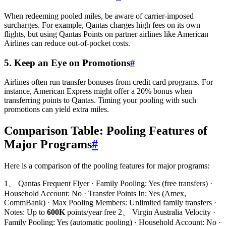
When redeeming pooled miles, be aware of carrier-imposed
surcharges. For example, Qantas charges high fees on its own
flights, but using Qantas Points on partner airlines like American
Airlines can reduce out-of-pocket costs.
5. Keep an Eye on Promotions
#
Airlines often run transfer bonuses from credit card programs. For
instance, American Express might offer a 20% bonus when
transferring points to Qantas. Timing your pooling with such
promotions can yield extra miles.
Comparison Table: Pooling Features of
Major Programs
#
Here is a comparison of the pooling features for major programs:
1、 Qantas Frequent Flyer · Family Pooling: Yes (free transfers) ·
Household Account: No · Transfer Points In: Yes (Amex,
CommBank) · Max Pooling Members: Unlimited family transfers ·
Notes: Up to
600K
points/year free 2、 Virgin Australia Velocity ·
Family Pooling: Yes (automatic pooling) · Household Account: No ·