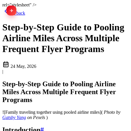
rel="stylesheet" />
✈
中文
Go back
Step-by-Step Guide to Pooling
Airline Miles Across Multiple
Frequent Flyer Programs
24 May, 2026
|
Step-by-Step Guide to Pooling Airline
Miles Across Multiple Frequent Flyer
Programs
![Family traveling together using pooled airline miles](
Photo by
Gatsby Yang
on Pexels
)
Introduction
#