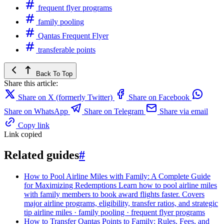
frequent flyer programs
family pooling
Qantas Frequent Flyer
transferable points
Back To Top
Share this article:
Share on X (formerly Twitter)
Share on Facebook
Share on WhatsApp
Share on Telegram
Share via email
Copy link
Link copied
Related guides
#
How to Pool Airline Miles with Family: A Complete Guide
for Maximizing Redemptions
Learn how to pool airline miles
with family members to book award flights faster. Covers
major airline programs, eligibility, transfer ratios, and strategic
tip
airline miles · family pooling · frequent flyer programs
How to Transfer Qantas Points to Family: Rules, Fees, and