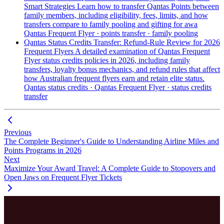
Smart Strategies
Learn how to transfer Qantas Points between
family members, including eligibility, fees, limits, and how
transfers compare to family pooling and gifting for awa
Qantas Frequent Flyer · points transfer · family pooling
Qantas Status Credits Transfer: Refund-Rule Review for 2026
Frequent Flyers
A detailed examination of Qantas Frequent
Flyer status credits policies in 2026, including family
transfers, loyalty bonus mechanics, and refund rules that affect
how Australian frequent flyers earn and retain elite status.
Qantas status credits · Qantas Frequent Flyer · status credits
transfer
Previous
The Complete Beginner's Guide to Understanding Airline Miles and
Points Programs in 2026
Next
Maximize Your Award Travel: A Complete Guide to Stopovers and
Open Jaws on Frequent Flyer Tickets