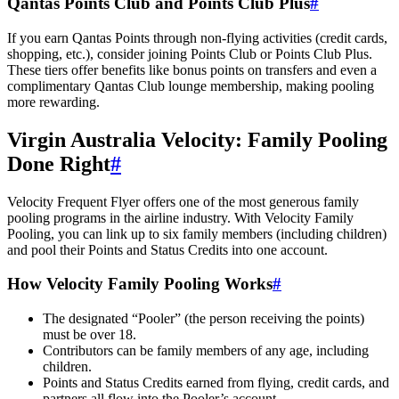
Qantas Points Club and Points Club Plus
#
If you earn Qantas Points through non-flying activities (credit cards,
shopping, etc.), consider joining Points Club or Points Club Plus.
These tiers offer benefits like bonus points on transfers and even a
complimentary Qantas Club lounge membership, making pooling
more rewarding.
Virgin Australia Velocity: Family Pooling
Done Right
#
Velocity Frequent Flyer offers one of the most generous family
pooling programs in the airline industry. With Velocity Family
Pooling, you can link up to six family members (including children)
and pool their Points and Status Credits into one account.
How Velocity Family Pooling Works
#
The designated “Pooler” (the person receiving the points)
must be over 18.
Contributors can be family members of any age, including
children.
Points and Status Credits earned from flying, credit cards, and
partners all flow into the Pooler’s account.