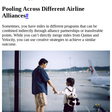
Pooling Across Different Airline
Alliances
#
Sometimes, you have miles in different programs that can be
combined indirectly through alliance partnerships or transferable
points. While you can’t directly merge miles from Qantas and
Velocity, you can use creative strategies to achieve a similar
outcome.