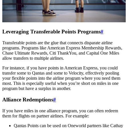
Leveraging Transferable Points Programs
#
Transferable points are the glue that connects disparate airline
programs. Programs like American Express Membership Rewards,
Chase Ultimate Rewards, Citi ThankYou, and Capital One Miles
allow transfers to multiple airlines.
For instance, if you have points in American Express, you could
transfer some to Qantas and some to Velocity, effectively pooling
your flexible points into the airline program where you need them
most. This is especially useful when you’re short on miles in one
program but have a surplus in another.
Alliance Redemptions
#
If you have miles in one alliance program, you can often redeem
them for flights on partner airlines. For example:
Qantas Points can be used on Oneworld partners like Cathay