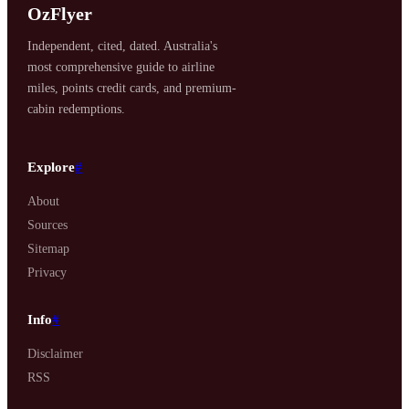
OzFlyer
Independent, cited, dated. Australia's
most comprehensive guide to airline
miles, points credit cards, and premium-
cabin redemptions.
Explore
#
About
Sources
Sitemap
Privacy
Info
#
Disclaimer
RSS