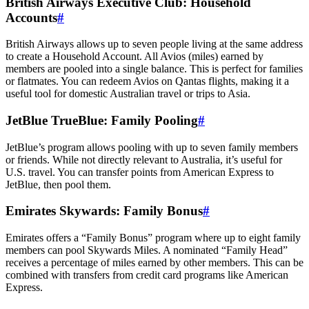
British Airways Executive Club: Household
Accounts
#
British Airways allows up to seven people living at the same address
to create a Household Account. All Avios (miles) earned by
members are pooled into a single balance. This is perfect for families
or flatmates. You can redeem Avios on Qantas flights, making it a
useful tool for domestic Australian travel or trips to Asia.
JetBlue TrueBlue: Family Pooling
#
JetBlue’s program allows pooling with up to seven family members
or friends. While not directly relevant to Australia, it’s useful for
U.S. travel. You can transfer points from American Express to
JetBlue, then pool them.
Emirates Skywards: Family Bonus
#
Emirates offers a “Family Bonus” program where up to eight family
members can pool Skywards Miles. A nominated “Family Head”
receives a percentage of miles earned by other members. This can be
combined with transfers from credit card programs like American
Express.