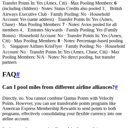
Transfer Points In: Yes (Amex, Citi) · Max Pooling Members:
6
(including children) · Notes: Status Credits also pooled 3、 British
Airways Executive Club · Family Pooling: No · Household
Account: Yes (same address) · Transfer Points In: Yes (Amex,
Chase) · Max Pooling Members:
7
· Notes: Avios pooled for all
members 4、 Emirates Skywards · Family Pooling: Yes (Family
Bonus) · Household Account: No · Transfer Points In: Yes (Amex,
Citi) · Max Pooling Members:
8
· Notes: Percentage-based pooling
5、 Singapore Airlines KrisFlyer · Family Pooling: No · Household
Account: No · Transfer Points In: Yes (Amex, Chase, Citi) · Max
Pooling Members: N/A · Notes: No direct pooling, but transfer
partners
FAQ
#
Can I pool miles from different airline alliances?
#
Directly, no. You cannot combine Qantas Points with Velocity
Points. However, you can use transferable points programs like
American Express Membership Rewards to send points to both
programs, effectively consolidating your flexible currency into one
airline account.