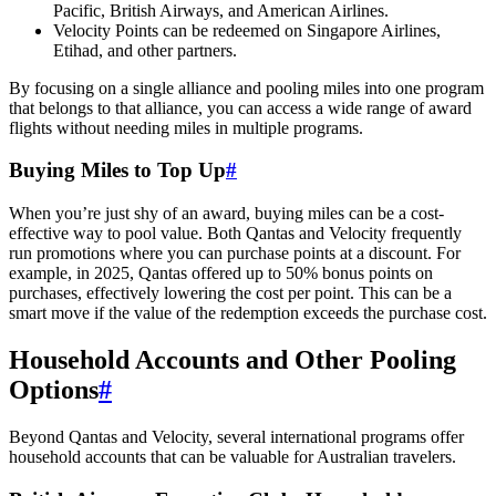
Pacific, British Airways, and American Airlines.
Velocity Points can be redeemed on Singapore Airlines,
Etihad, and other partners.
By focusing on a single alliance and pooling miles into one program
that belongs to that alliance, you can access a wide range of award
flights without needing miles in multiple programs.
Buying Miles to Top Up
#
When you’re just shy of an award, buying miles can be a cost-
effective way to pool value. Both Qantas and Velocity frequently
run promotions where you can purchase points at a discount. For
example, in 2025, Qantas offered up to 50% bonus points on
purchases, effectively lowering the cost per point. This can be a
smart move if the value of the redemption exceeds the purchase cost.
Household Accounts and Other Pooling
Options
#
SYDNEY · INDEPENDENT · EST. 2026
Beyond Qantas and Velocity, several international programs offer
household accounts that can be valuable for Australian travelers.