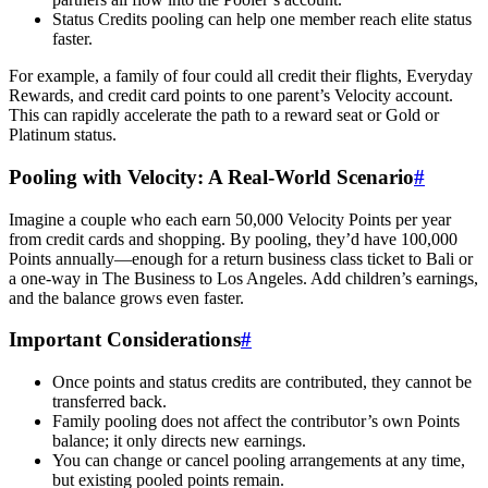
Status Credits pooling can help one member reach elite status
faster.
For example, a family of four could all credit their flights, Everyday
Rewards, and credit card points to one parent’s Velocity account.
This can rapidly accelerate the path to a reward seat or Gold or
Platinum status.
Pooling with Velocity: A Real-World Scenario
#
Imagine a couple who each earn 50,000 Velocity Points per year
from credit cards and shopping. By pooling, they’d have 100,000
Points annually—enough for a return business class ticket to Bali or
a one-way in The Business to Los Angeles. Add children’s earnings,
and the balance grows even faster.
Important Considerations
#
Once points and status credits are contributed, they cannot be
transferred back.
Family pooling does not affect the contributor’s own Points
balance; it only directs new earnings.
You can change or cancel pooling arrangements at any time,
but existing pooled points remain.