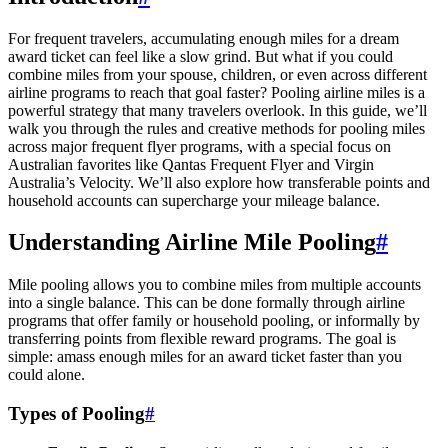
For frequent travelers, accumulating enough miles for a dream
award ticket can feel like a slow grind. But what if you could
combine miles from your spouse, children, or even across different
airline programs to reach that goal faster? Pooling airline miles is a
powerful strategy that many travelers overlook. In this guide, we’ll
walk you through the rules and creative methods for pooling miles
across major frequent flyer programs, with a special focus on
Australian favorites like Qantas Frequent Flyer and Virgin
Australia’s Velocity. We’ll also explore how transferable points and
household accounts can supercharge your mileage balance.
Understanding Airline Mile Pooling
#
Mile pooling allows you to combine miles from multiple accounts
into a single balance. This can be done formally through airline
programs that offer family or household pooling, or informally by
transferring points from flexible reward programs. The goal is
simple: amass enough miles for an award ticket faster than you
could alone.
Types of Pooling
#