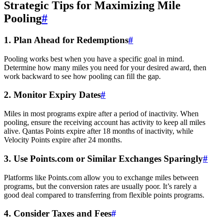
Strategic Tips for Maximizing Mile
Pooling
#
1. Plan Ahead for Redemptions
#
Pooling works best when you have a specific goal in mind.
Determine how many miles you need for your desired award, then
work backward to see how pooling can fill the gap.
2. Monitor Expiry Dates
#
Miles in most programs expire after a period of inactivity. When
pooling, ensure the receiving account has activity to keep all miles
alive. Qantas Points expire after 18 months of inactivity, while
Velocity Points expire after 24 months.
3. Use Points.com or Similar Exchanges Sparingly
#
Platforms like Points.com allow you to exchange miles between
programs, but the conversion rates are usually poor. It’s rarely a
good deal compared to transferring from flexible points programs.
4. Consider Taxes and Fees
#