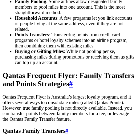
Family Pooling
: Some airlines allow designated family
members to pool miles into one account. This is the most
straightforward method.
Household Accounts
: A few programs let you link accounts
of people living at the same address, even if they are not
related.
Points Transfers
: Transferring points from credit card
programs or hotel loyalty schemes into an airline program,
then combining them with existing miles.
Buying or Gifting Miles
: While not pooling per se,
purchasing miles during promotions or receiving them as gifts
can top up an account.
Qantas Frequent Flyer: Family Transfers
and Points Strategies
#
Qantas Frequent Flyer is Australia’s largest loyalty program, and it
offers several ways to consolidate miles (called Qantas Points).
However, true family pooling is not directly available. Instead, you
can transfer points between family members for a fee, or leverage
the Qantas Family Transfer feature.
Qantas Family Transfers
#