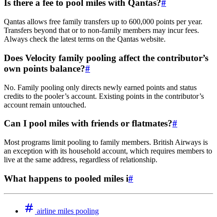
Is there a fee to pool miles with Qantas?
#
Qantas allows free family transfers up to 600,000 points per year.
Transfers beyond that or to non-family members may incur fees.
Always check the latest terms on the Qantas website.
Does Velocity family pooling affect the contributor’s
own points balance?
#
No. Family pooling only directs newly earned points and status
credits to the pooler’s account. Existing points in the contributor’s
account remain untouched.
Can I pool miles with friends or flatmates?
#
Most programs limit pooling to family members. British Airways is
an exception with its household account, which requires members to
live at the same address, regardless of relationship.
What happens to pooled miles i
#
airline miles pooling