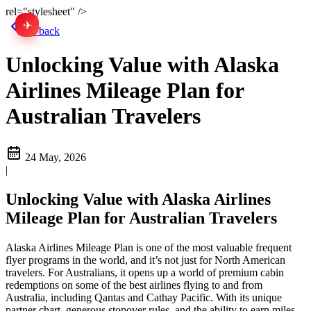
rel="stylesheet" />
✈
中文
Go back
Unlocking Value with Alaska
Airlines Mileage Plan for
Australian Travelers
24 May, 2026
|
Unlocking Value with Alaska Airlines
Mileage Plan for Australian Travelers
Alaska Airlines Mileage Plan is one of the most valuable frequent
flyer programs in the world, and it’s not just for North American
travelers. For Australians, it opens up a world of premium cabin
redemptions on some of the best airlines flying to and from
Australia, including Qantas and Cathay Pacific. With its unique
partner chart, generous stopover rules, and the ability to earn miles