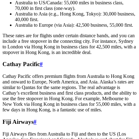
Australia to US/Canada: 55,000 miles in business class,
70,000 in first class (one-way).
Australia to Asia (e.g., Hong Kong, Tokyo): 30,000 business,
40,000 first.
Australia to Europe (via Asia): 42,500 business, 55,000 first.
These rates are for flights under certain distance bands, and you can
include a free stopover in the connecting city. For instance, Sydney
to London via Hong Kong in business class for 42,500 miles, with a
stopover in Hong Kong, is an incredible deal.
Cathay Pacific
#
Cathay Pacific offers premium flights from Australia to Hong Kong
and onward to Europe, North America, and Asia. Alaska’s rates are
similar to Qantas for the same regions. The real advantage is
Cathay’s excellent business and first class products, and the ability to
use the free stopover in Hong Kong. For example, Melbourne to
New York via Hong Kong in business class for 55,000 miles, with a
few days in Hong Kong, is a fantastic use of miles.
Fiji Airways
#
Fiji Airways flies from Australia to Fiji and then to the US (Los