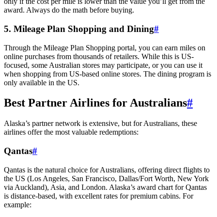
only if the cost per mile is lower than the value you’ll get from the
award. Always do the math before buying.
5. Mileage Plan Shopping and Dining
#
Through the Mileage Plan Shopping portal, you can earn miles on
online purchases from thousands of retailers. While this is US-
focused, some Australian stores may participate, or you can use it
when shopping from US-based online stores. The dining program is
only available in the US.
Best Partner Airlines for Australians
#
Alaska’s partner network is extensive, but for Australians, these
airlines offer the most valuable redemptions:
Qantas
#
Qantas is the natural choice for Australians, offering direct flights to
the US (Los Angeles, San Francisco, Dallas/Fort Worth, New York
via Auckland), Asia, and London. Alaska’s award chart for Qantas
is distance-based, with excellent rates for premium cabins. For
example: