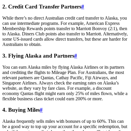
2. Credit Card Transfer Partners
#
While there’s no direct Australian credit card transfer to Alaska, you
can use intermediate programs. For example, American Express
Membership Rewards points transfer to Marriott Bonvoy (2:1), then
to Alaska. Diners Club points also transfer to Marriott. Alternatively,
some US-issued cards allow direct transfers, but these are harder for
Australians to obtain.
3. Flying Alaska and Partners
#
You can earn Alaska miles by flying Alaska Airlines or its partners
and crediting the flights to Mileage Plan. For Australians, the most
relevant partners are Qantas, Cathay Pacific, Fiji Airways, and
Singapore Airlines. Always check the earning rates on Alaska’s
website, as they vary by fare class. For example, a discount
economy Qantas flight might earn only 25% of miles flown, while a
flexible business class ticket could earn 200% or more.
4. Buying Miles
#
Alaska frequently sells miles with bonuses of up to 60%. This can
be a good way to top up your account for a specific redemption, but