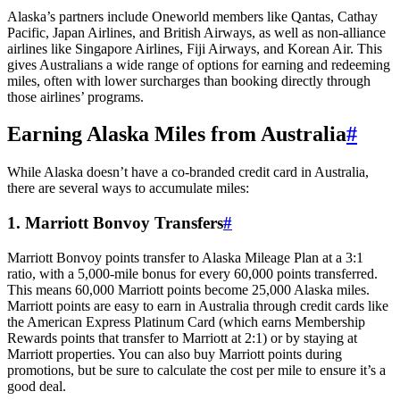
Alaska’s partners include Oneworld members like Qantas, Cathay
Pacific, Japan Airlines, and British Airways, as well as non-alliance
airlines like Singapore Airlines, Fiji Airways, and Korean Air. This
gives Australians a wide range of options for earning and redeeming
miles, often with lower surcharges than booking directly through
those airlines’ programs.
Earning Alaska Miles from Australia
#
While Alaska doesn’t have a co-branded credit card in Australia,
there are several ways to accumulate miles:
1. Marriott Bonvoy Transfers
#
Marriott Bonvoy points transfer to Alaska Mileage Plan at a 3:1
ratio, with a 5,000-mile bonus for every 60,000 points transferred.
This means 60,000 Marriott points become 25,000 Alaska miles.
Marriott points are easy to earn in Australia through credit cards like
the American Express Platinum Card (which earns Membership
Rewards points that transfer to Marriott at 2:1) or by staying at
Marriott properties. You can also buy Marriott points during
promotions, but be sure to calculate the cost per mile to ensure it’s a
good deal.