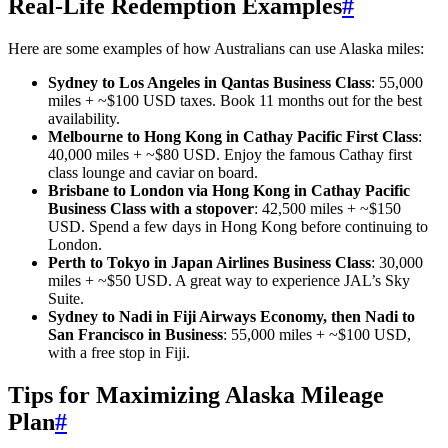
Real-Life Redemption Examples
#
Here are some examples of how Australians can use Alaska miles:
Sydney to Los Angeles in Qantas Business Class
: 55,000
miles + ~$100 USD taxes. Book 11 months out for the best
availability.
Melbourne to Hong Kong in Cathay Pacific First Class
:
40,000 miles + ~$80 USD. Enjoy the famous Cathay first
class lounge and caviar on board.
Brisbane to London via Hong Kong in Cathay Pacific
Business Class with a stopover
: 42,500 miles + ~$150
USD. Spend a few days in Hong Kong before continuing to
London.
Perth to Tokyo in Japan Airlines Business Class
: 30,000
miles + ~$50 USD. A great way to experience JAL’s Sky
Suite.
Sydney to Nadi in Fiji Airways Economy, then Nadi to
San Francisco in Business
: 55,000 miles + ~$100 USD,
with a free stop in Fiji.
Tips for Maximizing Alaska Mileage
Plan
#