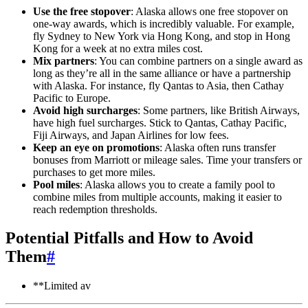
Use the free stopover
: Alaska allows one free stopover on
one-way awards, which is incredibly valuable. For example,
fly Sydney to New York via Hong Kong, and stop in Hong
Kong for a week at no extra miles cost.
Mix partners
: You can combine partners on a single award as
long as they’re all in the same alliance or have a partnership
with Alaska. For instance, fly Qantas to Asia, then Cathay
Pacific to Europe.
Avoid high surcharges
: Some partners, like British Airways,
have high fuel surcharges. Stick to Qantas, Cathay Pacific,
Fiji Airways, and Japan Airlines for low fees.
Keep an eye on promotions
: Alaska often runs transfer
bonuses from Marriott or mileage sales. Time your transfers or
purchases to get more miles.
Pool miles
: Alaska allows you to create a family pool to
combine miles from multiple accounts, making it easier to
reach redemption thresholds.
Potential Pitfalls and How to Avoid
Them
#
**Limited av