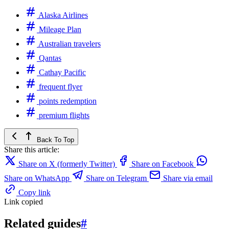
Alaska Airlines
Mileage Plan
Australian travelers
Qantas
Cathay Pacific
frequent flyer
points redemption
premium flights
Back To Top
Share this article:
Share on X (formerly Twitter)
Share on Facebook
Share on WhatsApp
Share on Telegram
Share via email
Copy link
Link copied
Related guides
#