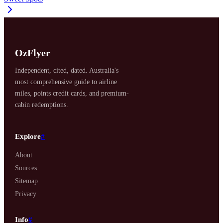
OzFlyer
Independent, cited, dated. Australia's
most comprehensive guide to airline
miles, points credit cards, and premium-
cabin redemptions.
Explore
#
About
Sources
Sitemap
Privacy
Info
#