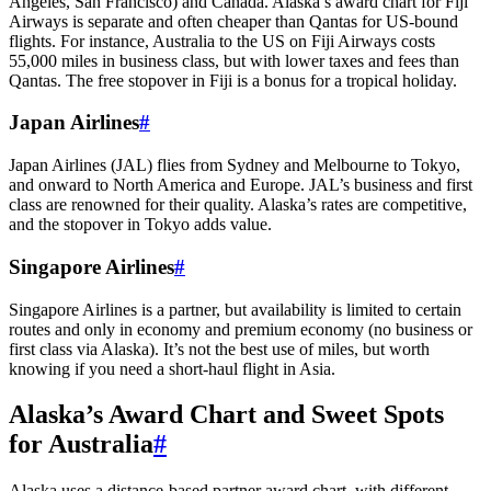
Angeles, San Francisco) and Canada. Alaska’s award chart for Fiji
Airways is separate and often cheaper than Qantas for US-bound
flights. For instance, Australia to the US on Fiji Airways costs
55,000 miles in business class, but with lower taxes and fees than
Qantas. The free stopover in Fiji is a bonus for a tropical holiday.
Japan Airlines
#
Japan Airlines (JAL) flies from Sydney and Melbourne to Tokyo,
and onward to North America and Europe. JAL’s business and first
class are renowned for their quality. Alaska’s rates are competitive,
and the stopover in Tokyo adds value.
Singapore Airlines
#
Singapore Airlines is a partner, but availability is limited to certain
routes and only in economy and premium economy (no business or
first class via Alaska). It’s not the best use of miles, but worth
knowing if you need a short-haul flight in Asia.
Alaska’s Award Chart and Sweet Spots
for Australia
#
Alaska uses a distance-based partner award chart, with different