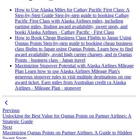
How to Use Alaska Miles for Cathay Pacific First Class: A
Step-by-Step Guide
Step-by-step guide to booking Cathay
Pacific First Class with Alaska Airlines miles, including
earning miles, finding award availability, sweet spots, and
booki
Alaska Airlines · Cathay Pacific · First Class
How to Book Cheap Business Class Flights to Japan Using
Qantas Points
Step-by-step guide to booking cheap business
class flights to Japan using Qantas Points. Learn how to find
award availability, avoid high carrier charges, and m
Qantas
Points · business class · Japan travel
Maximizing Stopover Potential with Alaska Airlines Mileage
Plan
Learn how to use Alaska Airlines Mileage Plan's
generous stopover rules to visit multiple destinations on one
award ticket. Earn miles from Australian credit ca
Alaska
Airlines · Mileage Plan · stopover
Previous
Unlocking the Best Value for Qantas Points on Partner Airlines: A
Strategic Guide
Next
Maximizing Qantas Points on Partner Airlines: A Guide to Hidden
Sweet Spots