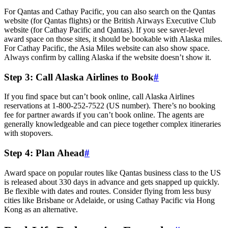
For Qantas and Cathay Pacific, you can also search on the Qantas
website (for Qantas flights) or the British Airways Executive Club
website (for Cathay Pacific and Qantas). If you see saver-level
award space on those sites, it should be bookable with Alaska miles.
For Cathay Pacific, the Asia Miles website can also show space.
Always confirm by calling Alaska if the website doesn’t show it.
Step 3: Call Alaska Airlines to Book
#
If you find space but can’t book online, call Alaska Airlines
reservations at 1-800-252-7522 (US number). There’s no booking
fee for partner awards if you can’t book online. The agents are
generally knowledgeable and can piece together complex itineraries
with stopovers.
Step 4: Plan Ahead
#
Award space on popular routes like Qantas business class to the US
is released about 330 days in advance and gets snapped up quickly.
Be flexible with dates and routes. Consider flying from less busy
cities like Brisbane or Adelaide, or using Cathay Pacific via Hong
Kong as an alternative.