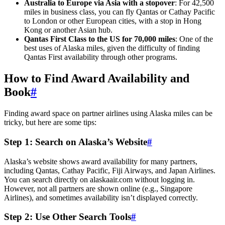
Australia to Europe via Asia with a stopover
: For 42,500
miles in business class, you can fly Qantas or Cathay Pacific
to London or other European cities, with a stop in Hong
Kong or another Asian hub.
Qantas First Class to the US for 70,000 miles
: One of the
best uses of Alaska miles, given the difficulty of finding
Qantas First availability through other programs.
How to Find Award Availability and
Book
#
Finding award space on partner airlines using Alaska miles can be
tricky, but here are some tips:
Step 1: Search on Alaska’s Website
#
Alaska’s website shows award availability for many partners,
including Qantas, Cathay Pacific, Fiji Airways, and Japan Airlines.
You can search directly on alaskaair.com without logging in.
However, not all partners are shown online (e.g., Singapore
Airlines), and sometimes availability isn’t displayed correctly.
Step 2: Use Other Search Tools
#