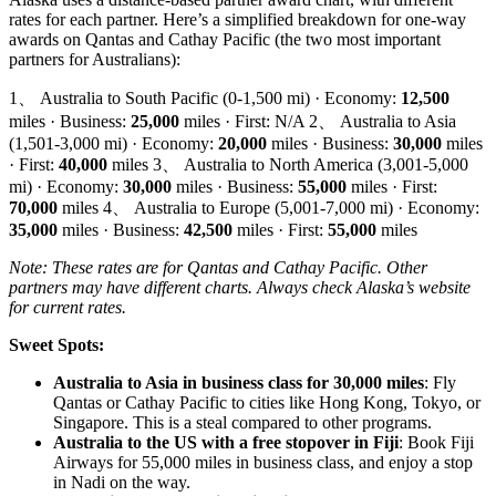
rates for each partner. Here’s a simplified breakdown for one-way
awards on Qantas and Cathay Pacific (the two most important
partners for Australians):
1、 Australia to South Pacific (0-1,500 mi) · Economy:
12,500
miles · Business:
25,000
miles · First: N/A 2、 Australia to Asia
(1,501-3,000 mi) · Economy:
20,000
miles · Business:
30,000
miles
· First:
40,000
miles 3、 Australia to North America (3,001-5,000
mi) · Economy:
30,000
miles · Business:
55,000
miles · First:
70,000
miles 4、 Australia to Europe (5,001-7,000 mi) · Economy:
35,000
miles · Business:
42,500
miles · First:
55,000
miles
Note: These rates are for Qantas and Cathay Pacific. Other
partners may have different charts. Always check Alaska’s website
for current rates.
Sweet Spots:
Australia to Asia in business class for 30,000 miles
: Fly
Qantas or Cathay Pacific to cities like Hong Kong, Tokyo, or
Singapore. This is a steal compared to other programs.
Australia to the US with a free stopover in Fiji
: Book Fiji
SYDNEY · INDEPENDENT · EST. 2026
Airways for 55,000 miles in business class, and enjoy a stop
in Nadi on the way.