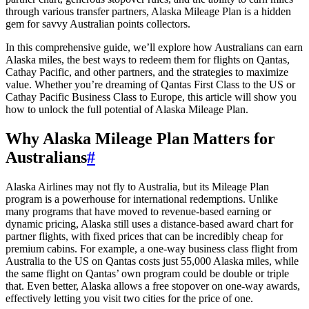
through various transfer partners, Alaska Mileage Plan is a hidden
gem for savvy Australian points collectors.
In this comprehensive guide, we’ll explore how Australians can earn
Alaska miles, the best ways to redeem them for flights on Qantas,
Cathay Pacific, and other partners, and the strategies to maximize
value. Whether you’re dreaming of Qantas First Class to the US or
Cathay Pacific Business Class to Europe, this article will show you
how to unlock the full potential of Alaska Mileage Plan.
Why Alaska Mileage Plan Matters for
Australians
#
Alaska Airlines may not fly to Australia, but its Mileage Plan
program is a powerhouse for international redemptions. Unlike
many programs that have moved to revenue-based earning or
dynamic pricing, Alaska still uses a distance-based award chart for
partner flights, with fixed prices that can be incredibly cheap for
premium cabins. For example, a one-way business class flight from
Australia to the US on Qantas costs just 55,000 Alaska miles, while
the same flight on Qantas’ own program could be double or triple
that. Even better, Alaska allows a free stopover on one-way awards,
effectively letting you visit two cities for the price of one.