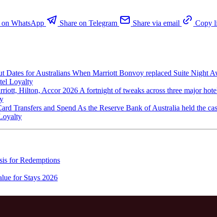
e on WhatsApp
Share on Telegram
Share via email
Copy l
 Dates for Australians
When Marriott Bonvoy replaced Suite Night A
tel Loyalty
iott, Hilton, Accor 2026
A fortnight of tweaks across three major hot
ty
 Card Transfers and Spend
As the Reserve Bank of Australia held the cas
Loyalty
is for Redemptions
lue for Stays 2026