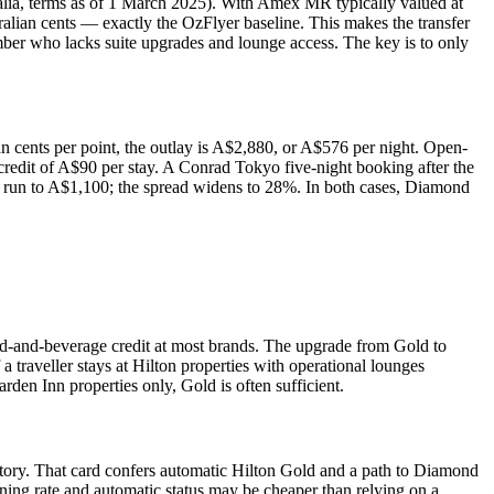
lia, terms as of 1 March 2025). With Amex MR typically valued at
tralian cents — exactly the OzFlyer baseline. This makes the transfer
ember who lacks suite upgrades and lounge access. The key is to only
an cents per point, the outlay is A$2,880, or A$576 per night. Open-
redit of A$90 per stay. A Conrad Tokyo five-night booking after the
ten run to A$1,100; the spread widens to 28%. In both cases, Diamond
od-and-beverage credit at most brands. The upgrade from Gold to
traveller stays at Hilton properties with operational lounges
rden Inn properties only, Gold is often sufficient.
story. That card confers automatic Hilton Gold and a path to Diamond
rning rate and automatic status may be cheaper than relying on a