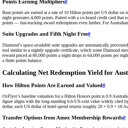
Points Earning Multipliers
#
Base points are earned at a rate of 10 Hilton points per US dollar on
night generates 4,000 points. Paired with a co-brand credit card that
points — fast-tracking award redemptions even further. For Australi
Suite Upgrades and Fifth Night Free
#
Diamond’s space-available suite upgrades are automatically processed
tool similar to a nightly upgrade certificate, which some Diamond memb
reward priced at 80,000 points a night drops to 64,000 points per night
a finite points balance.
Calculating Net Redemption Yield for Aust
How Hilton Points Are Earned and Valued
#
OzFlyer’s baseline valuation for a Hilton Honors point is 0.9 Austra
figure aligns with the long-standing 0.6-US-cent value widely cite
dollar, each US dollar of hotel spend returns roughly 20 × 0.9 = 18 Au
Transfer Options from Amex Membership Rewards
#