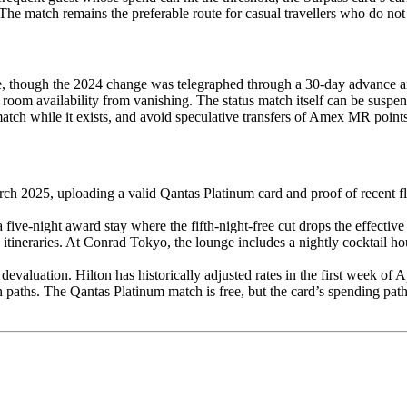
The match remains the preferable route for casual travellers who do not
ice, though the 2024 change was telegraphed through a 30-day advance 
room availability from vanishing. The status match itself can be suspend
 match while it exists, and avoid speculative transfers of Amex MR poin
h 2025, uploading a valid Qantas Platinum card and proof of recent flig
ve-night award stay where the fifth-night-free cut drops the effective 
tineraries. At Conrad Tokyo, the lounge includes a nightly cocktail ho
evaluation. Hilton has historically adjusted rates in the first week of A
h paths. The Qantas Platinum match is free, but the card’s spending p