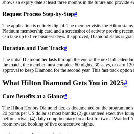
shows an expiry date at least three months in the future and provide e
Request Process Step-by-Step
#
The application is entirely digital. The member visits the Hilton stat
Platinum membership card and a screenshot of activity proving recent
can take up to five business days. If approved, Diamond status is gra
Duration and Fast Track
#
The initial Diamond tier lasts through the end of the next full cale
the match, the member must complete 60 nights, 30 stays, or earn 120,0
approval to keep Diamond for the second year. This fast-track option i
What Hilton Diamond Gets You in 2025
#
Core Benefits at a Glance
#
The Hilton Honors Diamond tier, as documented on the programme’s web
20 points per US dollar at most brands; (2) guaranteed executive loun
before arrival; (4) daily complimentary breakfast for two at Waldorf A
room reward booking of five consecutive nights.