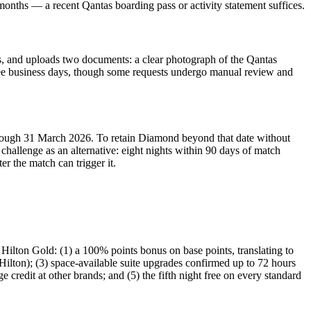
 months — a recent Qantas boarding pass or activity statement suffices.
sts, and uploads two documents: a clear photograph of the Qantas
hree business days, though some requests undergo manual review and
through 31 March 2026. To retain Diamond beyond that date without
challenge as an alternative: eight nights within 90 days of match
r the match can trigger it.
Hilton Gold: (1) a 100% points bonus on base points, translating to
Hilton); (3) space-available suite upgrades confirmed up to 72 hours
credit at other brands; and (5) the fifth night free on every standard