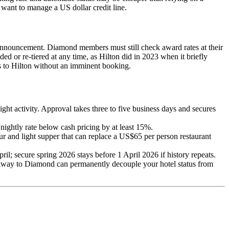
 want to manage a US dollar credit line.
announcement. Diamond members must still check award rates at their
ed or re-tiered at any time, as Hilton did in 2023 when it briefly
ts to Hilton without an imminent booking.
ht activity. Approval takes three to five business days and secures
nightly rate below cash pricing by at least 15%.
ur and light supper that can replace a US$65 per person restaurant
pril; secure spring 2026 stays before 1 April 2026 if history repeats.
athway to Diamond can permanently decouple your hotel status from