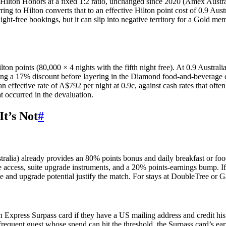
Hilton Honors at a fixed 1:2 ratio, unchanged since 2020 (Amex Austra
ring to Hilton converts that to an effective Hilton point cost of 0.9 Aus
ht-free bookings, but it can slip into negative territory for a Gold m
n points (80,000 × 4 nights with the fifth night free). At 0.9 Australi
ring a 17% discount before layering in the Diamond food-and-beverage c
an effective rate of A$792 per night at 0.9c, against cash rates that of
t occurred in the devaluation.
t’s Not
#
tralia) already provides an 80% points bonus and daily breakfast or fo
ccess, suite upgrade instruments, and a 20% points-earnings bump. If a 
ge and upgrade potential justify the match. For stays at DoubleTree or Ga
 Express Surpass card if they have a US mailing address and credit hi
frequent guest whose spend can hit the threshold, the Surpass card’s ea