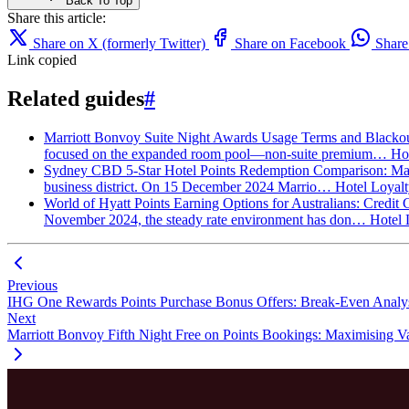
Back To Top
Share this article:
Share on X (formerly Twitter)
Share on Facebook
Shar
Link copied
Related guides
#
Marriott Bonvoy Suite Night Awards Usage Terms and Blackout
focused on the expanded room pool—non-suite premium…
Ho
Sydney CBD 5-Star Hotel Points Redemption Comparison: Marr
business district. On 15 December 2024 Marrio…
Hotel Loyal
World of Hyatt Points Earning Options for Australians: Credit
November 2024, the steady rate environment has don…
Hotel 
Previous
IHG One Rewards Points Purchase Bonus Offers: Break-Even Analys
Next
Marriott Bonvoy Fifth Night Free on Points Bookings: Maximising Va