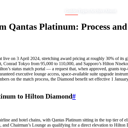
Guides
Topics
Archive
About
m Qantas Platinum: Process and 
ve on 3 April 2024, stretching award pricing at roughly 30% of its glob
ht, Conrad Tokyo from 95,000 to 110,000, and Sapporo’s Hilton Nisek
on’s status match portal — a request that, when approved, grants top-t
ranteed executive lounge access, space-available suite upgrade instrumen
umbers on the match process, the Diamond benefit set effective 1 Januar
tinum to Hilton Diamond
#
line and hotel chains, with Qantas Platinum sitting in the top tier of e
 and Chairman’s Lounge as qualifying for a direct elevation to Hilton 