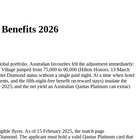
中文
Benefits 2026
al portfolio. Australian favourites felt the adjustment immediately:
o Village jumped from 75,000 to 90,000 (Hilton Honors, 13 March
ier Diamond status without a single paid night. At a time when hotel
ts, and the fifth-night-free benefit on reward stays) insulate the
y 2025, and the net yield an Australian Qantas Platinum can extract
ligible flyers. As of 15 February 2025, the match page
Diamond. The applicant must hold a valid Qantas Platinum card that