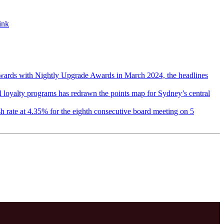
ink
wards with Nightly Upgrade Awards in March 2024, the headlines
el loyalty programs has redrawn the points map for Sydney’s central
h rate at 4.35% for the eighth consecutive board meeting on 5