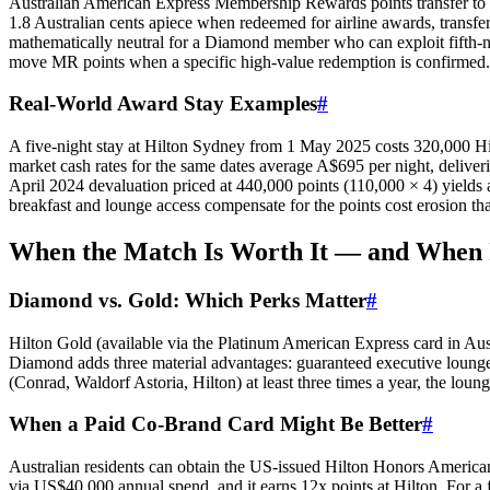
Australian American Express Membership Rewards points transfer to 
1.8 Australian cents apiece when redeemed for airline awards, transfer
mathematically neutral for a Diamond member who can exploit fifth-nig
move MR points when a specific high-value redemption is confirmed.
Real-World Award Stay Examples
#
A five-night stay at Hilton Sydney from 1 May 2025 costs 320,000 Hilto
market cash rates for the same dates average A$695 per night, delive
April 2024 devaluation priced at 440,000 points (110,000 × 4) yields 
breakfast and lounge access compensate for the points cost erosion tha
SYDNEY · INDEPENDENT · EST. 2026
When the Match Is Worth It — and When I
Diamond vs. Gold: Which Perks Matter
#
Hilton Gold (available via the Platinum American Express card in Aus
Diamond adds three material advantages: guaranteed executive lounge a
(Conrad, Waldorf Astoria, Hilton) at least three times a year, the loun
When a Paid Co-Brand Card Might Be Better
#
Australian residents can obtain the US-issued Hilton Honors American
via US$40,000 annual spend, and it earns 12x points at Hilton. For a 