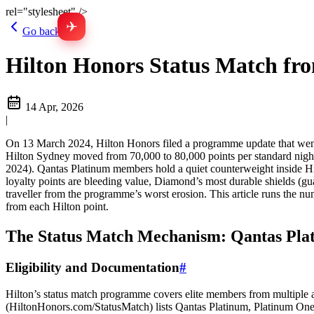
rel="stylesheet" />
✈
Go back
Hilton Honors Status Match fro
14 Apr, 2026
|
On 13 March 2024, Hilton Honors filed a programme update that went li
Hilton Sydney moved from 70,000 to 80,000 points per standard nig
2024). Qantas Platinum members hold a quiet counterweight inside Hilt
loyalty points are bleeding value, Diamond’s most durable shields (gua
traveller from the programme’s worst erosion. This article runs the n
from each Hilton point.
The Status Match Mechanism: Qantas Pla
Eligibility and Documentation
#
Hilton’s status match programme covers elite members from multiple air
(HiltonHonors.com/StatusMatch) lists Qantas Platinum, Platinum One,