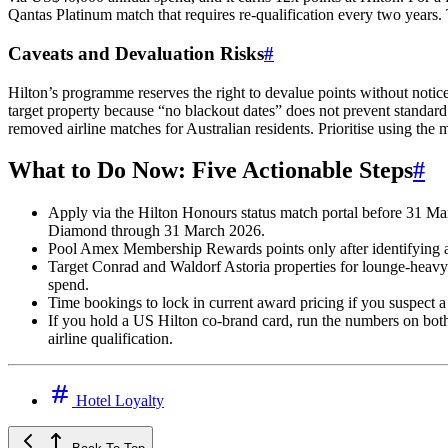
Qantas Platinum match that requires re-qualification every two years. 
Caveats and Devaluation Risks
#
Hilton’s programme reserves the right to devalue points without not
target property because “no blackout dates” does not prevent standard 
removed airline matches for Australian residents. Prioritise using the
What to Do Now: Five Actionable Steps
#
Apply via the Hilton Honours status match portal before 31 Marc
Diamond through 31 March 2026.
Pool Amex Membership Rewards points only after identifying a fi
Target Conrad and Waldorf Astoria properties for lounge-heavy i
spend.
Time bookings to lock in current award pricing if you suspect a d
If you hold a US Hilton co-brand card, run the numbers on bot
airline qualification.
Hotel Loyalty