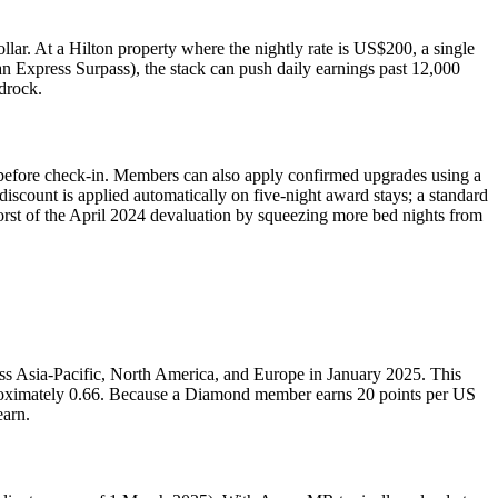
lar. At a Hilton property where the nightly rate is US$200, a single
an Express Surpass), the stack can push daily earnings past 12,000
drock.
s before check-in. Members can also apply confirmed upgrades using a
discount is applied automatically on five-night award stays; a standard
e worst of the April 2024 devaluation by squeezing more bed nights from
oss Asia-Pacific, North America, and Europe in January 2025. This
pproximately 0.66. Because a Diamond member earns 20 points per US
earn.