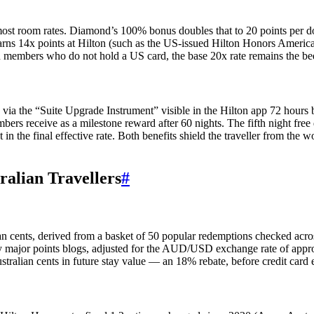
 most room rates. Diamond’s 100% bonus doubles that to 20 points per dol
 earns 14x points at Hilton (such as the US-issued Hilton Honors Americ
an members who do not hold a US card, the base 20x rate remains the be
 via the “Suite Upgrade Instrument” visible in the Hilton app 72 hour
ers receive as a milestone reward after 60 nights. The fifth night free 
 in the final effective rate. Both benefits shield the traveller from th
ralian Travellers
#
lian cents, derived from a basket of 50 popular redemptions checked acr
d by major points blogs, adjusted for the AUD/USD exchange rate of a
stralian cents in future stay value — an 18% rebate, before credit card 