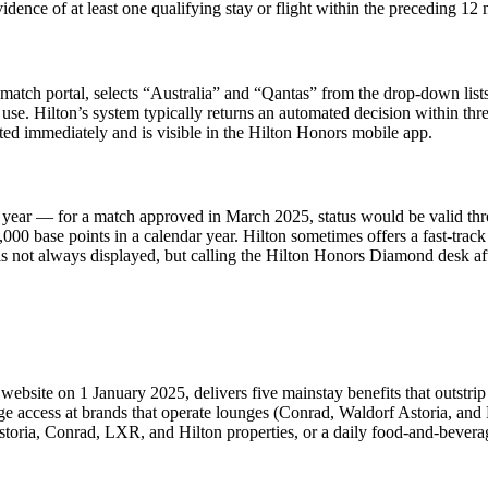
vidence of at least one qualifying stay or flight within the preceding 12
us match portal, selects “Australia” and “Qantas” from the drop-down li
 use. Hilton’s system typically returns an automated decision within t
nted immediately and is visible in the Hilton Honors mobile app.
ndar year — for a match approved in March 2025, status would be valid 
00 base points in a calendar year. Hilton sometimes offers a fast-track 
s not always displayed, but calling the Hilton Honors Diamond desk afte
site on 1 January 2025, delivers five mainstay benefits that outstrip 
ge access at brands that operate lounges (Conrad, Waldorf Astoria, and 
storia, Conrad, LXR, and Hilton properties, or a daily food-and-beverage 