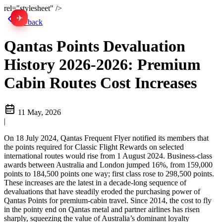
rel="stylesheet" />
✈
中文
Go back
Qantas Points Devaluation
History 2026-2026: Premium
Cabin Routes Cost Increases
11 May, 2026
|
On 18 July 2024, Qantas Frequent Flyer notified its members that
the points required for Classic Flight Rewards on selected
international routes would rise from 1 August 2024. Business-class
awards between Australia and London jumped 16%, from 159,000
points to 184,500 points one way; first class rose to 298,500 points.
These increases are the latest in a decade-long sequence of
devaluations that have steadily eroded the purchasing power of
Qantas Points for premium-cabin travel. Since 2014, the cost to fly
in the pointy end on Qantas metal and partner airlines has risen
sharply, squeezing the value of Australia’s dominant loyalty