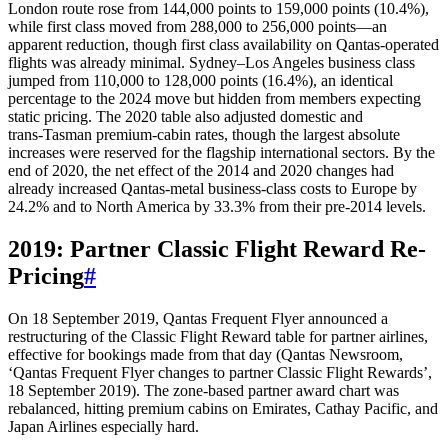
London route rose from 144,000 points to 159,000 points (10.4%),
while first class moved from 288,000 to 256,000 points—an
apparent reduction, though first class availability on Qantas-operated
flights was already minimal. Sydney–Los Angeles business class
jumped from 110,000 to 128,000 points (16.4%), an identical
percentage to the 2024 move but hidden from members expecting
static pricing. The 2020 table also adjusted domestic and
trans‑Tasman premium-cabin rates, though the largest absolute
increases were reserved for the flagship international sectors. By the
end of 2020, the net effect of the 2014 and 2020 changes had
already increased Qantas‑metal business-class costs to Europe by
24.2% and to North America by 33.3% from their pre-2014 levels.
2019: Partner Classic Flight Reward Re-
Pricing
#
On 18 September 2019, Qantas Frequent Flyer announced a
restructuring of the Classic Flight Reward table for partner airlines,
effective for bookings made from that day (Qantas Newsroom,
‘Qantas Frequent Flyer changes to partner Classic Flight Rewards’,
18 September 2019). The zone‑based partner award chart was
rebalanced, hitting premium cabins on Emirates, Cathay Pacific, and
Japan Airlines especially hard.