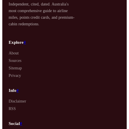
Independent, cited, dated. Australia's
most comprehensive guide to airline
miles, points credit cards, and premium-
cabin redemptions.
Explore
#
About
Sources
Sitemap
Privacy
Info
#
Disclaimer
RSS
Social
#