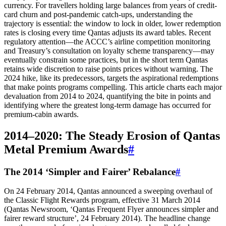
currency. For travellers holding large balances from years of credit-
card churn and post-pandemic catch‑ups, understanding the
trajectory is essential: the window to lock in older, lower redemption
rates is closing every time Qantas adjusts its award tables. Recent
regulatory attention—the ACCC’s airline competition monitoring
and Treasury’s consultation on loyalty scheme transparency—may
eventually constrain some practices, but in the short term Qantas
retains wide discretion to raise points prices without warning. The
2024 hike, like its predecessors, targets the aspirational redemptions
that make points programs compelling. This article charts each major
devaluation from 2014 to 2024, quantifying the bite in points and
identifying where the greatest long‑term damage has occurred for
premium‑cabin awards.
2014–2020: The Steady Erosion of Qantas
Metal Premium Awards
#
The 2014 ‘Simpler and Fairer’ Rebalance
#
On 24 February 2014, Qantas announced a sweeping overhaul of
the Classic Flight Rewards program, effective 31 March 2014
(Qantas Newsroom, ‘Qantas Frequent Flyer announces simpler and
fairer reward structure’, 24 February 2014). The headline change