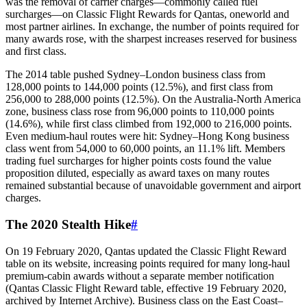
was the removal of carrier charges—commonly called fuel
surcharges—on Classic Flight Rewards for Qantas, oneworld and
most partner airlines. In exchange, the number of points required for
many awards rose, with the sharpest increases reserved for business
and first class.
The 2014 table pushed Sydney–London business class from
128,000 points to 144,000 points (12.5%), and first class from
256,000 to 288,000 points (12.5%). On the Australia‑North America
zone, business class rose from 96,000 points to 110,000 points
(14.6%), while first class climbed from 192,000 to 216,000 points.
Even medium‑haul routes were hit: Sydney–Hong Kong business
class went from 54,000 to 60,000 points, an 11.1% lift. Members
trading fuel surcharges for higher points costs found the value
proposition diluted, especially as award taxes on many routes
remained substantial because of unavoidable government and airport
charges.
The 2020 Stealth Hike
#
On 19 February 2020, Qantas updated the Classic Flight Reward
table on its website, increasing points required for many long-haul
premium-cabin awards without a separate member notification
(Qantas Classic Flight Reward table, effective 19 February 2020,
archived by Internet Archive). Business class on the East Coast–