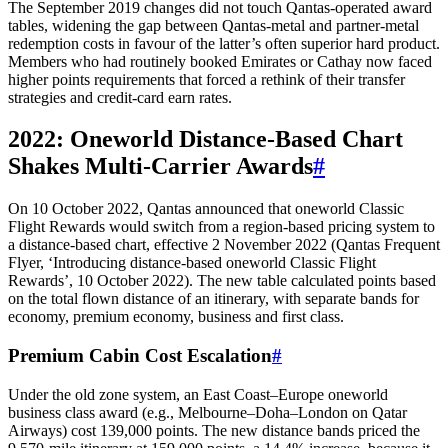
The September 2019 changes did not touch Qantas-operated award
tables, widening the gap between Qantas-metal and partner-metal
redemption costs in favour of the latter’s often superior hard product.
Members who had routinely booked Emirates or Cathay now faced
higher points requirements that forced a rethink of their transfer
strategies and credit-card earn rates.
2022: Oneworld Distance-Based Chart
Shakes Multi-Carrier Awards
#
On 10 October 2022, Qantas announced that oneworld Classic
Flight Rewards would switch from a region‑based pricing system to
a distance‑based chart, effective 2 November 2022 (Qantas Frequent
Flyer, ‘Introducing distance-based oneworld Classic Flight
Rewards’, 10 October 2022). The new table calculated points based
on the total flown distance of an itinerary, with separate bands for
economy, premium economy, business and first class.
Premium Cabin Cost Escalation
#
Under the old zone system, an East Coast–Europe oneworld
business class award (e.g., Melbourne–Doha–London on Qatar
Airways) cost 139,000 points. The new distance bands priced the