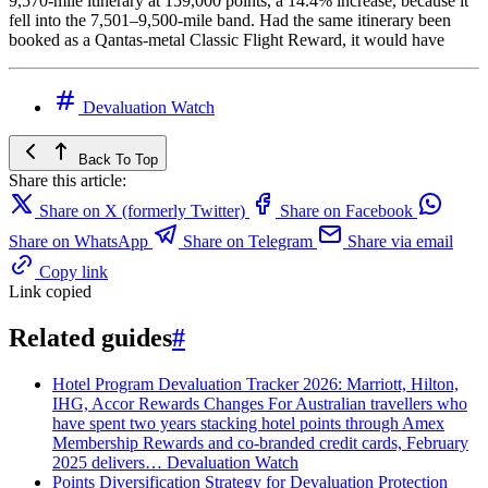
9,570‑mile itinerary at 159,000 points, a 14.4% increase, because it
fell into the 7,501–9,500‑mile band. Had the same itinerary been
booked as a Qantas‑metal Classic Flight Reward, it would have
Devaluation Watch
Back To Top
Share this article:
Share on X (formerly Twitter)
Share on Facebook
Share on WhatsApp
Share on Telegram
Share via email
Copy link
Link copied
Related guides
#
Hotel Program Devaluation Tracker 2026: Marriott, Hilton,
IHG, Accor Rewards Changes
For Australian travellers who
have spent two years stacking hotel points through Amex
Membership Rewards and co-branded credit cards, February
2025 delivers…
Devaluation Watch
Points Diversification Strategy for Devaluation Protection