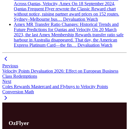
Across Qantas, Velocity, Amex
On 18 September 2024,
Qantas Frequent Flyer rewrote the Classic Reward chart
without notice, raising partner award prices on 152 routes.
Sydney–Melbourne bus…
Devaluation Watch
Amex MR Transfer Ratio Changes: Historical Trends and
Future Predictions for Qantas and Velocity
On 20 March
2023, the last Amex Membership Rewards transfer ratio safe
harbour in Australia disappeared. That day, the American
Express Platinum Card—the fin…
Devaluation Watch
Previous
Velocity Points Devaluation 2026: Effect on European Business
Class Redemptions
Next
Coles Rewards Mastercard and Flybuys to Velocity Points
Conversion Math
OzFlyer