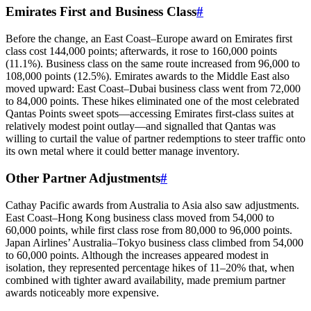
Emirates First and Business Class
#
Before the change, an East Coast–Europe award on Emirates first
class cost 144,000 points; afterwards, it rose to 160,000 points
(11.1%). Business class on the same route increased from 96,000 to
108,000 points (12.5%). Emirates awards to the Middle East also
moved upward: East Coast–Dubai business class went from 72,000
to 84,000 points. These hikes eliminated one of the most celebrated
Qantas Points sweet spots—accessing Emirates first-class suites at
relatively modest point outlay—and signalled that Qantas was
willing to curtail the value of partner redemptions to steer traffic onto
its own metal where it could better manage inventory.
Other Partner Adjustments
#
Cathay Pacific awards from Australia to Asia also saw adjustments.
East Coast–Hong Kong business class moved from 54,000 to
60,000 points, while first class rose from 80,000 to 96,000 points.
Japan Airlines’ Australia–Tokyo business class climbed from 54,000
SYDNEY · INDEPENDENT · EST. 2026
to 60,000 points. Although the increases appeared modest in
isolation, they represented percentage hikes of 11–20% that, when
combined with tighter award availability, made premium partner
awards noticeably more expensive.