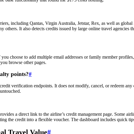
ers, including Qantas, Virgin Australia, Jetstar, Rex, as well as global 
others. It also detects credits issued by large online travel agencies 
f you choose to add multiple email addresses or family member profiles,
 you browse other pages.
alty points?
#
redit verification endpoints. It does not modify, cancel, or redeem any 
 untouched.
rovides a direct link to the airline’s credit management page. Some airli
ting the credit into a flexible voucher. The dashboard includes quick tip
eal Travel Value
#