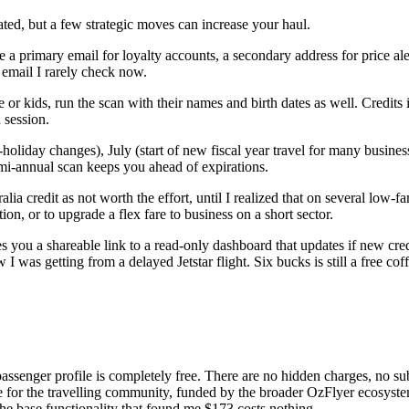
ated, but a few strategic moves can increase your haul.
a primary email for loyalty accounts, a secondary address for price ale
 email I rarely check now.
 or kids, run the scan with their names and birth dates as well. Credit
 session.
holiday changes), July (start of new fiscal year travel for many busine
emi-annual scan keeps you ahead of expirations.
ia credit as not worth the effort, until I realized that on several low-fa
ion, or to upgrade a flex fare to business on a short sector.
s you a shareable link to a read-only dashboard that updates if new cred
as getting from a delayed Jetstar flight. Six bucks is still a free coffe
 passenger profile is completely free. There are no hidden charges, no 
ce for the travelling community, funded by the broader OzFlyer ecosystem
the base functionality that found me $173 costs nothing.