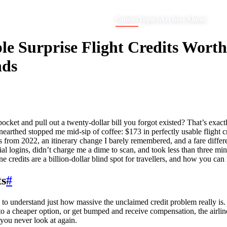
Guides
Topics
Archive
About
e Surprise Flight Credits Wort
nds
et and pull out a twenty-dollar bill you forgot existed? That’s exactly 
nearthed stopped me mid-sip of coffee: $173 in perfectly usable flight cr
s from 2022, an itinerary change I barely remembered, and a fare differ
al logins, didn’t charge me a dime to scan, and took less than three min
e credits are a billion-dollar blind spot for travellers, and how you can
ts
#
to understand just how massive the unclaimed credit problem really is. Ai
o a cheaper option, or get bumped and receive compensation, the airline 
 you never look at again.