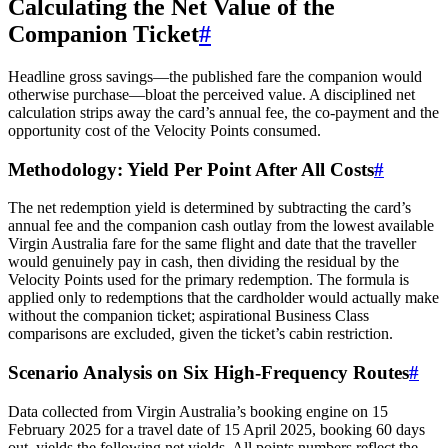
Calculating the Net Value of the
Companion Ticket
#
Headline gross savings—the published fare the companion would
otherwise purchase—bloat the perceived value. A disciplined net
calculation strips away the card’s annual fee, the co-payment and the
opportunity cost of the Velocity Points consumed.
Methodology: Yield Per Point After All Costs
#
The net redemption yield is determined by subtracting the card’s
annual fee and the companion cash outlay from the lowest available
Virgin Australia fare for the same flight and date that the traveller
would genuinely pay in cash, then dividing the residual by the
Velocity Points used for the primary redemption. The formula is
applied only to redemptions that the cardholder would actually make
without the companion ticket; aspirational Business Class
comparisons are excluded, given the ticket’s cabin restriction.
Scenario Analysis on Six High-Frequency Routes
#
Data collected from Virgin Australia’s booking engine on 15
February 2025 for a travel date of 15 April 2025, booking 60 days
out, yields the following net yields. All points numbers reflect the