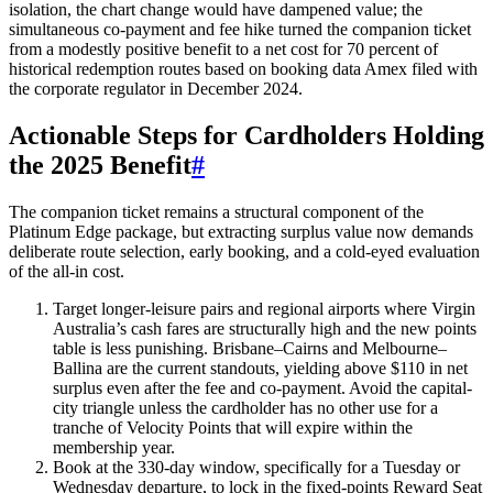
isolation, the chart change would have dampened value; the
simultaneous co-payment and fee hike turned the companion ticket
from a modestly positive benefit to a net cost for 70 percent of
historical redemption routes based on booking data Amex filed with
the corporate regulator in December 2024.
Actionable Steps for Cardholders Holding
the 2025 Benefit
#
The companion ticket remains a structural component of the
Platinum Edge package, but extracting surplus value now demands
deliberate route selection, early booking, and a cold-eyed evaluation
of the all-in cost.
Target longer-leisure pairs and regional airports where Virgin
Australia’s cash fares are structurally high and the new points
table is less punishing. Brisbane–Cairns and Melbourne–
Ballina are the current standouts, yielding above $110 in net
surplus even after the fee and co-payment. Avoid the capital-
city triangle unless the cardholder has no other use for a
tranche of Velocity Points that will expire within the
membership year.
Book at the 330-day window, specifically for a Tuesday or
Wednesday departure, to lock in the fixed-points Reward Seat