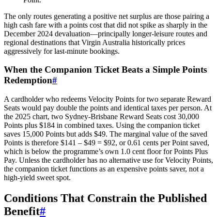
The only routes generating a positive net surplus are those pairing a
high cash fare with a points cost that did not spike as sharply in the
December 2024 devaluation—principally longer-leisure routes and
regional destinations that Virgin Australia historically prices
aggressively for last-minute bookings.
When the Companion Ticket Beats a Simple Points
Redemption
#
A cardholder who redeems Velocity Points for two separate Reward
Seats would pay double the points and identical taxes per person. At
the 2025 chart, two Sydney-Brisbane Reward Seats cost 30,000
Points plus $184 in combined taxes. Using the companion ticket
saves 15,000 Points but adds $49. The marginal value of the saved
Points is therefore $141 – $49 = $92, or 0.61 cents per Point saved,
which is below the programme’s own 1.0 cent floor for Points Plus
Pay. Unless the cardholder has no alternative use for Velocity Points,
the companion ticket functions as an expensive points saver, not a
high-yield sweet spot.
Conditions That Constrain the Published
Benefit
#