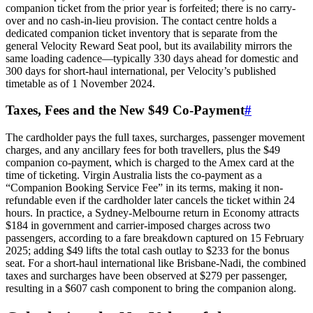
companion ticket from the prior year is forfeited; there is no carry-
over and no cash-in-lieu provision. The contact centre holds a
dedicated companion ticket inventory that is separate from the
general Velocity Reward Seat pool, but its availability mirrors the
same loading cadence—typically 330 days ahead for domestic and
300 days for short-haul international, per Velocity’s published
timetable as of 1 November 2024.
Taxes, Fees and the New $49 Co-Payment
#
The cardholder pays the full taxes, surcharges, passenger movement
charges, and any ancillary fees for both travellers, plus the $49
companion co-payment, which is charged to the Amex card at the
time of ticketing. Virgin Australia lists the co-payment as a
“Companion Booking Service Fee” in its terms, making it non-
refundable even if the cardholder later cancels the ticket within 24
hours. In practice, a Sydney-Melbourne return in Economy attracts
$184 in government and carrier-imposed charges across two
passengers, according to a fare breakdown captured on 15 February
2025; adding $49 lifts the total cash outlay to $233 for the bonus
seat. For a short-haul international like Brisbane-Nadi, the combined
taxes and surcharges have been observed at $279 per passenger,
resulting in a $607 cash component to bring the companion along.