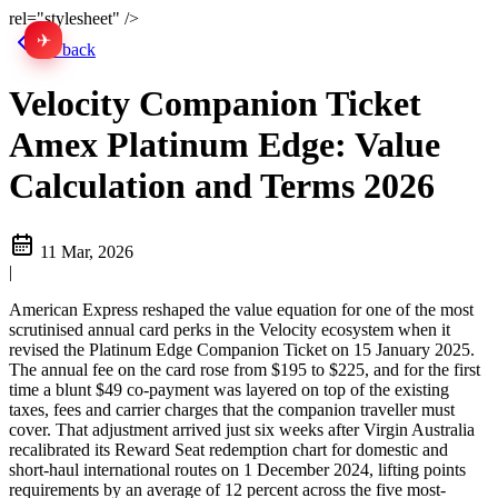
rel="stylesheet" />
✈
中文
Go back
Velocity Companion Ticket
Amex Platinum Edge: Value
Calculation and Terms 2026
11 Mar, 2026
|
American Express reshaped the value equation for one of the most
scrutinised annual card perks in the Velocity ecosystem when it
revised the Platinum Edge Companion Ticket on 15 January 2025.
The annual fee on the card rose from $195 to $225, and for the first
time a blunt $49 co-payment was layered on top of the existing
taxes, fees and carrier charges that the companion traveller must
cover. That adjustment arrived just six weeks after Virgin Australia
recalibrated its Reward Seat redemption chart for domestic and
short-haul international routes on 1 December 2024, lifting points
requirements by an average of 12 percent across the five most-