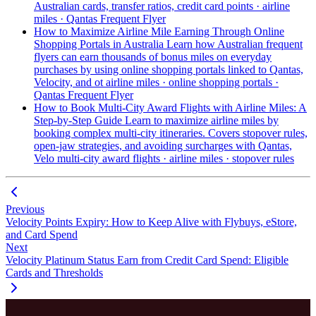
Australian cards, transfer ratios,
credit card points · airline
miles · Qantas Frequent Flyer
How to Maximize Airline Mile Earning Through Online
Shopping Portals in Australia
Learn how Australian frequent
flyers can earn thousands of bonus miles on everyday
purchases by using online shopping portals linked to Qantas,
Velocity, and ot
airline miles · online shopping portals ·
Qantas Frequent Flyer
How to Book Multi-City Award Flights with Airline Miles: A
Step-by-Step Guide
Learn to maximize airline miles by
booking complex multi-city itineraries. Covers stopover rules,
open-jaw strategies, and avoiding surcharges with Qantas,
Velo
multi-city award flights · airline miles · stopover rules
Previous
Velocity Points Expiry: How to Keep Alive with Flybuys, eStore,
and Card Spend
Next
Velocity Platinum Status Earn from Credit Card Spend: Eligible
Cards and Thresholds