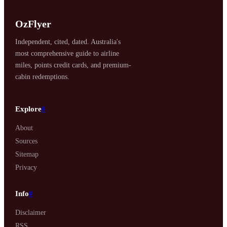
OzFlyer
Independent, cited, dated. Australia's
most comprehensive guide to airline
miles, points credit cards, and premium-
cabin redemptions.
Explore
#
About
Sources
Sitemap
Privacy
Info
#
Disclaimer
RSS