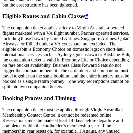
but the cost structure has been tightened.
Eligible Routes and Cabin Classes
#
The companion ticket applies strictly to Virgin Australia-operated
flights marketed with a VA flight number. Partner-operated services,
including those flown by United Airlines, Singapore Airlines, Qatar
Airways, or Etihad under a VA codeshare, are excluded. The
eligible cabin is Economy Choice on domestic legs; on short-haul
international services such as Sydney-Queenstown or Brisbane-Bali,
the companion ticket is valid in Economy Lite or Choice depending
on fare bucket availability. Business Class Reward Seats do not
trigger the companion benefit. The cardholder and companion must
travel together on the same booking, and the entire itinerary must be
booked as a single return journey—one-way redemptions cannot be
split into two companion tickets.
Booking Process and Timing
#
The companion ticket must be applied through Virgin Australia’s
Membership Contact Centre; it cannot be redeemed online.
Reservations must be made at least 14 days before departure and
completed within the cardholder’s membership year. If the
membership year resets on, for example, 1 August, any unused