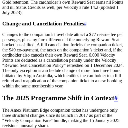
Gold retention. The cardholder’s own Reward Seat earns nil Points
and nil Status Credits as well, per Velocity’s rule 14.2 (updated 1
July 2023).
Change and Cancellation Penalties
#
Changes to the companion’s travel date attract a $77 reissue fee per
passenger, plus any fare difference if the underlying Reward Seat
bucket has shifted. A full cancellation forfeits the companion ticket,
the $49 co-payment, the taxes on the companion’s ticket and, if the
cardholder also cancels their own Reward Seat, 6,000 Velocity
Points are deducted as a cancellation penalty under the Velocity
“Reward Seat Cancellation Policy” refreshed on 1 December 2024.
The only exception is a schedule change of more than three hours
initiated by Virgin Australia, which entitles the cardholder to a full
refund and reapplication of the companion ticket to a new booking
within the same membership year.
The 2025 Programme Shift in Context
#
The Amex Platinum Edge companion ticket has undergone only
three structural changes since its launch in 2017 as part of the
“Velocity Companion Fare” bundle, making the 15 January 2025
revisions unusually sharp.