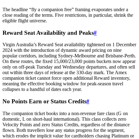
The headline “fly a companion free” framing evaporates under a
close reading of the terms. Five restrictions, in particular, shrink the
eligible flight universe.
Reward Seat Availability and Peaks
#
Virgin Australia’s Reward Seat availability tightened on 1 December
2024 with the introduction of dynamic award pricing on nine
popular corridors, including Sydney-Melbourne and Brisbane-Perth.
On these routes, the fixed 15,000/23,000 points buckets now appear
only on off-peak Tuesday and Wednesday departures, and often sell
out within three days of release at the 330-day mark. The Amex
companion ticket cannot force open additional Reward inventory,
meaning the effective booking window for peak-season travel
collapses to a handful of dates each year.
No Points Earn or Status Credits
#
The companion ticket books into a non-revenue fare class (G on
domestic, L on short-haul international). This class collects zero
SYDNEY · INDEPENDENT · EST. 2026
Velocity Points and zero Status Credits, regardless of the distance
flown. Both travellers lose any status progress for the segment,
which erodes the implicit value for cardholders chasing Platinum or