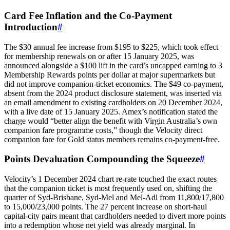
Card Fee Inflation and the Co-Payment
Introduction
#
The $30 annual fee increase from $195 to $225, which took effect
for membership renewals on or after 15 January 2025, was
announced alongside a $100 lift in the card’s uncapped earning to 3
Membership Rewards points per dollar at major supermarkets but
did not improve companion-ticket economics. The $49 co-payment,
absent from the 2024 product disclosure statement, was inserted via
an email amendment to existing cardholders on 20 December 2024,
with a live date of 15 January 2025. Amex’s notification stated the
charge would “better align the benefit with Virgin Australia’s own
companion fare programme costs,” though the Velocity direct
companion fare for Gold status members remains co-payment-free.
Points Devaluation Compounding the Squeeze
#
Velocity’s 1 December 2024 chart re-rate touched the exact routes
that the companion ticket is most frequently used on, shifting the
quarter of Syd-Brisbane, Syd-Mel and Mel-Adl from 11,800/17,800
to 15,000/23,000 points. The 27 percent increase on short-haul
capital-city pairs meant that cardholders needed to divert more points
into a redemption whose net yield was already marginal. In