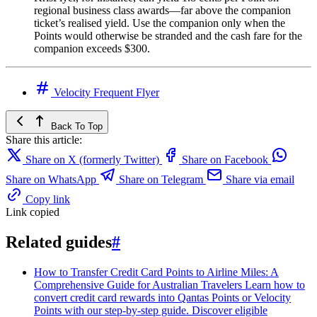
regional business class awards—far above the companion
ticket’s realised yield. Use the companion only when the
Points would otherwise be stranded and the cash fare for the
companion exceeds $300.
Velocity Frequent Flyer
Back To Top
Share this article:
Share on X (formerly Twitter)
Share on Facebook
Share on WhatsApp
Share on Telegram
Share via email
Copy link
Link copied
Related guides
#
How to Transfer Credit Card Points to Airline Miles: A
Comprehensive Guide for Australian Travelers
Learn how to
convert credit card rewards into Qantas Points or Velocity
Points with our step-by-step guide. Discover eligible