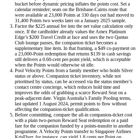
bucket before dynamic pricing inflates the points cost. Set a
calendar reminder; seats on the Brisbane-Cairns route that
were available at 23,000 Points at 330 days out had moved to
31,400 Points two weeks later on a January 2025 sample.
Factor the $225 annual fee into the net value calculation only
once. If the cardholder already values the Amex Platinum
Edge’s $200 Travel Credit at face and uses the two Qantas
Club lounge passes, the companion ticket becomes a
supplementary line item. In that framing, a $49 co-payment on
a 23,000-Point redemption that returns $139 in cash savings
still delivers a 0.60-cent per-point yield, which is acceptable
when the Points would otherwise sit idle.
Pool Velocity Points from a family member who holds Silver
status or above. Companion ticket inventory, while not
prioritised by status, can be accessed via the status member’s
contact centre concierge, which reduces hold time and
improves the odds of grabbing a scarce Reward Seat on a
peak-adjacent date. Virgin Australia’s Family Pooling terms,
last updated 1 August 2024, permit points to flow without
affecting the companion-ticket qualification.
Before committing, compare the all-in companion-ticket cost
with a plain two-person Reward Seat redemption or a paid
fare for the companion funded by a points-transfer to another
programme. A Velocity Points transfer to Singapore Airlines
KrisFlyer, for instance, can yield 1.8 cents per Point on