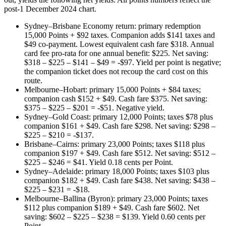
post-1 December 2024 chart.
Sydney–Brisbane Economy return: primary redemption
15,000 Points + $92 taxes. Companion adds $141 taxes and
$49 co-payment. Lowest equivalent cash fare $318. Annual
card fee pro-rata for one annual benefit: $225. Net saving:
$318 – $225 – $141 – $49 = -$97. Yield per point is negative;
the companion ticket does not recoup the card cost on this
route.
Melbourne–Hobart: primary 15,000 Points + $84 taxes;
companion cash $152 + $49. Cash fare $375. Net saving:
$375 – $225 – $201 = -$51. Negative yield.
Sydney–Gold Coast: primary 12,000 Points; taxes $78 plus
companion $161 + $49. Cash fare $298. Net saving: $298 –
$225 – $210 = -$137.
Brisbane–Cairns: primary 23,000 Points; taxes $118 plus
companion $197 + $49. Cash fare $512. Net saving: $512 –
$225 – $246 = $41. Yield 0.18 cents per Point.
Sydney–Adelaide: primary 18,000 Points; taxes $103 plus
companion $182 + $49. Cash fare $438. Net saving: $438 –
$225 – $231 = -$18.
Melbourne–Ballina (Byron): primary 23,000 Points; taxes
$112 plus companion $189 + $49. Cash fare $602. Net
saving: $602 – $225 – $238 = $139. Yield 0.60 cents per
Point.