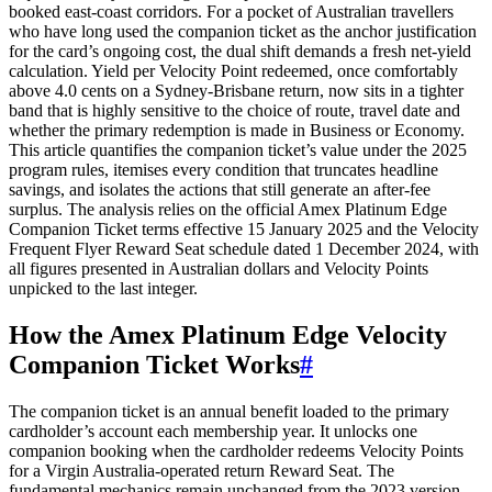
booked east-coast corridors. For a pocket of Australian travellers
who have long used the companion ticket as the anchor justification
for the card’s ongoing cost, the dual shift demands a fresh net-yield
calculation. Yield per Velocity Point redeemed, once comfortably
above 4.0 cents on a Sydney-Brisbane return, now sits in a tighter
band that is highly sensitive to the choice of route, travel date and
whether the primary redemption is made in Business or Economy.
This article quantifies the companion ticket’s value under the 2025
program rules, itemises every condition that truncates headline
savings, and isolates the actions that still generate an after-fee
surplus. The analysis relies on the official Amex Platinum Edge
Companion Ticket terms effective 15 January 2025 and the Velocity
Frequent Flyer Reward Seat schedule dated 1 December 2024, with
all figures presented in Australian dollars and Velocity Points
unpicked to the last integer.
How the Amex Platinum Edge Velocity
Companion Ticket Works
#
The companion ticket is an annual benefit loaded to the primary
cardholder’s account each membership year. It unlocks one
companion booking when the cardholder redeems Velocity Points
for a Virgin Australia-operated return Reward Seat. The
fundamental mechanics remain unchanged from the 2023 version,