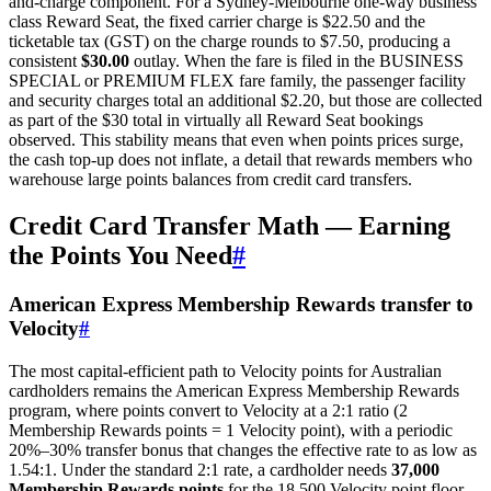
and-charge component. For a Sydney-Melbourne one-way business
class Reward Seat, the fixed carrier charge is $22.50 and the
ticketable tax (GST) on the charge rounds to $7.50, producing a
consistent
$30.00
outlay. When the fare is filed in the BUSINESS
SPECIAL or PREMIUM FLEX fare family, the passenger facility
and security charges total an additional $2.20, but those are collected
as part of the $30 total in virtually all Reward Seat bookings
observed. This stability means that even when points prices surge,
the cash top-up does not inflate, a detail that rewards members who
warehouse large points balances from credit card transfers.
Credit Card Transfer Math — Earning
the Points You Need
#
American Express Membership Rewards transfer to
Velocity
#
The most capital-efficient path to Velocity points for Australian
cardholders remains the American Express Membership Rewards
program, where points convert to Velocity at a 2:1 ratio (2
Membership Rewards points = 1 Velocity point), with a periodic
20%–30% transfer bonus that changes the effective rate to as low as
1.54:1. Under the standard 2:1 rate, a cardholder needs
37,000
Membership Rewards points
for the 18,500 Velocity point floor