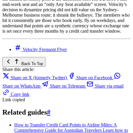
mid-week seat and an “only Any Seat available” screen. Velocity’s
decision to dynamize pricing did not kill value on the Sydney-
Melbourne business route; it shrank the bullseye. The members who
hit it consistently are those who book early, fly on weekdays, and
understand that points are a synthetic currency whose exchange rate
is set once every three months by a credit card transfer window.
Velocity Frequent Flyer
Back To Top
Share this article:
Share on X (formerly Twitter)
Share on Facebook
Share on WhatsApp
Share on Telegram
Share via email
Copy link
Link copied
Related guides
#
How to Transfer Credit Card Points to Airline Miles: A
Comprehensive Guide for Australian Travelers
Learn how to