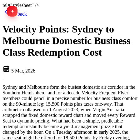
rel="stylesheet" />
✈
中文
Go back
Velocity Points: Sydney to
Melbourne Domestic Business
Class Redemption Cost
5 Mar, 2026
|
Sydney and Melbourne form the busiest domestic air corridor in the
Southern Hemisphere, and for a decade Velocity Frequent Flyer
members could pencil in a precise number for business-class comfort
on the 90-minute leg: 15,500 Points plus taxes one-way. That
arithmetic collapsed on 1 August 2023, when Virgin Australia
scrapped the fixed domestic reward chart and moved every Reward
Seat to dynamic pricing. What had been a simple, predictable
redemption instantly became a yield-management puzzle that
changed by the hour. On a Tuesday afternoon in early 2025, the
same seat might be offered for 18,500 Points; by Friday evening,