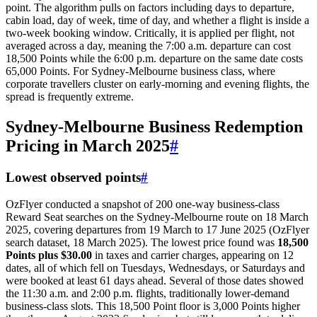
point. The algorithm pulls on factors including days to departure,
cabin load, day of week, time of day, and whether a flight is inside a
two-week booking window. Critically, it is applied per flight, not
averaged across a day, meaning the 7:00 a.m. departure can cost
18,500 Points while the 6:00 p.m. departure on the same date costs
65,000 Points. For Sydney-Melbourne business class, where
corporate travellers cluster on early-morning and evening flights, the
spread is frequently extreme.
Sydney-Melbourne Business Redemption
Pricing in March 2025
#
Lowest observed points
#
OzFlyer conducted a snapshot of 200 one-way business-class
Reward Seat searches on the Sydney-Melbourne route on 18 March
2025, covering departures from 19 March to 17 June 2025 (OzFlyer
search dataset, 18 March 2025). The lowest price found was
18,500
Points plus $30.00
in taxes and carrier charges, appearing on 12
dates, all of which fell on Tuesdays, Wednesdays, or Saturdays and
were booked at least 61 days ahead. Several of those dates showed
the 11:30 a.m. and 2:00 p.m. flights, traditionally lower-demand
business-class slots. This 18,500 Point floor is 3,000 Points higher