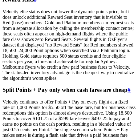
Velocity elite status does not lower the dynamic points price, but it
does unlock additional Reward Seat inventory that is invisible to
Red (base) members. Gold and Platinum members can request seats
from a separate allocation by calling the membership contact centre;
these seats often appear on high-demand flights where the public
fare class shows zero Reward Seats. Several flights in OzFlyer’s
dataset that displayed “no Reward Seats” for Red members showed
18,500–24,000 Point options when searched via a Platinum login.
Holding Gold status requires 500 status credits and four eligible
sectors per year, a threshold achievable for regular Sydney-
Melbourne flyers who credit a few paid business fares to Velocity.
The status-led inventory advantage is the cheapest way to neutralize
the algorithm’s worst spikes.
Split Points + Pay only when cash fares are cheap
#
Velocity continues to offer Points + Pay on every flight at a fixed
rate of 1,000 Points for $5.50 off the base fare, but for business-class
redemptions this option is almost always destructive. Using 18,500
Points to cover $101.75 of a $599 fare leaves $497.25 to pay and
earns no points on the cash portion, resulting in a blended value of
just 0.55 cents per Point. The single scenario where Points + Pay
makes sense is during a flash sale that drives a paid business fare