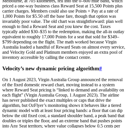
Melbourne, at 705 kilometres, fell into the 0–600 mile band, which
priced a one-way business class Reward Seat at 15,500 Points plus
carrier charges. Members could also use Points + Pay at a rate of
1,000 Points for $5.50 off the base fare, though that option was
invariably poor value. The old chart was straightforward: plan well
enough to find a Reward Seat and you knew the cost. Taxes
typically added $30–$35 to the redemption, making the all-in outlay
equivalent to roughly 17,000 Points for a seat that sold for $349–
$799 depending on the flight. The math worked because Virgin
Australia loaded a handful of Reward Seats on almost every service,
and Velocity Gold and Platinum members enjoyed an extra pool of
inventory accessible by calling the contact centre.
Velocity’s new dynamic pricing algorithm
#
On 1 August 2023, Virgin Australia Group announced the removal
of the fixed domestic reward chart, moving instead to a system
where Reward Seat pricing is “linked to demand and availability on
each flight” (Virgin Australia Group, 1 August 2023). The airline
has never published the exact multiples or caps that drive the
algorithm, but OzFlyer’s monitoring shows it behaves like a tiered
dynamic model with at least four pricing bands: a floor that can dip
below the old fixed cost, a standard shoulder band, a peak band that
doubles or triples the floor, and an extreme band that pushes points
into Any Seat territory, where value collapses below 0.5 cents per