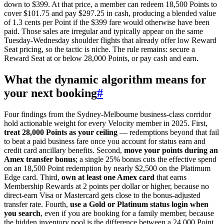
down to $399. At that price, a member can redeem 18,500 Points to
cover $101.75 and pay $297.25 in cash, producing a blended value
of 1.3 cents per Point if the $399 fare would otherwise have been
paid. Those sales are irregular and typically appear on the same
Tuesday-Wednesday shoulder flights that already offer low Reward
Seat pricing, so the tactic is niche. The rule remains: secure a
Reward Seat at or below 28,000 Points, or pay cash and earn.
What the dynamic algorithm means for
your next booking
#
Four findings from the Sydney-Melbourne business-class corridor
hold actionable weight for every Velocity member in 2025. First,
treat 28,000 Points as your ceiling
— redemptions beyond that fail
to beat a paid business fare once you account for status earn and
credit card ancillary benefits. Second,
move your points during an
Amex transfer bonus
; a single 25% bonus cuts the effective spend
on an 18,500 Point redemption by nearly $2,500 on the Platimum
Edge card. Third,
own at least one Amex card
that earns
Membership Rewards at 2 points per dollar or higher, because no
direct-earn Visa or Mastercard gets close to the bonus-adjusted
transfer rate. Fourth,
use a Gold or Platinum status login when
you search
, even if you are booking for a family member, because
the hidden inventory pool is the difference between a 24,000 Point