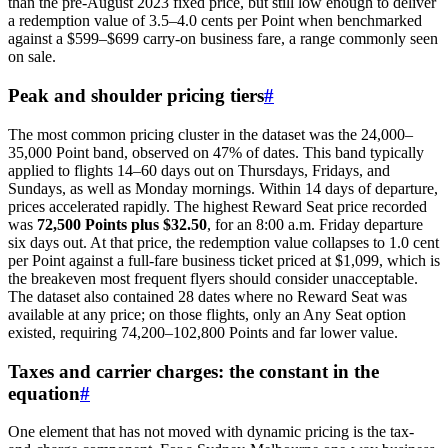
than the pre-August 2023 fixed price, but still low enough to deliver
a redemption value of 3.5–4.0 cents per Point when benchmarked
against a $599–$699 carry-on business fare, a range commonly seen
on sale.
Peak and shoulder pricing tiers
#
The most common pricing cluster in the dataset was the 24,000–
35,000 Point band, observed on 47% of dates. This band typically
applied to flights 14–60 days out on Thursdays, Fridays, and
Sundays, as well as Monday mornings. Within 14 days of departure,
prices accelerated rapidly. The highest Reward Seat price recorded
was
72,500 Points plus $32.50
, for an 8:00 a.m. Friday departure
six days out. At that price, the redemption value collapses to 1.0 cent
per Point against a full-fare business ticket priced at $1,099, which is
the breakeven most frequent flyers should consider unacceptable.
The dataset also contained 28 dates where no Reward Seat was
available at any price; on those flights, only an Any Seat option
existed, requiring 74,200–102,800 Points and far lower value.
Taxes and carrier charges: the constant in the
equation
#
One element that has not moved with dynamic pricing is the tax-