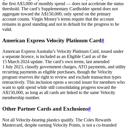
the first A$3,000 of monthly spend — does not accelerate the status
threshold. The card’s Supplementary Cardholder spend does not
aggregate toward the A$150,000; only spend on the primary
account counts. Virgin Money’s terms require that the account
remains in good standing and not in default for the progress to be
valid.
American Express Velocity Platinum Card
#
American Express Australia’s Velocity Platinum Card, issued under
a separate licence, is included as an Eligible Card as of the
15 March 2024 update. The card’s own terms, last amended
1 July 2023, classify government charges, ATO payments, and utility
recurring payments as eligible purchases, though the Velocity
program reserves the right to review and exclude transaction types
retroactively. This inclusion opens a second issuer for members who
want to split spend while still consolidating progress toward the
A$150,000, as long as all cards are linked to the same Velocity
membership number.
Other Partner Cards and Exclusions
#
Not all Velocity‑bearing plastics qualify. The Coles Rewards
Mastercard, despite earning Velocity Points, is not a co‑branded