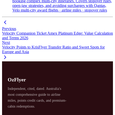
booking complex multi-city itineraries. Covers stopover rules,
open-jaw strategies, and avoiding surcharges with Qantas,
Velo
multi-city award flights · airline miles · stopover rules
Previous
Velocity Companion Ticket Amex Platinum Edge: Value Calculation
and Terms 2026
Next
Velocity Points to KrisFlyer Transfer Ratio and Sweet Spots for
Europe and Asia
OzFlyer
Independent, cited, dated. Australia's
most comprehensive guide to airline
miles, points credit cards, and premium-
cabin redemptions.