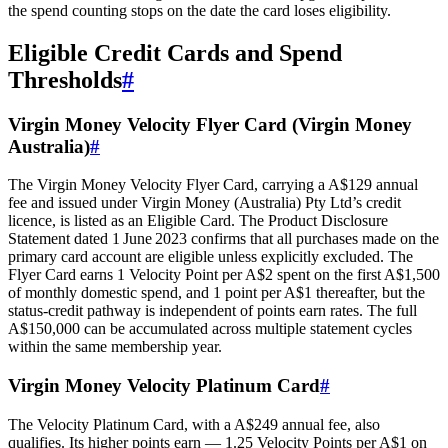
the spend counting stops on the date the card loses eligibility.
Eligible Credit Cards and Spend
Thresholds
#
Virgin Money Velocity Flyer Card (Virgin Money
Australia)
#
The Virgin Money Velocity Flyer Card, carrying a A$129 annual
fee and issued under Virgin Money (Australia) Pty Ltd’s credit
licence, is listed as an Eligible Card. The Product Disclosure
Statement dated 1 June 2023 confirms that all purchases made on the
primary card account are eligible unless explicitly excluded. The
Flyer Card earns 1 Velocity Point per A$2 spent on the first A$1,500
of monthly domestic spend, and 1 point per A$1 thereafter, but the
status‑credit pathway is independent of points earn rates. The full
A$150,000 can be accumulated across multiple statement cycles
within the same membership year.
Virgin Money Velocity Platinum Card
#
The Velocity Platinum Card, with a A$249 annual fee, also
qualifies. Its higher points earn — 1.25 Velocity Points per A$1 on