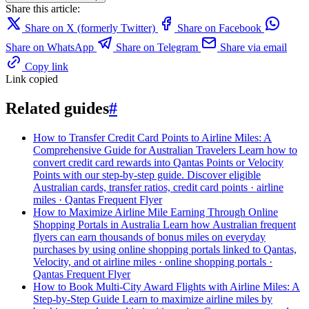
Share this article:
Share on X (formerly Twitter)
Share on Facebook
Share on WhatsApp
Share on Telegram
Share via email
Copy link
Link copied
Related guides
#
How to Transfer Credit Card Points to Airline Miles: A
Comprehensive Guide for Australian Travelers
Learn how to
convert credit card rewards into Qantas Points or Velocity
Points with our step-by-step guide. Discover eligible
Australian cards, transfer ratios,
credit card points · airline
miles · Qantas Frequent Flyer
How to Maximize Airline Mile Earning Through Online
Shopping Portals in Australia
Learn how Australian frequent
flyers can earn thousands of bonus miles on everyday
purchases by using online shopping portals linked to Qantas,
Velocity, and ot
airline miles · online shopping portals ·
Qantas Frequent Flyer
How to Book Multi-City Award Flights with Airline Miles: A
Step-by-Step Guide
Learn to maximize airline miles by