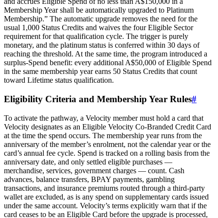
and accrues Eligible Spend of no less than A$150,000 in a
Membership Year shall be automatically upgraded to Platinum
Membership.” The automatic upgrade removes the need for the
usual 1,000 Status Credits and waives the four Eligible Sector
requirement for that qualification cycle. The trigger is purely
monetary, and the platinum status is conferred within 30 days of
reaching the threshold. At the same time, the program introduced a
surplus‑Spend benefit: every additional A$50,000 of Eligible Spend
in the same membership year earns 50 Status Credits that count
toward Lifetime status qualification.
Eligibility Criteria and Membership Year Rules
#
To activate the pathway, a Velocity member must hold a card that
Velocity designates as an Eligible Velocity Co‑Branded Credit Card
at the time the spend occurs. The membership year runs from the
anniversary of the member’s enrolment, not the calendar year or the
card’s annual fee cycle. Spend is tracked on a rolling basis from the
anniversary date, and only settled eligible purchases —
merchandise, services, government charges — count. Cash
advances, balance transfers, BPAY payments, gambling
transactions, and insurance premiums routed through a third‑party
wallet are excluded, as is any spend on supplementary cards issued
under the same account. Velocity’s terms explicitly warn that if the
card ceases to be an Eligible Card before the upgrade is processed,