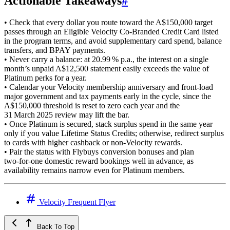
Actionable Takeaways
#
• Check that every dollar you route toward the A$150,000 target
passes through an Eligible Velocity Co‑Branded Credit Card listed
in the program terms, and avoid supplementary card spend, balance
transfers, and BPAY payments.
• Never carry a balance: at 20.99 % p.a., the interest on a single
month’s unpaid A$12,500 statement easily exceeds the value of
Platinum perks for a year.
• Calendar your Velocity membership anniversary and front‑load
major government and tax payments early in the cycle, since the
A$150,000 threshold is reset to zero each year and the
31 March 2025 review may lift the bar.
• Once Platinum is secured, stack surplus spend in the same year
only if you value Lifetime Status Credits; otherwise, redirect surplus
to cards with higher cashback or non‑Velocity rewards.
• Pair the status with Flybuys conversion bonuses and plan
two‑for‑one domestic reward bookings well in advance, as
availability remains narrow even for Platinum members.
Velocity Frequent Flyer
Back To Top