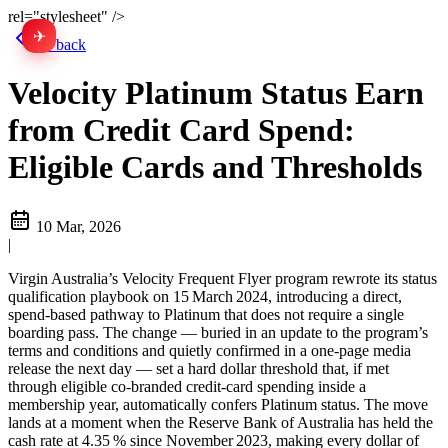
rel="stylesheet" />
✈
中文
Go back
Velocity Platinum Status Earn
from Credit Card Spend:
Eligible Cards and Thresholds
10 Mar, 2026
|
Virgin Australia’s Velocity Frequent Flyer program rewrote its status
qualification playbook on 15 March 2024, introducing a direct,
spend‑based pathway to Platinum that does not require a single
boarding pass. The change — buried in an update to the program’s
terms and conditions and quietly confirmed in a one‑page media
release the next day — set a hard dollar threshold that, if met
through eligible co‑branded credit‑card spending inside a
membership year, automatically confers Platinum status. The move
lands at a moment when the Reserve Bank of Australia has held the
cash rate at 4.35 % since November 2023, making every dollar of