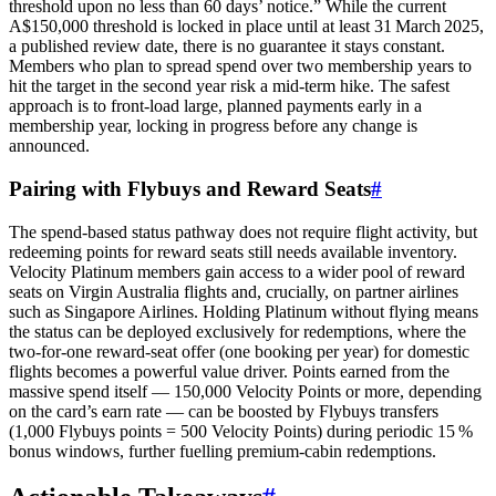
threshold upon no less than 60 days’ notice.” While the current
A$150,000 threshold is locked in place until at least 31 March 2025,
a published review date, there is no guarantee it stays constant.
Members who plan to spread spend over two membership years to
hit the target in the second year risk a mid‑term hike. The safest
approach is to front‑load large, planned payments early in a
membership year, locking in progress before any change is
announced.
Pairing with Flybuys and Reward Seats
#
The spend‑based status pathway does not require flight activity, but
redeeming points for reward seats still needs available inventory.
Velocity Platinum members gain access to a wider pool of reward
seats on Virgin Australia flights and, crucially, on partner airlines
such as Singapore Airlines. Holding Platinum without flying means
the status can be deployed exclusively for redemptions, where the
two‑for‑one reward‑seat offer (one booking per year) for domestic
flights becomes a powerful value driver. Points earned from the
massive spend itself — 150,000 Velocity Points or more, depending
on the card’s earn rate — can be boosted by Flybuys transfers
(1,000 Flybuys points = 500 Velocity Points) during periodic 15 %
bonus windows, further fuelling premium‑cabin redemptions.