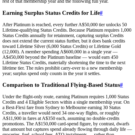
rest of that membership year and the following full year.
Earning Surplus Status Credits for Life
#
After Platinum is reached, every further A$50,000 tier unlocks 50
Lifetime‑qualifying Status Credits. Because Platinum requires 1,000
Status Credits annually for retainment, capturing surplus Credits
does not extend the current status further, but it does bank credits
toward Lifetime Silver (6,000 Status Credits) or Lifetime Gold
(12,000). A member spending A$600,000 in a single year —
A$450,000 beyond the Platinum baseline — would earn 450
Lifetime Status Credits, materially shortening the time to the next
lifetime tier. The rules prohibit carry‑over to a new membership
year; surplus spend only counts in the year it settles.
Comparison to Traditional Flying‑Based Status
#
SYDNEY · INDEPENDENT · EST. 2026
Under the flight‑only route, earning Platinum requires 1,000 Status
Credits and 4 Eligible Sectors within a single membership year. On
a Best‑Flexi fare from Sydney to Melbourne earning 30 Status
Credits, a traveller would need 34 one‑way flights, or roughly
A$11,900 in fares at A$350 each, assuming no double‑credits
promotions. The A$150,000 card‑spend figure, by contrast, dwarfs
that amount but captures spend already flowing through daily life —
groceries, fuel, school fees, ATO instalments — rather than