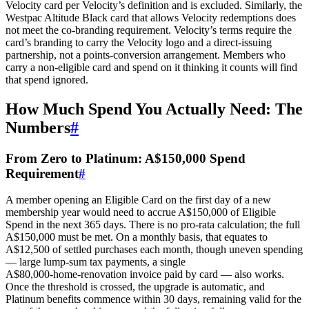
Velocity card per Velocity’s definition and is excluded. Similarly, the
Westpac Altitude Black card that allows Velocity redemptions does
not meet the co‑branding requirement. Velocity’s terms require the
card’s branding to carry the Velocity logo and a direct‑issuing
partnership, not a points‑conversion arrangement. Members who
carry a non‑eligible card and spend on it thinking it counts will find
that spend ignored.
How Much Spend You Actually Need: The
Numbers
#
From Zero to Platinum: A$150,000 Spend
Requirement
#
A member opening an Eligible Card on the first day of a new
membership year would need to accrue A$150,000 of Eligible
Spend in the next 365 days. There is no pro‑rata calculation; the full
A$150,000 must be met. On a monthly basis, that equates to
A$12,500 of settled purchases each month, though uneven spending
— large lump‑sum tax payments, a single
A$80,000‑home‑renovation invoice paid by card — also works.
Once the threshold is crossed, the upgrade is automatic, and
Platinum benefits commence within 30 days, remaining valid for the