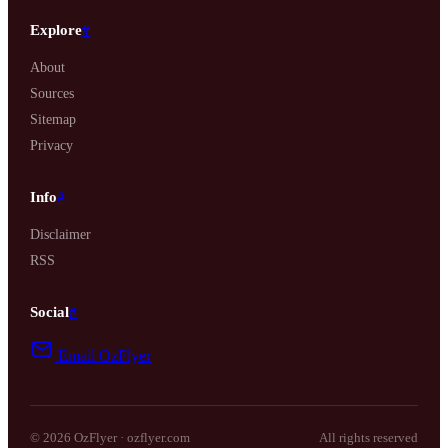
Explore
#
About
Sources
Sitemap
Privacy
Info
#
Disclaimer
RSS
Social
#
Email OzFlyer
© 2026 OzFlyer · ozflyer.com
All rights reserved