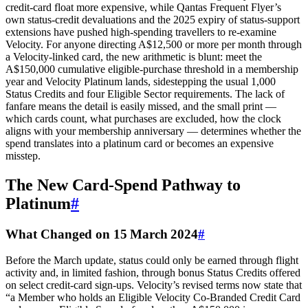
credit‑card float more expensive, while Qantas Frequent Flyer’s
own status‑credit devaluations and the 2025 expiry of status‑support
extensions have pushed high‑spending travellers to re‑examine
Velocity. For anyone directing A$12,500 or more per month through
a Velocity‑linked card, the new arithmetic is blunt: meet the
A$150,000 cumulative eligible‑purchase threshold in a membership
year and Velocity Platinum lands, sidestepping the usual 1,000
Status Credits and four Eligible Sector requirements. The lack of
fanfare means the detail is easily missed, and the small print —
which cards count, what purchases are excluded, how the clock
aligns with your membership anniversary — determines whether the
spend translates into a platinum card or becomes an expensive
misstep.
The New Card‑Spend Pathway to
Platinum
#
What Changed on 15 March 2024
#
Before the March update, status could only be earned through flight
activity and, in limited fashion, through bonus Status Credits offered
on select credit‑card sign‑ups. Velocity’s revised terms now state that
“a Member who holds an Eligible Velocity Co‑Branded Credit Card