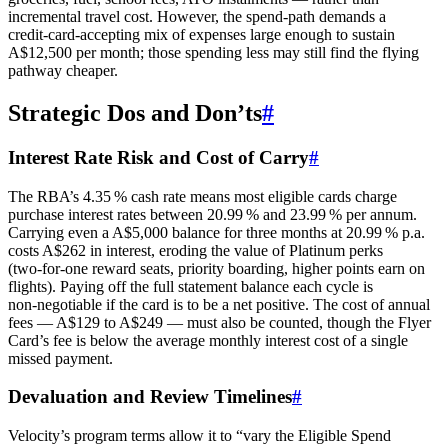
incremental travel cost. However, the spend‑path demands a
credit‑card‑accepting mix of expenses large enough to sustain
A$12,500 per month; those spending less may still find the flying
pathway cheaper.
Strategic Dos and Don’ts
#
Interest Rate Risk and Cost of Carry
#
The RBA’s 4.35 % cash rate means most eligible cards charge
purchase interest rates between 20.99 % and 23.99 % per annum.
Carrying even a A$5,000 balance for three months at 20.99 % p.a.
costs A$262 in interest, eroding the value of Platinum perks
(two‑for‑one reward seats, priority boarding, higher points earn on
flights). Paying off the full statement balance each cycle is
non‑negotiable if the card is to be a net positive. The cost of annual
fees — A$129 to A$249 — must also be counted, though the Flyer
Card’s fee is below the average monthly interest cost of a single
missed payment.
Devaluation and Review Timelines
#
Velocity’s program terms allow it to “vary the Eligible Spend