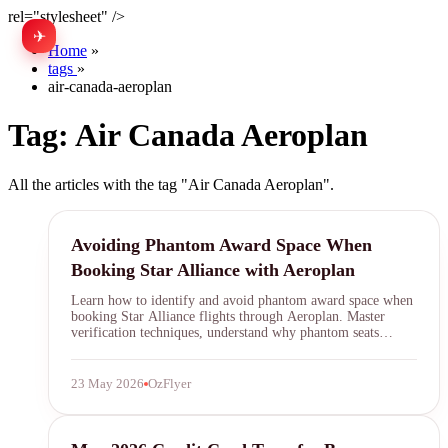
rel="stylesheet" />
✈
中文
Home
»
tags
»
air-canada-aeroplan
Tag:
Air Canada Aeroplan
All the articles with the tag "Air Canada Aeroplan".
Aeroplan
Avoiding Phantom Award Space When
Booking Star Alliance with Aeroplan
Learn how to identify and avoid phantom award space when
booking Star Alliance flights through Aeroplan. Master
verification techniques, understand why phantom seats
appear, and save your points from frustrating booking
failures.
23 May 2026
OzFlyer
Credit Card Transfer Bonuses