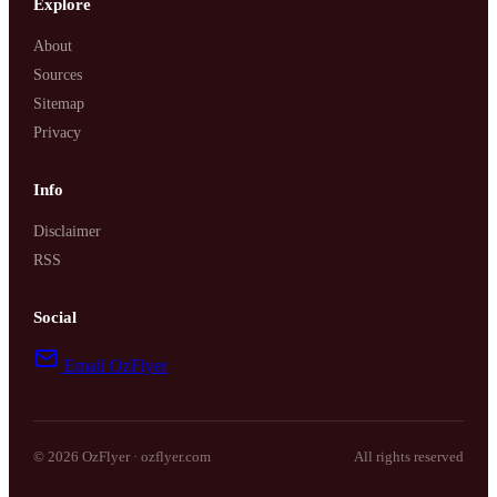
Explore
About
Sources
Sitemap
Privacy
Info
Disclaimer
RSS
Social
Email OzFlyer
© 2026 OzFlyer · ozflyer.com
All rights reserved