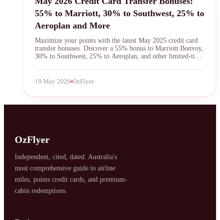
May 2026 Credit Card Transfer Bonuses:
55% to Marriott, 30% to Southwest, 25% to
Aeroplan and More
Maximize your points with the latest May 2025 credit card
transfer bonuses. Discover a 55% bonus to Marriott Bonvoy,
30% to Southwest, 25% to Aeroplan, and other limited-time
offers. Learn strategies to get the most value from your
flexible rewards currencies.
19 May 2026
OzFlyer
SYDNEY · INDEPENDENT · EST. 2026
OzFlyer
Independent, cited, dated. Australia's
most comprehensive guide to airline
miles, points credit cards, and premium-
cabin redemptions.