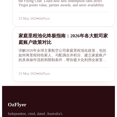
the Flying Club. Learn how new redemption rates affect
Virgin points value, partner awards, and saver availability.
23 May 2026
OzFlyer
family mileage pooling
家庭里程池化终极指南：2026年各大航司家
庭账户政策对比
详解2026年全球主要航空公司家庭里程池化政策，包括
如何将里程转给家人、与配偶合并积分、建立家庭账户
的具体操作流程和限制条件，帮你最大化利用全家里
程。
23 May 2026
OzFlyer
OzFlyer
Independent, cited, dated. Australia's