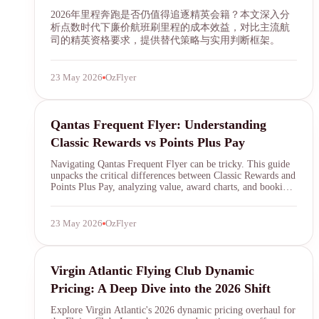
2026年里程奔跑是否仍值得追逐精英会籍？本文深入分
析点数时代下廉价航班刷里程的成本效益，对比主流航
司的精英资格要求，提供替代策略与实用判断框架。
23 May 2026
OzFlyer
Qantas Frequent Flyer
Qantas Frequent Flyer: Understanding
Classic Rewards vs Points Plus Pay
Navigating Qantas Frequent Flyer can be tricky. This guide
unpacks the critical differences between Classic Rewards and
Points Plus Pay, analyzing value, award charts, and booking
strategies to help you maximize your Qantas points in 2026.
23 May 2026
OzFlyer
SYDNEY · INDEPENDENT · EST. 2026
Virgin Atlantic Flying Club
Virgin Atlantic Flying Club Dynamic
Pricing: A Deep Dive into the 2026 Shift
Explore Virgin Atlantic's 2026 dynamic pricing overhaul for