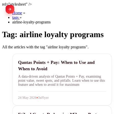
rel="stylesheet" />
✈
中文
Home
»
tags
»
airline-loyalty-programs
Tag:
airline loyalty programs
All the articles with the tag "airline loyalty programs".
Qantas Points
Qantas Points + Pay: When to Use and
When to Avoid
A data-driven analysis of Qantas Points + Pay, examining
point value, sweet spots, and pitfalls. Learn when to use this
feature and when to avoid it for maximum
24 May 2026
OzFlyer
Etihad Guest