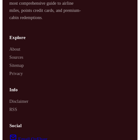
most comprehensive guide to airline
miles, points credit cards, and premium-
cabin redemptions.
Explore
About
Sources
Sitemap
Privacy
Info
Disclaimer
RSS
Social
Email OzFlyer