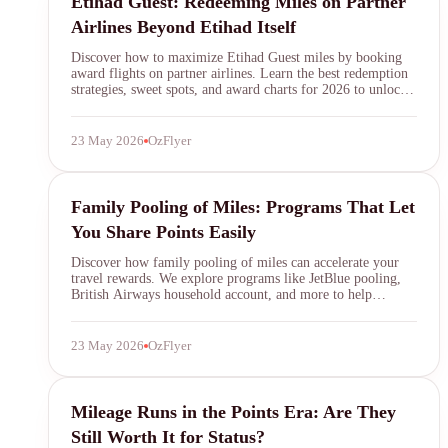
Etihad Guest: Redeeming Miles on Partner
Airlines Beyond Etihad Itself
Discover how to maximize Etihad Guest miles by booking
award flights on partner airlines. Learn the best redemption
strategies, sweet spots, and award charts for 2026 to unlock
exceptional value beyond Etihad's own network.
23 May 2026
OzFlyer
family pooling miles
Family Pooling of Miles: Programs That Let
You Share Points Easily
Discover how family pooling of miles can accelerate your
travel rewards. We explore programs like JetBlue pooling,
British Airways household account, and more to help
families share points efficiently and book award flights
faster.
23 May 2026
OzFlyer
mileage run
Mileage Runs in the Points Era: Are They
Still Worth It for Status?