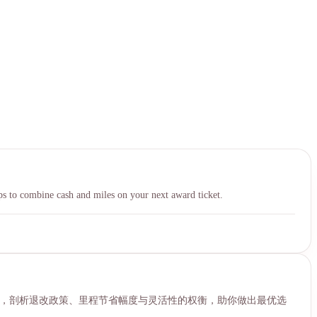
中文
s to combine cash and miles on your next award ticket.
ard的核心差异，剖析退改政策、里程节省幅度与灵活性的权衡，助你做出最优选