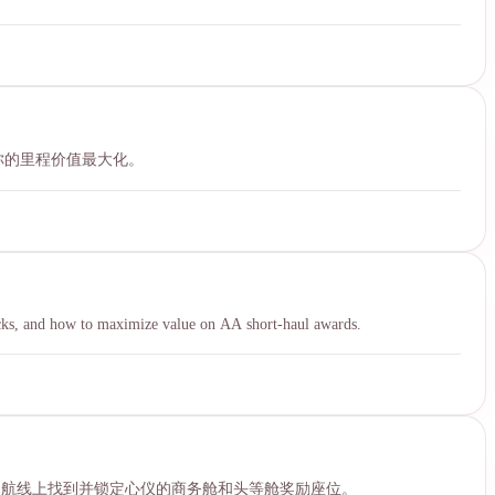
让你的里程价值最大化。
icks, and how to maximize value on AA short-haul awards.
票的航线上找到并锁定心仪的商务舱和头等舱奖励座位。