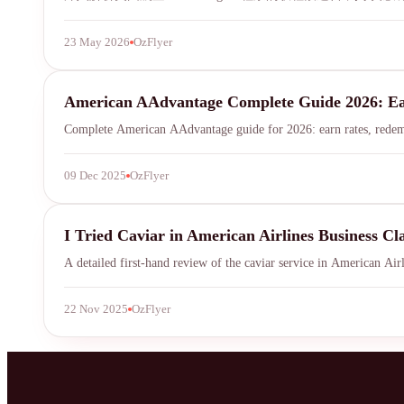
23 May 2026
OzFlyer
mileage-program
American AAdvantage Complete Guide 2026: E
Complete American AAdvantage guide for 2026: earn rates, redempti
09 Dec 2025
OzFlyer
American Airlines
I Tried Caviar in American Airlines Business Cl
A detailed first-hand review of the caviar service in American Airl
22 Nov 2025
OzFlyer