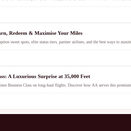
arn, Redeem & Maximise Your Miles
on sweet spots, elite status tiers, partner airlines, and the best ways to ma
ass: A Luxurious Surprise at 35,000 Feet
ines Business Class on long-haul flights. Discover how AA serves this premium tr