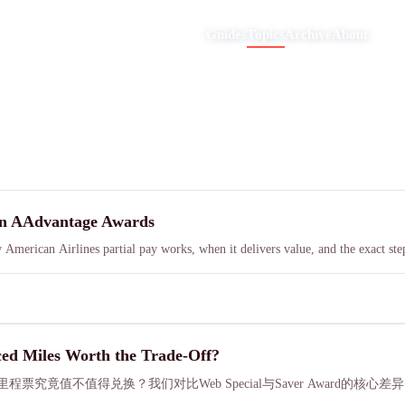
Guides
Topics
Archive
About
on AAdvantage Awards
erican Airlines partial pay works, when it delivers value, and the exact step
ed Miles Worth the Trade-Off?
大幅折扣的里程票究竟值不值得兑换？我们对比Web Special与Saver Aw