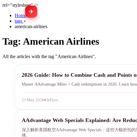
rel="stylesheet" />
✈
Home
»
tags
»
american-airlines
Tag:
American Airlines
All the articles with the tag "American Airlines".
AAdvantage
2026 Guide: How to Combine Cash and Points 
Master AAdvantage Miles + Cash redemptions in 2026. Learn how Am
23 May 2026
OzFlyer
AAdvantage
AAdvantage Web Specials Explained: Are Reduc
深入解析美国航空AAdvantage Web Specials：这些
择。