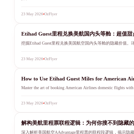
23 May 2026
OzFlyer
Etihad Guest
Etihad Guest里程兑换美航国内头等舱：超值
挖掘Etihad Guest里程兑换美国航空国内头等舱的隐藏
23 May 2026
OzFlyer
Etihad Guest
How to Use Etihad Guest Miles for American Air
Master the art of booking American Airlines domestic flights wit
23 May 2026
OzFlyer
married segment
SYDNEY · INDEPENDENT · EST. 2026
解构美航里程票联程逻辑：为何你搜不到隐藏
深入解析美国航空AAdvantage里程票的联程段逻辑，