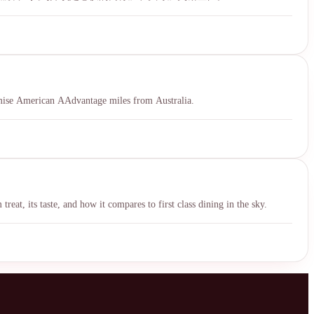
ximise American AAdvantage miles from Australia.
eat, its taste, and how it compares to first class dining in the sky.