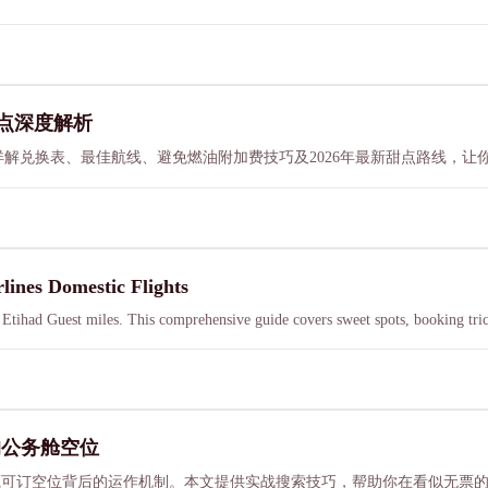
甜点深度解析
价值。详解兑换表、最佳航线、避免燃油附加费技巧及2026年最新甜点路线，
lines Domestic Flights
h Etihad Guest miles. This comprehensive guide covers sweet spots, booking tr
的公务舱空位
揭示隐藏可订空位背后的运作机制。本文提供实战搜索技巧，帮助你在看似无