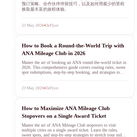
预订策略、合作伙伴停留技巧，以及如何用最少的里程
换取最丰富的旅程体验。
23 May 2026
OzFlyer
ANA Mileage Club
How to Book a Round-the-World Trip with
ANA Mileage Club in 2026
Master the art of booking an ANA round-the-world ticket in
2026. This comprehensive guide covers routing rules, sweet
spot redemptions, step-by-step booking, and strategies to
maximize your ANA Mileage Club RTW award.
23 May 2026
OzFlyer
ANA Mileage Club
How to Maximize ANA Mileage Club
Stopovers on a Single Award Ticket
Master the art of ANA Mileage Club stopovers to visit
multiple cities on a single award ticket. Learn the rules,
sweet spots, and step-by-step strategies to stretch your miles