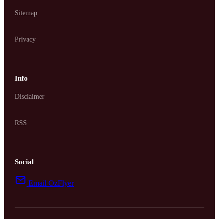
Sitemap
Privacy
Info
Disclaimer
RSS
Social
Email OzFlyer