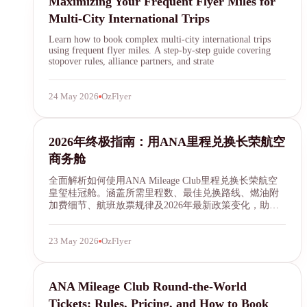
Maximizing Your Frequent Flyer Miles for
Multi-City International Trips
Learn how to book complex multi-city international trips
using frequent flyer miles. A step-by-step guide covering
stopover rules, alliance partners, and strate
24 May 2026
OzFlyer
ANA Mileage Club
2026年终极指南：用ANA里程兑换长荣航空
商务舱
全面解析如何使用ANA Mileage Club里程兑换长荣航空
皇玺桂冠舱。涵盖所需里程数、最佳兑换路线、燃油附
加费细节、航班放票规律及2026年最新政策变化，助你
以最低成本享受五星级飞行体验。
23 May 2026
OzFlyer
ANA round-the-world
ANA Mileage Club Round-the-World
Tickets: Rules, Pricing, and How to Book