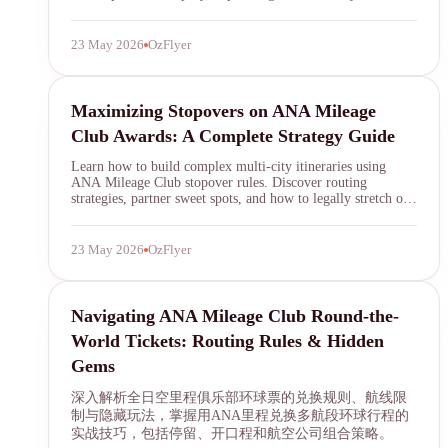
further in 2026.
23 May 2026
OzFlyer
SYDNEY · INDEPENDENT · EST. 2026
ANA Mileage Club
Maximizing Stopovers on ANA Mileage
Club Awards: A Complete Strategy Guide
Learn how to build complex multi-city itineraries using
ANA Mileage Club stopover rules. Discover routing
strategies, partner sweet spots, and how to legally stretch one
award ticket into a multi-destination journey.
23 May 2026
OzFlyer
ANA Mileage Club
Navigating ANA Mileage Club Round-the-
World Tickets: Routing Rules & Hidden
Gems
深入解析全日空里程俱乐部环球票的兑换规则、航线限
制与隐藏玩法，掌握用ANA里程兑换多航段环球行程的
实战技巧，包括停留、开口程和航空公司组合策略。