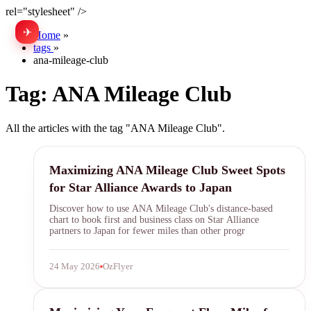
rel="stylesheet" />
✈
中文
Home
»
tags
»
ana-mileage-club
Tag:
ANA Mileage Club
All the articles with the tag "ANA Mileage Club".
ANA Mileage Club
Maximizing ANA Mileage Club Sweet Spots
for Star Alliance Awards to Japan
Discover how to use ANA Mileage Club's distance-based
chart to book first and business class on Star Alliance
partners to Japan for fewer miles than other progr
24 May 2026
OzFlyer
frequent flyer miles