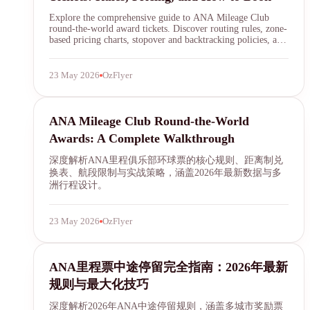
Explore the comprehensive guide to ANA Mileage Club
round-the-world award tickets. Discover routing rules, zone-
based pricing charts, stopover and backtracking policies, and
step-by-step booking instructions to plan your dream global
journey using ANA miles.
23 May 2026
OzFlyer
ANA Mileage Club
ANA Mileage Club Round-the-World
Awards: A Complete Walkthrough
深度解析ANA里程俱乐部环球票的核心规则、距离制兑
换表、航段限制与实战策略，涵盖2026年最新数据与多
洲行程设计。
23 May 2026
OzFlyer
ANA Mileage Club
ANA里程票中途停留完全指南：2026年最新
规则与最大化技巧
深度解析2026年ANA中途停留规则，涵盖多城市奖励票