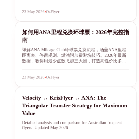
23 May 2026
OzFlyer
ANA Mileage Club
如何用ANA里程兑换环球票：2026年完整指
南
详解ANA Mileage Club环球票兑换流程，涵盖ANA里程
距离表、停留规则、燃油附加费避坑技巧。2026年最新
数据，教你用最少点数飞越三大洲，打造高性价比多航
段行程。
23 May 2026
OzFlyer
transfer
Velocity ↔ KrisFlyer ↔ ANA: The
Triangular Transfer Strategy for Maximum
Value
Detailed analysis and comparison for Australian frequent
flyers. Updated May 2026.