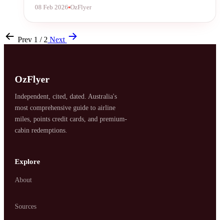
08 Feb 2026
OzFlyer
Prev
1 / 2
Next
OzFlyer
Independent, cited, dated. Australia's
most comprehensive guide to airline
miles, points credit cards, and premium-
cabin redemptions.
Explore
About
Sources