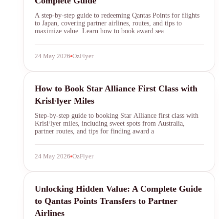
Complete Guide
A step-by-step guide to redeeming Qantas Points for flights
to Japan, covering partner airlines, routes, and tips to
maximize value. Learn how to book award sea
24 May 2026
OzFlyer
KrisFlyer
How to Book Star Alliance First Class with
KrisFlyer Miles
Step-by-step guide to booking Star Alliance first class with
KrisFlyer miles, including sweet spots from Australia,
partner routes, and tips for finding award a
24 May 2026
OzFlyer
Qantas Points
Unlocking Hidden Value: A Complete Guide
to Qantas Points Transfers to Partner
Airlines