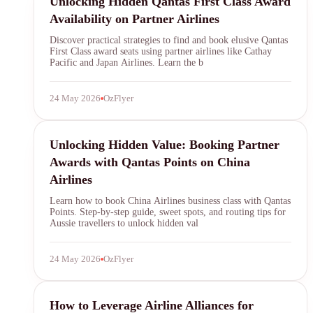
Unlocking Hidden Qantas First Class Award
Availability on Partner Airlines
Discover practical strategies to find and book elusive Qantas
First Class award seats using partner airlines like Cathay
Pacific and Japan Airlines. Learn the b
24 May 2026
OzFlyer
Qantas Points
Unlocking Hidden Value: Booking Partner
Awards with Qantas Points on China
Airlines
Learn how to book China Airlines business class with Qantas
Points. Step-by-step guide, sweet spots, and routing tips for
Aussie travellers to unlock hidden val
24 May 2026
OzFlyer
Qantas Points
How to Leverage Airline Alliances for