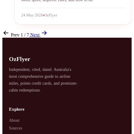
24 May 2026
OzFlyer
Prev
1 / 7
Next
OzFlyer
Independent, cited, dated. Australia's
most comprehensive guide to airline
miles, points credit cards, and premium-
cabin redemptions.
Explore
About
Sources