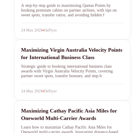
SYDNEY · INDEPENDENT · EST. 2026
A step-by-step guide to maximizing Qantas Points by
booking premium cabins on partner airlines, with tips on
sweet spots, transfer ratios, and avoiding hidden f
24 May 2026
OzFlyer
velocity points
Maximizing Virgin Australia Velocity Points
for International Business Class
Strategic guide to booking international business class
awards with Virgin Australia Velocity Points, covering
partner sweet spots, transfer bonuses, and step-b
24 May 2026
OzFlyer
Cathay Pacific
Maximizing Cathay Pacific Asia Miles for
Oneworld Multi-Carrier Awards
Learn how to maximize Cathay Pacific Asia Miles for
Oneworld multi-carrier awards, leveraging distance-based