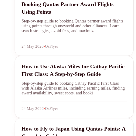
Booking Qantas Partner Award Flights
Using Points
Step-by-step guide to booking Qantas partner award flights
using points through oneworld and other alliances. Learn
search strategies, avoid fees, and maximize
24 May 2026
OzFlyer
Alaska Airlines
How to Use Alaska Miles for Cathay Pacific
First Class: A Step-by-Step Guide
Step-by-step guide to booking Cathay Pacific First Class
with Alaska Airlines miles, including earning miles, finding
award availability, sweet spots, and booki
24 May 2026
OzFlyer
Qantas Points
How to Fly to Japan Using Qantas Points: A