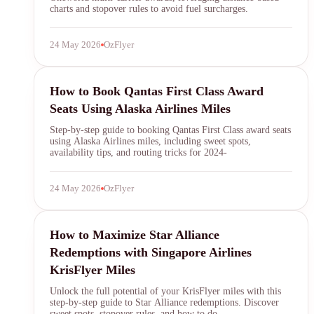
charts and stopover rules to avoid fuel surcharges.
24 May 2026
OzFlyer
qantas first class
How to Book Qantas First Class Award
Seats Using Alaska Airlines Miles
Step-by-step guide to booking Qantas First Class award seats
using Alaska Airlines miles, including sweet spots,
availability tips, and routing tricks for 2024-
24 May 2026
OzFlyer
KrisFlyer
How to Maximize Star Alliance
Redemptions with Singapore Airlines
KrisFlyer Miles
Unlock the full potential of your KrisFlyer miles with this
step-by-step guide to Star Alliance redemptions. Discover
sweet spots, stopover rules, and how to do