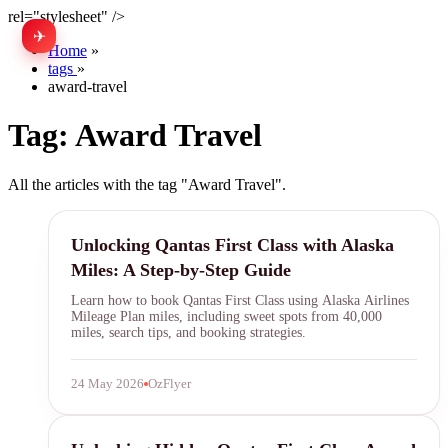
rel="stylesheet" />
✈
中文
Home
»
tags
»
award-travel
Tag:
Award Travel
All the articles with the tag "Award Travel".
Qantas First Class
Unlocking Qantas First Class with Alaska
Miles: A Step-by-Step Guide
Learn how to book Qantas First Class using Alaska Airlines
Mileage Plan miles, including sweet spots from 40,000
miles, search tips, and booking strategies.
24 May 2026
OzFlyer
Qantas First Class