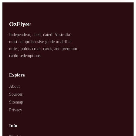
OzFlyer
Independent, cited, dated. Australia's
most comprehensive guide to airline
miles, points credit cards, and premium-
SYDNEY · INDEPENDENT · EST. 2026
cabin redemptions.
Explore
About
Sources
Sitemap
Privacy
Info