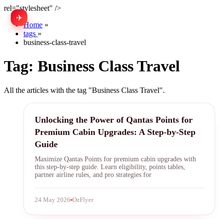
rel="stylesheet" />
✈
中文
Home
»
tags
»
business-class-travel
Tag:
Business Class Travel
All the articles with the tag "Business Class Travel".
Qantas Points
Unlocking the Power of Qantas Points for
Premium Cabin Upgrades: A Step-by-Step
Guide
Maximize Qantas Points for premium cabin upgrades with
this step-by-step guide. Learn eligibility, points tables,
partner airline rules, and pro strategies for
24 May 2026
OzFlyer