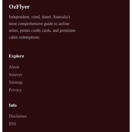
OzFlyer
Independent, cited, dated. Australia's
most comprehensive guide to airline
miles, points credit cards, and premium-
cabin redemptions.
Explore
About
Sources
Sitemap
Privacy
Info
Disclaimer
RSS