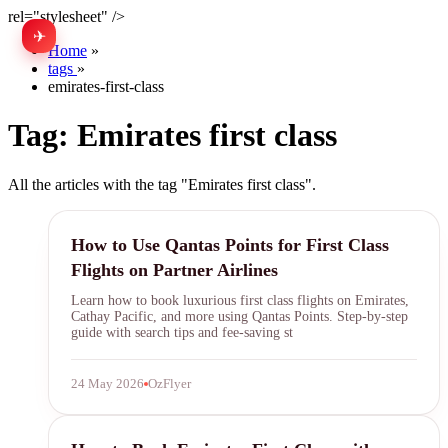
rel="stylesheet" />
✈
中文
Home
»
tags
»
emirates-first-class
Tag:
Emirates first class
All the articles with the tag "Emirates first class".
Qantas Points
How to Use Qantas Points for First Class
Flights on Partner Airlines
Learn how to book luxurious first class flights on Emirates,
Cathay Pacific, and more using Qantas Points. Step-by-step
guide with search tips and fee-saving st
24 May 2026
OzFlyer
Emirates First Class