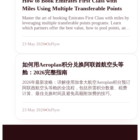
How to Book Emirates First Class with
Miles Using Multiple Transferable Points
Master the art of booking Emirates First Class with miles by
leveraging multiple transferable points programs. Learn
which partners offer the best value, how to pool points, and
the exact steps to secure your suite.
23 May 2026
OzFlyer
Aeroplan
如何用Aeroplan积分兑换阿联酋航空头等
舱：2026完整指南
2026年最新攻略：详解使用加拿大航空Aeroplan积分预订
阿联酋航空头等舱的全流程，包括所需积分数量、税费
计算、最佳兑换时间及避免高额附加费的技巧。
23 May 2026
OzFlyer
SYDNEY · INDEPENDENT · EST. 2026