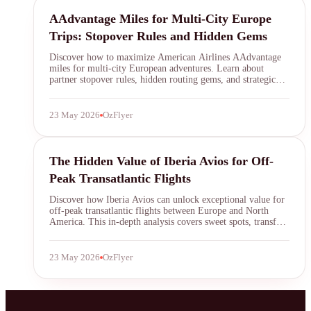
AAdvantage
AAdvantage Miles for Multi-City Europe
Trips: Stopover Rules and Hidden Gems
Discover how to maximize American Airlines AAdvantage
miles for multi-city European adventures. Learn about
partner stopover rules, hidden routing gems, and strategic
booking tips to unlock incredible value on your next
transatlantic journey.
23 May 2026
OzFlyer
Iberia Avios
The Hidden Value of Iberia Avios for Off-
Peak Transatlantic Flights
Discover how Iberia Avios can unlock exceptional value for
off-peak transatlantic flights between Europe and North
America. This in-depth analysis covers sweet spots, transfer
partners, and strategies to maximize your Avios for premium
cabin travel at a fraction of the usual cost.
23 May 2026
OzFlyer