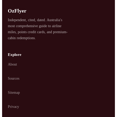
SYDNEY · INDEPENDENT · EST. 2026
OzFlyer
Independent, cited, dated. Australia's
most comprehensive guide to airline
miles, points credit cards, and premium-
cabin redemptions.
Explore
About
Sources
Sitemap
Privacy