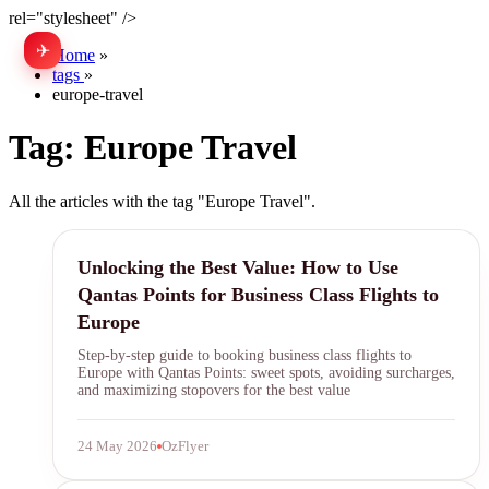
rel="stylesheet" />
✈
中文
Home
»
tags
»
europe-travel
Tag:
Europe Travel
All the articles with the tag "Europe Travel".
Qantas Points
Unlocking the Best Value: How to Use
Qantas Points for Business Class Flights to
Europe
Step-by-step guide to booking business class flights to
Europe with Qantas Points: sweet spots, avoiding surcharges,
and maximizing stopovers for the best value
24 May 2026
OzFlyer