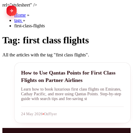
rel="stylesheet" />
✈
中文
Home
»
tags
»
first-class-flights
Tag:
first class flights
All the articles with the tag "first class flights".
Qantas Points
How to Use Qantas Points for First Class
Flights on Partner Airlines
Learn how to book luxurious first class flights on Emirates,
Cathay Pacific, and more using Qantas Points. Step-by-step
guide with search tips and fee-saving st
24 May 2026
OzFlyer