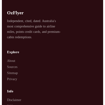
OzFlyer
Independent, cited, dated. Australia's
most comprehensive guide to airline
miles, points credit cards, and premium-
cabin redemptions.
SYDNEY · INDEPENDENT · EST. 2026
Explore
About
Sources
Sitemap
Privacy
Info
Disclaimer