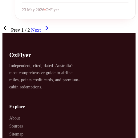
23 May 2026
OzFlyer
Prev
1 / 2
Next
OzFlyer
Independent, cited, dated. Australia's
most comprehensive guide to airline
miles, points credit cards, and premium-
cabin redemptions.
Explore
About
Sources
Sitemap