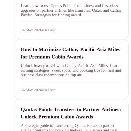
Learn how to use Qantas Points for business and first class
upgrades on partner airlines like Emirates, Qatar, and Cathay
Pacific. Strategies for finding award
24 May 2026
OzFlyer
asia miles
How to Maximize Cathay Pacific Asia Miles
for Premium Cabin Awards
Unlock luxury travel with Cathay Pacific Asia Miles. Learn
earning strategies, sweet spots, and booking tips for first and
business class redemptions on top air
24 May 2026
OzFlyer
Qantas Points
Qantas Points Transfers to Partner Airlines:
Unlock Premium Cabin Awards
A strategic guide to transferring Qantas Points to partner
airline programs for booking high-value business and first