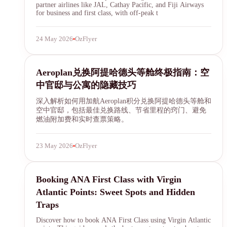
partner airlines like JAL, Cathay Pacific, and Fiji Airways
for business and first class, with off-peak t
24 May 2026
OzFlyer
Aeroplan
Aeroplan兑换阿提哈德头等舱终极指南：空
中官邸与公寓的隐藏技巧
深入解析如何用加航Aeroplan积分兑换阿提哈德头等舱和
空中官邸，包括最佳兑换路线、节省里程的窍门、避免
燃油附加费和实时查票策略。
23 May 2026
OzFlyer
ANA First Class
Booking ANA First Class with Virgin
Atlantic Points: Sweet Spots and Hidden
Traps
Discover how to book ANA First Class using Virgin Atlantic