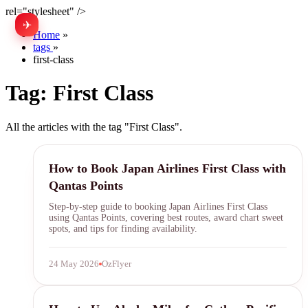
rel="stylesheet" />
✈
中文
Home
»
tags
»
first-class
Tag:
First Class
All the articles with the tag "First Class".
Japan Airlines
How to Book Japan Airlines First Class with
Qantas Points
Step-by-step guide to booking Japan Airlines First Class
using Qantas Points, covering best routes, award chart sweet
spots, and tips for finding availability.
24 May 2026
OzFlyer
Alaska Airlines