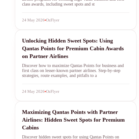
class awards, including sweet spots and st
24 May 2026
OzFlyer
Qantas Points
Unlocking Hidden Sweet Spots: Using
Qantas Points for Premium Cabin Awards
on Partner Airlines
Discover how to maximize Qantas Points for business and
first class on lesser-known partner airlines. Step-by-step
strategies, route examples, and pitfalls to a
24 May 2026
OzFlyer
Qantas Points
Maximizing Qantas Points with Partner
Airlines: Hidden Sweet Spots for Premium
Cabins
Discover hidden sweet spots for using Qantas Points on
SYDNEY · INDEPENDENT · EST. 2026