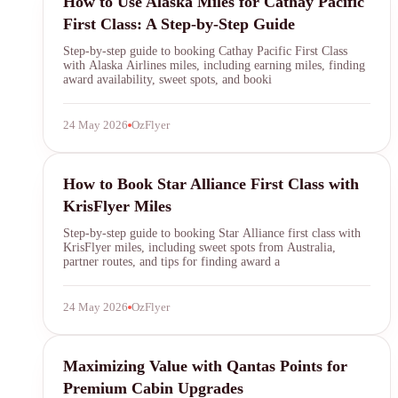
How to Use Alaska Miles for Cathay Pacific
First Class: A Step-by-Step Guide
Step-by-step guide to booking Cathay Pacific First Class
with Alaska Airlines miles, including earning miles, finding
award availability, sweet spots, and booki
24 May 2026
OzFlyer
KrisFlyer
How to Book Star Alliance First Class with
KrisFlyer Miles
Step-by-step guide to booking Star Alliance first class with
KrisFlyer miles, including sweet spots from Australia,
partner routes, and tips for finding award a
24 May 2026
OzFlyer
Qantas Points
Maximizing Value with Qantas Points for
Premium Cabin Upgrades