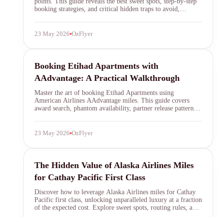
points. This guide reveals the best sweet spots, step-by-step
booking strategies, and critical hidden traps to avoid,
ensuring you secure one of the most luxurious award flights
in the sky.
23 May 2026
OzFlyer
AAdvantage
Booking Etihad Apartments with
AAdvantage: A Practical Walkthrough
Master the art of booking Etihad Apartments using
American Airlines AAdvantage miles. This guide covers
award search, phantom availability, partner release patterns,
and how to avoid common pitfalls when securing First Class
on the A380.
23 May 2026
OzFlyer
Alaska Airlines Mileage Plan
The Hidden Value of Alaska Airlines Miles
for Cathay Pacific First Class
Discover how to leverage Alaska Airlines miles for Cathay
Pacific first class, unlocking unparalleled luxury at a fraction
of the expected cost. Explore sweet spots, routing rules, and
strategic booking tips.