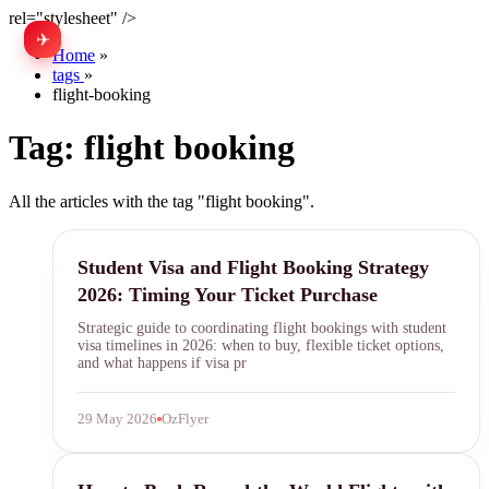
rel="stylesheet" />
✈
中文
Home
»
tags
»
flight-booking
Tag:
flight booking
All the articles with the tag "flight booking".
visa timing
Student Visa and Flight Booking Strategy
2026: Timing Your Ticket Purchase
Strategic guide to coordinating flight bookings with student
visa timelines in 2026: when to buy, flexible ticket options,
and what happens if visa pr
29 May 2026
OzFlyer
round-the-world