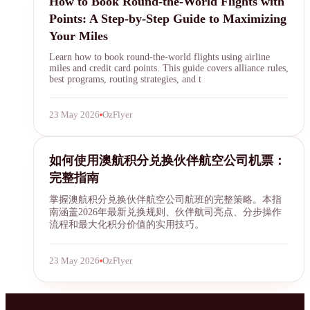
How to Book Round-the-World Flights with
Points: A Step-by-Step Guide to Maximizing
Your Miles
Learn how to book round-the-world flights using airline
miles and credit card points. This guide covers alliance rules,
best programs, routing strategies, and t
23 May 2026
OzFlyer
Qantas Points
如何使用澳航积分兑换伙伴航空公司机票：
完整指南
掌握澳航积分兑换伙伴航空公司航班的完整策略。本指
南涵盖2026年最新兑换规则、伙伴航司亮点、分步操作
流程和最大化积分价值的实用技巧。
23 May 2026
OzFlyer
SYDNEY · INDEPENDENT · EST. 2026