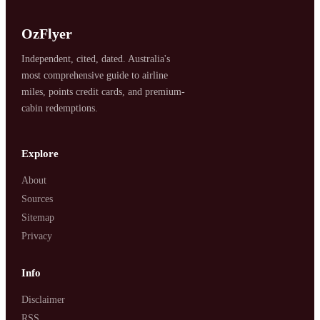
OzFlyer
Independent, cited, dated. Australia's
most comprehensive guide to airline
miles, points credit cards, and premium-
cabin redemptions.
Explore
About
Sources
Sitemap
Privacy
Info
Disclaimer
RSS