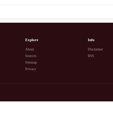
Explore
Info
About
Disclaimer
Sources
RSS
Sitemap
Privacy