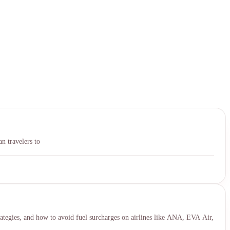
中文
n travelers to
ategies, and how to avoid fuel surcharges on airlines like ANA, EVA Air,