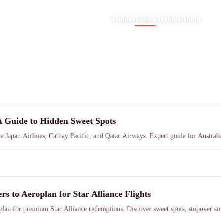
Guides
Topics
Archive
About
A Guide to Hidden Sweet Spots
ke Japan Airlines, Cathay Pacific, and Qatar Airways. Expert guide for Australia
to Aeroplan for Star Alliance Flights
an for premium Star Alliance redemptions. Discover sweet spots, stopover str