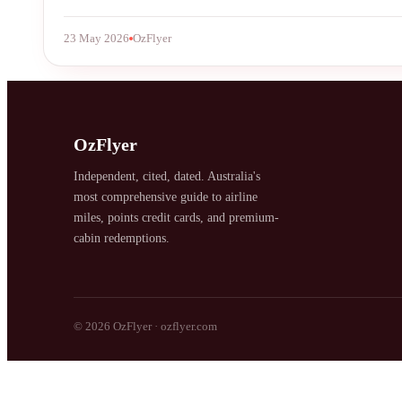
23 May 2026
OzFlyer
SYDNEY · INDEPENDENT · EST. 2026
OzFlyer
Independent, cited, dated. Australia's
most comprehensive guide to airline
miles, points credit cards, and premium-
cabin redemptions.
© 2026 OzFlyer · ozflyer.com