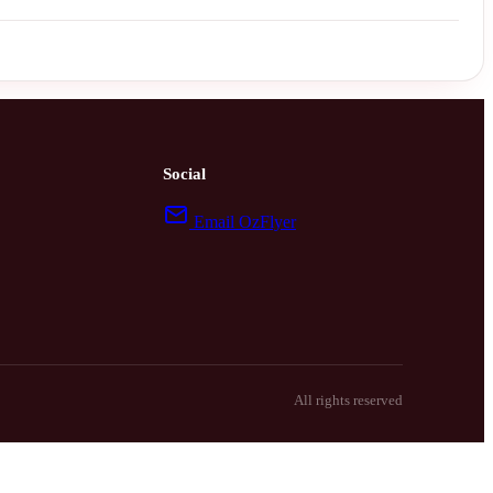
Social
Email OzFlyer
All rights reserved