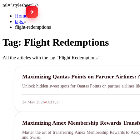
rel="stylesheet" />
✈
Home
»
tags
»
flight-redemptions
Tag:
Flight Redemptions
All the articles with the tag "Flight Redemptions".
Qantas Points
Maximizing Qantas Points on Partner Airlines: 
Unlock hidden sweet spots for Qantas Points on partner airlines li
24 May 2026
OzFlyer
Aeroplan
Maximizing Amex Membership Rewards Transfers 
Master the art of transferring Amex Membership Rewards to Aeropl
and Swiss.