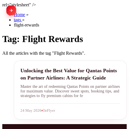
rel="stylesheet" />
✈
中文
Home
»
tags
»
flight-rewards
Tag:
Flight Rewards
All the articles with the tag "Flight Rewards".
Qantas Points
Unlocking the Best Value for Qantas Points
on Partner Airlines: A Strategic Guide
Master the art of redeeming Qantas Points on partner airlines
for maximum value. Discover sweet spots, booking tips, and
strategies to fly premium cabins for fe
24 May 2026
OzFlyer