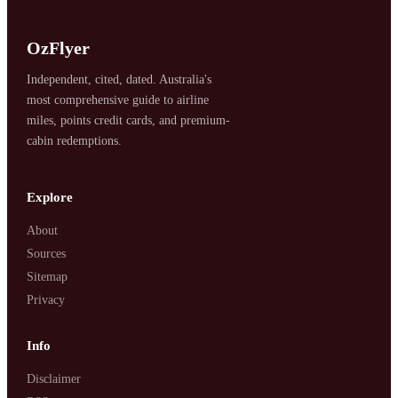
OzFlyer
Independent, cited, dated. Australia's
most comprehensive guide to airline
miles, points credit cards, and premium-
cabin redemptions.
SYDNEY · INDEPENDENT · EST. 2026
Explore
About
Sources
Sitemap
Privacy
Info
Disclaimer