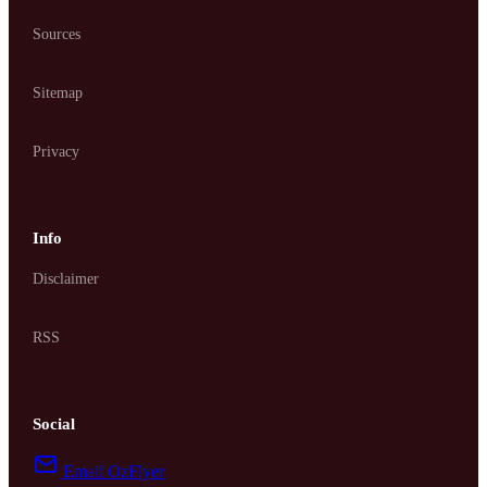
Sources
Sitemap
Privacy
Info
Disclaimer
RSS
Social
Email OzFlyer