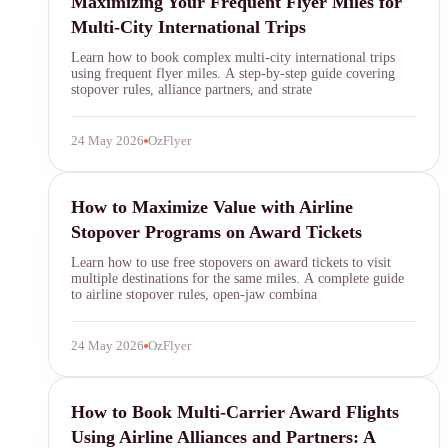
Maximizing Your Frequent Flyer Miles for
Multi-City International Trips
Learn how to book complex multi-city international trips
using frequent flyer miles. A step-by-step guide covering
stopover rules, alliance partners, and strate
24 May 2026
OzFlyer
airline stopovers
How to Maximize Value with Airline
Stopover Programs on Award Tickets
Learn how to use free stopovers on award tickets to visit
multiple destinations for the same miles. A complete guide
to airline stopover rules, open-jaw combina
24 May 2026
OzFlyer
award travel
How to Book Multi-Carrier Award Flights
Using Airline Alliances and Partners: A