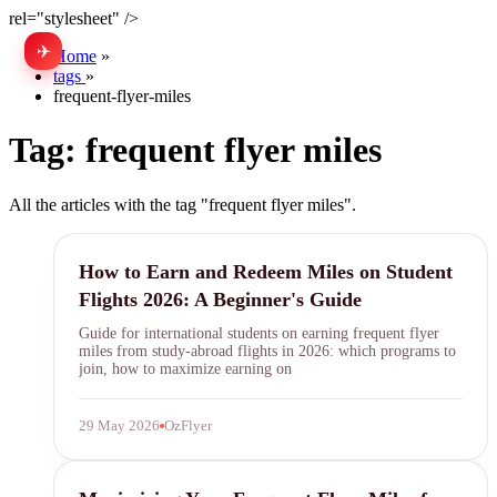
rel="stylesheet" />
✈
中文
Home
»
tags
»
frequent-flyer-miles
Tag:
frequent flyer miles
All the articles with the tag "frequent flyer miles".
frequent flyer miles
How to Earn and Redeem Miles on Student
Flights 2026: A Beginner's Guide
Guide for international students on earning frequent flyer
miles from study-abroad flights in 2026: which programs to
join, how to maximize earning on
29 May 2026
OzFlyer
frequent flyer miles