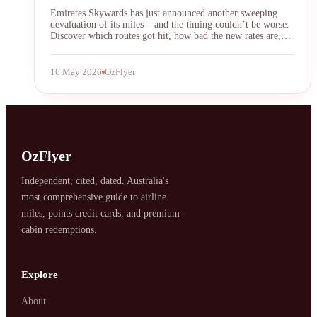
Emirates Skywards has just announced another sweeping
devaluation of its miles – and the timing couldn’t be worse.
Discover which routes got hit, how bad the new rates are,
and what frequent flyers can do to protect their points before
the next round of cuts.
16 May 2026
OzFlyer
OzFlyer
Independent, cited, dated. Australia's
most comprehensive guide to airline
miles, points credit cards, and premium-
cabin redemptions.
Explore
About