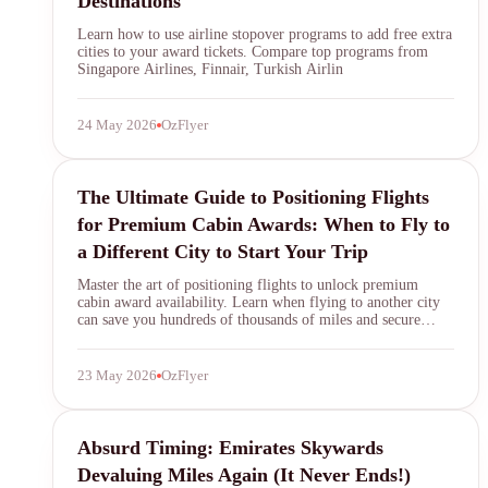
Destinations
Learn how to use airline stopover programs to add free extra
cities to your award tickets. Compare top programs from
Singapore Airlines, Finnair, Turkish Airlin
24 May 2026
OzFlyer
SYDNEY · INDEPENDENT · EST. 2026
positioning flights
The Ultimate Guide to Positioning Flights
for Premium Cabin Awards: When to Fly to
a Different City to Start Your Trip
Master the art of positioning flights to unlock premium
cabin award availability. Learn when flying to another city
can save you hundreds of thousands of miles and secure
elusive first and business class seats on top carriers.
23 May 2026
OzFlyer
Emirates Skywards
Absurd Timing: Emirates Skywards
Devaluing Miles Again (It Never Ends!)