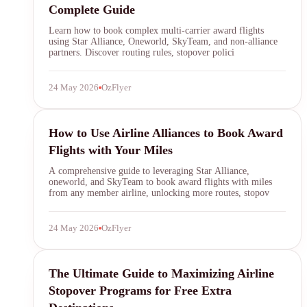
Complete Guide
Learn how to book complex multi-carrier award flights
using Star Alliance, Oneworld, SkyTeam, and non-alliance
partners. Discover routing rules, stopover polici
24 May 2026
OzFlyer
airline alliances
How to Use Airline Alliances to Book Award
Flights with Your Miles
A comprehensive guide to leveraging Star Alliance,
oneworld, and SkyTeam to book award flights with miles
from any member airline, unlocking more routes, stopov
24 May 2026
OzFlyer
airline stopover programs
The Ultimate Guide to Maximizing Airline
Stopover Programs for Free Extra