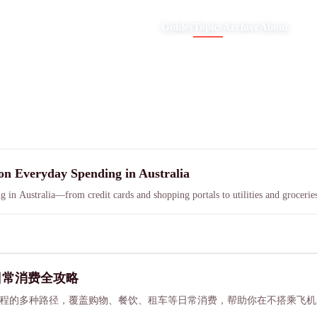
Guides
Topics
Archive
About
on Everyday Spending in Australia
g in Australia—from credit cards and shopping portals to utilities and grocer
与日常消费全攻略
宿赚取里程的多种路径，覆盖购物、餐饮、租车等日常消费，帮助你在不搭乘飞