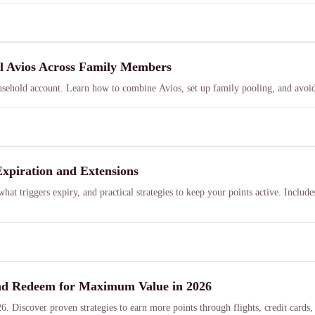
ol Avios Across Family Members
sehold account. Learn how to combine Avios, set up family pooling, and avoid
Expiration and Extensions
hat triggers expiry, and practical strategies to keep your points active. Includ
 and Redeem for Maximum Value in 2026
026. Discover proven strategies to earn more points through flights, credit ca