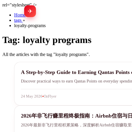
rel="stylesheet" />
✈
Home
»
tags
»
loyalty-programs
Tag:
loyalty programs
All the articles with the tag "loyalty programs".
Qantas Points
A Step-by-Step Guide to Earning Qantas Points 
Discover practical ways to earn Qantas Points on everyday spendin
24 May 2026
OzFlyer
airbnb miles earning
2026年非飞行赚里程终极指南：Airbnb住宿
2026年最新非飞行里程积累策略，深度解析Airbnb住