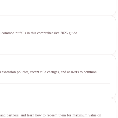
 common pitfalls in this comprehensive 2026 guide.
es extension policies, recent rule changes, and answers to common
rds, and partners, and learn how to redeem them for maximum value on