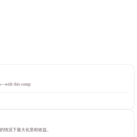
中文
ies—with this comp
机的情况下最大化里程收益。