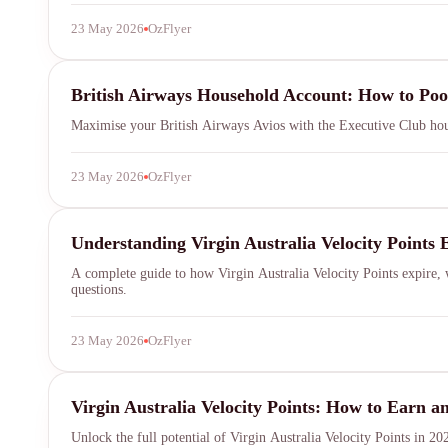
23 May 2026
OzFlyer
British Airways Executive Club
British Airways Household Account: How to Po
Maximise your British Airways Avios with the Executive Club hou
23 May 2026
OzFlyer
Virgin Australia
Understanding Virgin Australia Velocity Points 
SYDNEY · INDEPENDENT · EST. 2026
A complete guide to how Virgin Australia Velocity Points expire, w
questions.
23 May 2026
OzFlyer
Virgin Australia Velocity
Virgin Australia Velocity Points: How to Earn
Unlock the full potential of Virgin Australia Velocity Points in 2