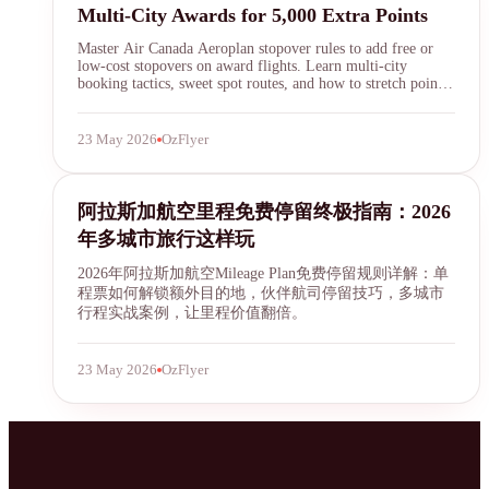
Multi-City Awards for 5,000 Extra Points
Master Air Canada Aeroplan stopover rules to add free or
low-cost stopovers on award flights. Learn multi-city
booking tactics, sweet spot routes, and how to stretch points
across continents in 2026.
23 May 2026
OzFlyer
SYDNEY · INDEPENDENT · EST. 2026
Alaska Airlines
阿拉斯加航空里程免费停留终极指南：2026
年多城市旅行这样玩
2026年阿拉斯加航空Mileage Plan免费停留规则详解：单
程票如何解锁额外目的地，伙伴航司停留技巧，多城市
行程实战案例，让里程价值翻倍。
23 May 2026
OzFlyer