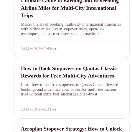
Ultimate Guide to Earning and Redeeming
Airline Miles for Multi-City International
Trips
Master the art of booking multi-city international itineraries
with airline miles. Learn stopover rules, open-jaw
techniques, and partner sweet spots to maximiz
24 May 2026
OzFlyer
Qantas Frequent Flyer
How to Book Stopovers on Qantas Classic
Rewards for Free Multi-City Adventures
Learn how to add free stopovers to Qantas Classic Reward
bookings and maximize your points for multi-destination
trips without extra fuel surcharges. Step-by-st
23 May 2026
OzFlyer
Aeroplan
Aeroplan Stopover Strategy: How to Unlock