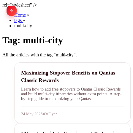
rel="stylesheet" />
✈
中文
Home
»
tags
»
multi-city
Tag:
multi-city
All the articles with the tag "multi-city".
qantas
Maximizing Stopover Benefits on Qantas
Classic Rewards
Learn how to add free stopovers to Qantas Classic Rewards
and build multi-city itineraries without extra points. A step-
by-step guide to maximizing your Qantas
24 May 2026
OzFlyer
airline miles