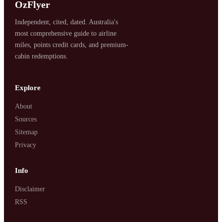
OzFlyer
Independent, cited, dated. Australia's
most comprehensive guide to airline
miles, points credit cards, and premium-
cabin redemptions.
Explore
About
Sources
Sitemap
Privacy
Info
Disclaimer
RSS