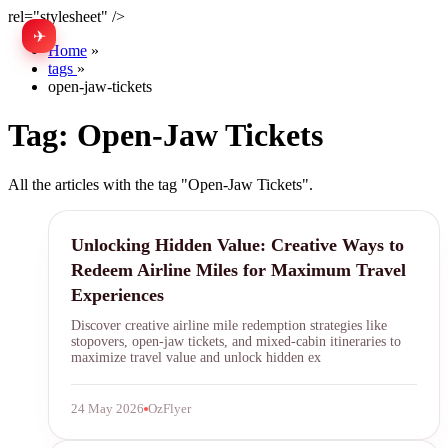
rel="stylesheet" />
✈
中文
Home
»
tags
»
open-jaw-tickets
Tag:
Open-Jaw Tickets
All the articles with the tag "Open-Jaw Tickets".
airline miles
Unlocking Hidden Value: Creative Ways to
Redeem Airline Miles for Maximum Travel
Experiences
Discover creative airline mile redemption strategies like
stopovers, open-jaw tickets, and mixed-cabin itineraries to
maximize travel value and unlock hidden ex
24 May 2026
OzFlyer