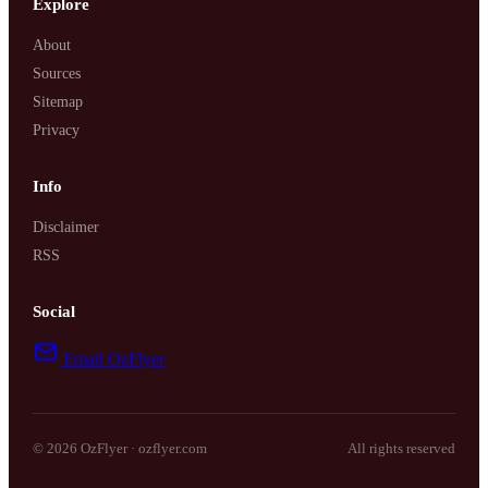
Explore
About
Sources
Sitemap
Privacy
Info
Disclaimer
RSS
Social
Email OzFlyer
© 2026 OzFlyer · ozflyer.com
All rights reserved