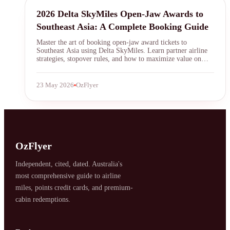
Delta SkyMiles
2026 Delta SkyMiles Open-Jaw Awards to
Southeast Asia: A Complete Booking Guide
Master the art of booking open-jaw award tickets to
Southeast Asia using Delta SkyMiles. Learn partner airline
strategies, stopover rules, and how to maximize value on
itineraries like flying into Bangkok and out of Singapore for
fewer miles.
23 May 2026
OzFlyer
SYDNEY · INDEPENDENT · EST. 2026
OzFlyer
Independent, cited, dated. Australia's
most comprehensive guide to airline
miles, points credit cards, and premium-
cabin redemptions.