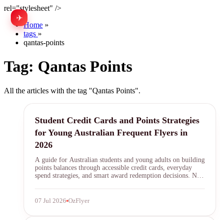
rel="stylesheet" />
✈
中文
Home
»
tags
»
qantas-points
Tag:
Qantas Points
All the articles with the tag "Qantas Points".
student credit cards
Student Credit Cards and Points Strategies
for Young Australian Frequent Flyers in
2026
A guide for Australian students and young adults on building
points balances through accessible credit cards, everyday
spend strategies, and smart award redemption decisions. No
annual fee cards, bonus categories, and how to start earning
Qantas Points and Velocity Points before your first full-time
pay cheque.
07 Jul 2026
OzFlyer