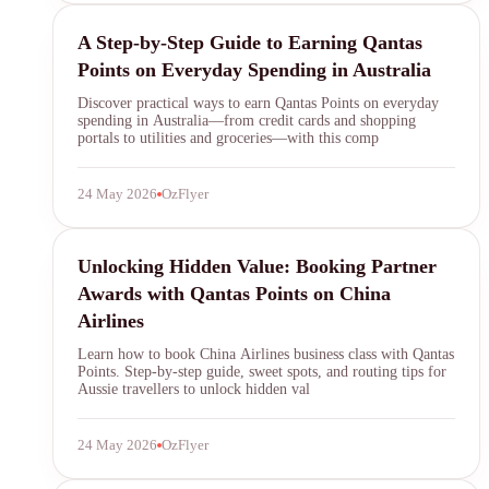
Qantas Points
A Step-by-Step Guide to Earning Qantas
Points on Everyday Spending in Australia
Discover practical ways to earn Qantas Points on everyday
spending in Australia—from credit cards and shopping
portals to utilities and groceries—with this comp
24 May 2026
OzFlyer
Qantas Points
Unlocking Hidden Value: Booking Partner
Awards with Qantas Points on China
Airlines
Learn how to book China Airlines business class with Qantas
Points. Step-by-step guide, sweet spots, and routing tips for
Aussie travellers to unlock hidden val
24 May 2026
OzFlyer