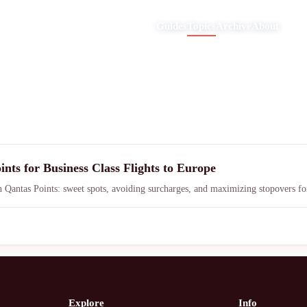
Guides
Topics
Archive
About
nts for Business Class Flights to Europe
h Qantas Points: sweet spots, avoiding surcharges, and maximizing stopovers for
Explore
Info