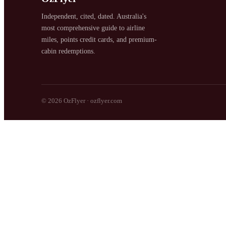
Independent, cited, dated. Australia's
most comprehensive guide to airline
miles, points credit cards, and premium-
cabin redemptions.
SYDNEY · INDEPENDENT · EST. 2026
© 2026 OzFlyer · ozflyer.com