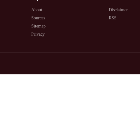
About
Disclaimer
Sources
RSS
Sitemap
Privacy