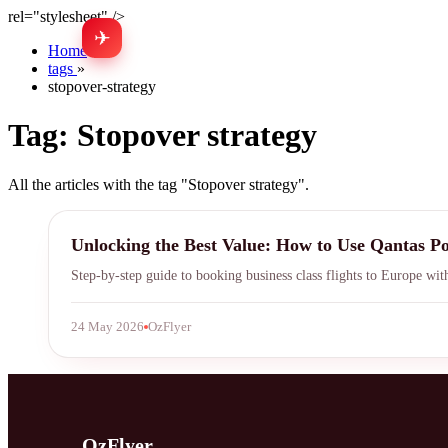
rel="stylesheet" />
✈
Home
»
tags
»
stopover-strategy
Tag:
Stopover strategy
All the articles with the tag "Stopover strategy".
Qantas Points
Unlocking the Best Value: How to Use Qantas Poi
Step-by-step guide to booking business class flights to Europe wit
24 May 2026
OzFlyer
OzFlyer