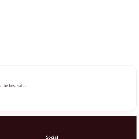
中文
 the best value
Social