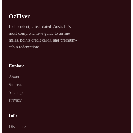
OzFlyer
Independent, cited, dated. Australia's
most comprehensive guide to airline
miles, points credit cards, and premium-
cabin redemptions.
SYDNEY · INDEPENDENT · EST. 2026
Explore
About
Sources
Sitemap
Privacy
Info
Disclaimer