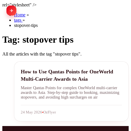
rel="stylesheet" />
✈
中文
Home
»
tags
»
stopover-tips
Tag:
stopover tips
All the articles with the tag "stopover tips".
Qantas Points
How to Use Qantas Points for OneWorld
Multi-Carrier Awards to Asia
Master Qantas Points for complex OneWorld multi-carrier
awards to Asia. Step-by-step guide to booking, maximizing
stopovers, and avoiding high surcharges on air
24 May 2026
OzFlyer