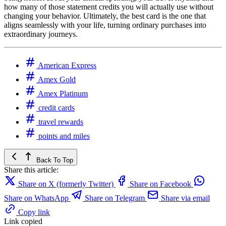
how many of those statement credits you will actually use without
changing your behavior. Ultimately, the best card is the one that
aligns seamlessly with your life, turning ordinary purchases into
extraordinary journeys.
American Express
Amex Gold
Amex Platinum
credit cards
travel rewards
points and miles
Back To Top
Share this article:
Share on X (formerly Twitter)
Share on Facebook
Share on WhatsApp
Share on Telegram
Share via email
Copy link
Link copied