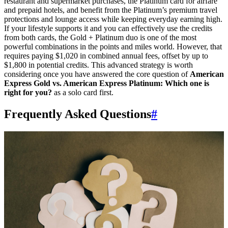
restaurant and supermarket purchases, the Platinum card for airfare
SYDNEY · INDEPENDENT · EST. 2026
and prepaid hotels, and benefit from the Platinum’s premium travel
protections and lounge access while keeping everyday earning high.
If your lifestyle supports it and you can effectively use the credits
from both cards, the Gold + Platinum duo is one of the most
powerful combinations in the points and miles world. However, that
requires paying $1,020 in combined annual fees, offset by up to
$1,800 in potential credits. This advanced strategy is worth
considering once you have answered the core question of
American
Express Gold vs. American Express Platinum: Which one is
right for you?
as a solo card first.
Frequently Asked Questions
#