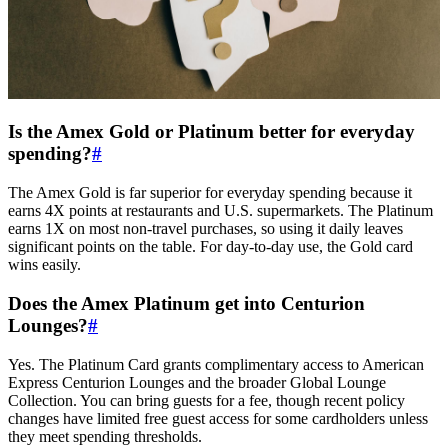
Is the Amex Gold or Platinum better for everyday
spending?
#
The Amex Gold is far superior for everyday spending because it
earns 4X points at restaurants and U.S. supermarkets. The Platinum
earns 1X on most non-travel purchases, so using it daily leaves
significant points on the table. For day-to-day use, the Gold card
wins easily.
Does the Amex Platinum get into Centurion
Lounges?
#
Yes. The Platinum Card grants complimentary access to American
Express Centurion Lounges and the broader Global Lounge
Collection. You can bring guests for a fee, though recent policy
changes have limited free guest access for some cardholders unless
they meet spending thresholds.