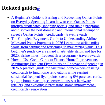
Related guides
#
A Beginner's Guide to Earning and Redeeming Qantas Points
on Everyday Spending
Learn how to earn Qantas Points
through credit cards, shopping portals, and dining programs,
and discover the best domestic and international redemption
sweet s
Qantas Points · credit cards · travel rewards
The Complete Beginner's Guide to Understanding Airline
Miles and Points Programs in 2026
Learn how airline miles
work, from earning and redeeming to maximizing value. This
beginner's guide covers award charts, elite status, and tips for
2025.
airline miles · frequent flyer programs · travel rewards
How to Use Credit Cards to Finance Home Improvements:
Maximising Frequent Flyer Points on Renovation Spending in
2026
A practical guide for Australian homeowners on using
credit cards to fund home renovations while earning
substantial frequent flyer points, covering 0% purchase cards,
sign-up bonus stacking, category bonuses at hardware
retailers, and avoiding interest traps.
home improvement ·
credit cards · renovation