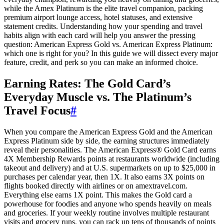
while the Amex Platinum is the elite travel companion, packing
premium airport lounge access, hotel statuses, and extensive
statement credits. Understanding how your spending and travel
habits align with each card will help you answer the pressing
question: American Express Gold vs. American Express Platinum:
which one is right for you? In this guide we will dissect every major
feature, credit, and perk so you can make an informed choice.
Earning Rates: The Gold Card’s
Everyday Muscle vs. The Platinum’s
Travel Focus
#
When you compare the American Express Gold and the American
Express Platinum side by side, the earning structures immediately
reveal their personalities. The American Express® Gold Card earns
4X Membership Rewards points at restaurants worldwide (including
takeout and delivery) and at U.S. supermarkets on up to $25,000 in
purchases per calendar year, then 1X. It also earns 3X points on
flights booked directly with airlines or on amextravel.com.
Everything else earns 1X point. This makes the Gold card a
powerhouse for foodies and anyone who spends heavily on meals
and groceries. If your weekly routine involves multiple restaurant
visits and grocery runs, you can rack up tens of thousands of points