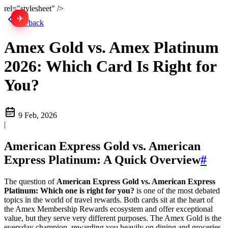
rel="stylesheet" />
✈
中文
Go back
Amex Gold vs. Amex Platinum
2026: Which Card Is Right for
You?
9 Feb, 2026
|
American Express Gold vs. American
Express Platinum: A Quick Overview
#
The question of
American Express Gold vs. American Express
Platinum: Which one is right for you?
is one of the most debated
topics in the world of travel rewards. Both cards sit at the heart of
the Amex Membership Rewards ecosystem and offer exceptional
value, but they serve very different purposes. The Amex Gold is the
everyday champion, rewarding you heavily on dining and groceries,