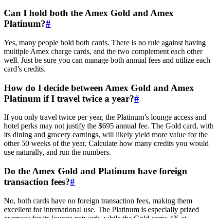
Can I hold both the Amex Gold and Amex
Platinum?
#
Yes, many people hold both cards. There is no rule against having
multiple Amex charge cards, and the two complement each other
well. Just be sure you can manage both annual fees and utilize each
card’s credits.
How do I decide between Amex Gold and Amex
Platinum if I travel twice a year?
#
If you only travel twice per year, the Platinum’s lounge access and
hotel perks may not justify the $695 annual fee. The Gold card, with
its dining and grocery earnings, will likely yield more value for the
other 50 weeks of the year. Calculate how many credits you would
use naturally, and run the numbers.
Do the Amex Gold and Platinum have foreign
transaction fees?
#
No, both cards have no foreign transaction fees, making them
excellent for international use. The Platinum is especially prized