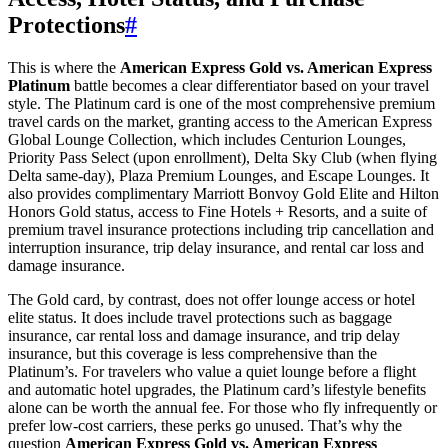
Protections
#
This is where the
American Express Gold vs. American Express
Platinum
battle becomes a clear differentiator based on your travel
style. The Platinum card is one of the most comprehensive premium
travel cards on the market, granting access to the American Express
Global Lounge Collection, which includes Centurion Lounges,
Priority Pass Select (upon enrollment), Delta Sky Club (when flying
Delta same-day), Plaza Premium Lounges, and Escape Lounges. It
also provides complimentary Marriott Bonvoy Gold Elite and Hilton
Honors Gold status, access to Fine Hotels + Resorts, and a suite of
premium travel insurance protections including trip cancellation and
interruption insurance, trip delay insurance, and rental car loss and
damage insurance.
The Gold card, by contrast, does not offer lounge access or hotel
elite status. It does include travel protections such as baggage
insurance, car rental loss and damage insurance, and trip delay
insurance, but this coverage is less comprehensive than the
Platinum’s. For travelers who value a quiet lounge before a flight
and automatic hotel upgrades, the Platinum card’s lifestyle benefits
alone can be worth the annual fee. For those who fly infrequently or
prefer low-cost carriers, these perks go unused. That’s why the
question
American Express Gold vs. American Express