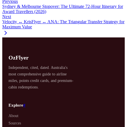
Previous
Sydney & Melbourne Stopover: The Ultimate 72-Hour Itinerary for
Award Travellers (2026)
Next
Velocity ↔ KrisFlyer ↔ ANA: The Triangular Transfer Strategy for
Maximum Value
OzFlyer
Independent, cited, dated. Australia's
most comprehensive guide to airline
miles, points credit cards, and premium-
cabin redemptions.
Explore
#
About
Sources