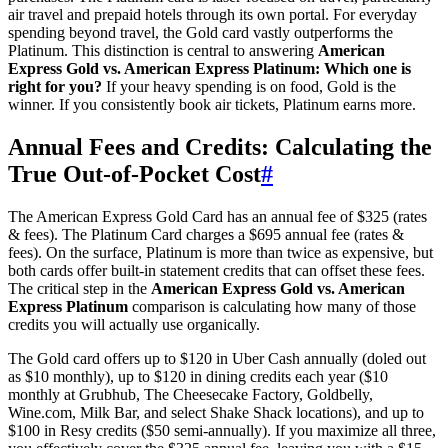
air travel and prepaid hotels through its own portal. For everyday
spending beyond travel, the Gold card vastly outperforms the
Platinum. This distinction is central to answering
American
Express Gold vs. American Express Platinum: Which one is
right for you?
If your heavy spending is on food, Gold is the
winner. If you consistently book air tickets, Platinum earns more.
Annual Fees and Credits: Calculating the
True Out-of-Pocket Cost
#
The American Express Gold Card has an annual fee of $325 (rates
& fees). The Platinum Card charges a $695 annual fee (rates &
fees). On the surface, Platinum is more than twice as expensive, but
both cards offer built-in statement credits that can offset these fees.
The critical step in the
American Express Gold vs. American
Express Platinum
comparison is calculating how many of those
credits you will actually use organically.
The Gold card offers up to $120 in Uber Cash annually (doled out
as $10 monthly), up to $120 in dining credits each year ($10
monthly at Grubhub, The Cheesecake Factory, Goldbelly,
Wine.com, Milk Bar, and select Shake Shack locations), and up to
$100 in Resy credits ($50 semi-annually). If you maximize all three,