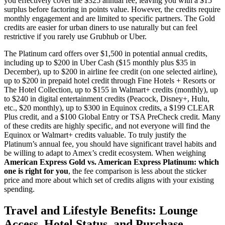
you effectively cover the $325 annual fee, leaving you with a $15
surplus before factoring in points value. However, the credits require
monthly engagement and are limited to specific partners. The Gold
credits are easier for urban diners to use naturally but can feel
restrictive if you rarely use Grubhub or Uber.
The Platinum card offers over $1,500 in potential annual credits,
including up to $200 in Uber Cash ($15 monthly plus $35 in
December), up to $200 in airline fee credit (on one selected airline),
up to $200 in prepaid hotel credit through Fine Hotels + Resorts or
The Hotel Collection, up to $155 in Walmart+ credits (monthly), up
to $240 in digital entertainment credits (Peacock, Disney+, Hulu,
etc., $20 monthly), up to $300 in Equinox credits, a $199 CLEAR
Plus credit, and a $100 Global Entry or TSA PreCheck credit. Many
of these credits are highly specific, and not everyone will find the
Equinox or Walmart+ credits valuable. To truly justify the
Platinum’s annual fee, you should have significant travel habits and
be willing to adapt to Amex’s credit ecosystem. When weighing
American Express Gold vs. American Express Platinum: which
one is right for you
, the fee comparison is less about the sticker
price and more about which set of credits aligns with your existing
spending.
Travel and Lifestyle Benefits: Lounge
Access, Hotel Status, and Purchase