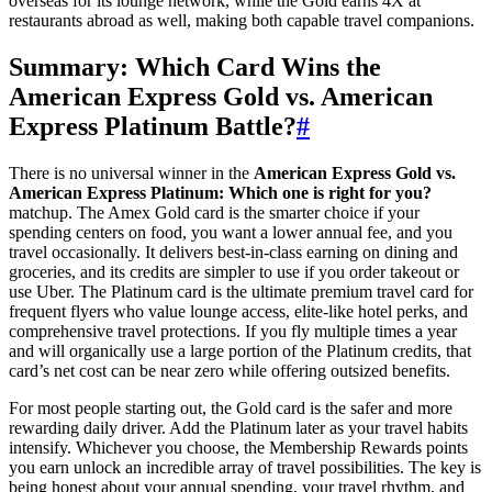
overseas for its lounge network, while the Gold earns 4X at
restaurants abroad as well, making both capable travel companions.
Summary: Which Card Wins the
American Express Gold vs. American
Express Platinum Battle?
#
There is no universal winner in the
American Express Gold vs.
American Express Platinum: Which one is right for you?
matchup. The Amex Gold card is the smarter choice if your
spending centers on food, you want a lower annual fee, and you
travel occasionally. It delivers best-in-class earning on dining and
groceries, and its credits are simpler to use if you order takeout or
use Uber. The Platinum card is the ultimate premium travel card for
frequent flyers who value lounge access, elite-like hotel perks, and
comprehensive travel protections. If you fly multiple times a year
and will organically use a large portion of the Platinum credits, that
card’s net cost can be near zero while offering outsized benefits.
For most people starting out, the Gold card is the safer and more
rewarding daily driver. Add the Platinum later as your travel habits
intensify. Whichever you choose, the Membership Rewards points
you earn unlock an incredible array of travel possibilities. The key is
being honest about your annual spending, your travel rhythm, and