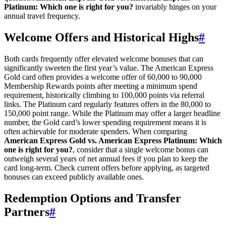
Platinum: Which one is right for you?
invariably hinges on your
annual travel frequency.
Welcome Offers and Historical Highs
#
Both cards frequently offer elevated welcome bonuses that can
significantly sweeten the first year’s value. The American Express
Gold card often provides a welcome offer of 60,000 to 90,000
Membership Rewards points after meeting a minimum spend
requirement, historically climbing to 100,000 points via referral
links. The Platinum card regularly features offers in the 80,000 to
150,000 point range. While the Platinum may offer a larger headline
number, the Gold card’s lower spending requirement means it is
often achievable for moderate spenders. When comparing
American Express Gold vs. American Express Platinum: Which
one is right for you?
, consider that a single welcome bonus can
outweigh several years of net annual fees if you plan to keep the
card long-term. Check current offers before applying, as targeted
bonuses can exceed publicly available ones.
Redemption Options and Transfer
Partners
#