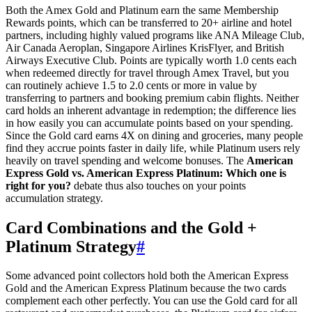
Both the Amex Gold and Platinum earn the same Membership
Rewards points, which can be transferred to 20+ airline and hotel
partners, including highly valued programs like ANA Mileage Club,
Air Canada Aeroplan, Singapore Airlines KrisFlyer, and British
Airways Executive Club. Points are typically worth 1.0 cents each
when redeemed directly for travel through Amex Travel, but you
can routinely achieve 1.5 to 2.0 cents or more in value by
transferring to partners and booking premium cabin flights. Neither
card holds an inherent advantage in redemption; the difference lies
in how easily you can accumulate points based on your spending.
Since the Gold card earns 4X on dining and groceries, many people
find they accrue points faster in daily life, while Platinum users rely
heavily on travel spending and welcome bonuses. The
American
Express Gold vs. American Express Platinum: Which one is
right for you?
debate thus also touches on your points
accumulation strategy.
Card Combinations and the Gold +
Platinum Strategy
#
Some advanced point collectors hold both the American Express
Gold and the American Express Platinum because the two cards
complement each other perfectly. You can use the Gold card for all