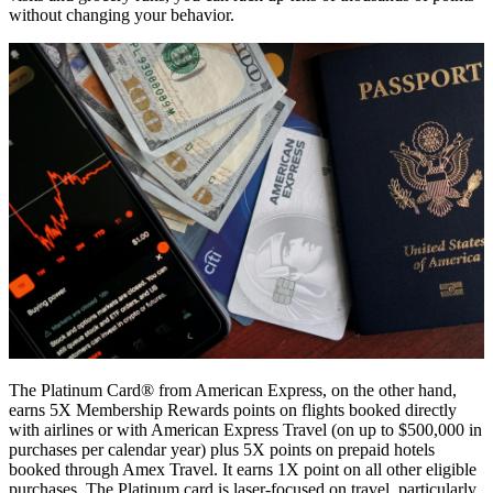
without changing your behavior.
The Platinum Card® from American Express, on the other hand,
earns 5X Membership Rewards points on flights booked directly
with airlines or with American Express Travel (on up to $500,000 in
purchases per calendar year) plus 5X points on prepaid hotels
booked through Amex Travel. It earns 1X point on all other eligible
purchases. The Platinum card is laser-focused on travel, particularly