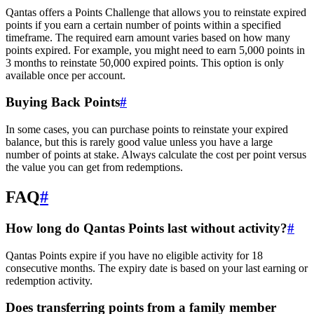
Qantas offers a Points Challenge that allows you to reinstate expired
points if you earn a certain number of points within a specified
timeframe. The required earn amount varies based on how many
points expired. For example, you might need to earn 5,000 points in
3 months to reinstate 50,000 expired points. This option is only
available once per account.
Buying Back Points
#
In some cases, you can purchase points to reinstate your expired
balance, but this is rarely good value unless you have a large
number of points at stake. Always calculate the cost per point versus
the value you can get from redemptions.
FAQ
#
How long do Qantas Points last without activity?
#
Qantas Points expire if you have no eligible activity for 18
consecutive months. The expiry date is based on your last earning or
redemption activity.
Does transferring points from a family member