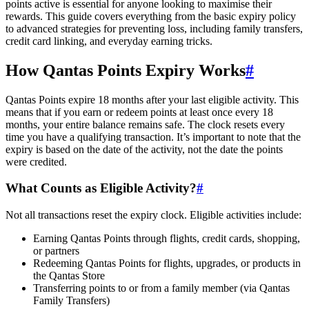
points active is essential for anyone looking to maximise their
rewards. This guide covers everything from the basic expiry policy
to advanced strategies for preventing loss, including family transfers,
credit card linking, and everyday earning tricks.
How Qantas Points Expiry Works
#
Qantas Points expire 18 months after your last eligible activity. This
means that if you earn or redeem points at least once every 18
months, your entire balance remains safe. The clock resets every
time you have a qualifying transaction. It’s important to note that the
expiry is based on the date of the activity, not the date the points
were credited.
What Counts as Eligible Activity?
#
Not all transactions reset the expiry clock. Eligible activities include:
Earning Qantas Points through flights, credit cards, shopping,
or partners
Redeeming Qantas Points for flights, upgrades, or products in
the Qantas Store
Transferring points to or from a family member (via Qantas
Family Transfers)