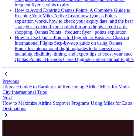
frequent flyer · points expiry
How to Avoid Expiring Qantas Points: A Complete Guide to
Keeping Your Miles Active
Learn how Qantas Points
expiration works, how to check your expiry date, and the best
strategies to extend your points through flights, credit cards,
shopping,
Qantas Points · frequent flyer · points expiration
How to Use Qantas Points to Upgrade to Business Class on
International Flights
Step-by-step guide on using Qantas
Points for international flight upgrades to business class,
including eligibility, timing, and expert tips to boost your succ
Qantas Points · Business Class Upgrade · International Flights
Previous
Ultimate Guide to Earning and Redeeming Airline Miles for Multi-
City International Trips
Next
How to Maximize Airline Stopover Programs Using Miles for Extra
Destinations