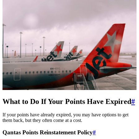
SYDNEY · INDEPENDENT · EST. 2026
What to Do If Your Points Have Expired
#
If your points have already expired, you may have options to get
them back, but they often come at a cost.
Qantas Points Reinstatement Policy
#