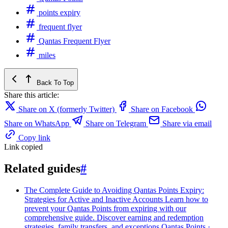
points expiry
frequent flyer
Qantas Frequent Flyer
miles
Back To Top
Share this article:
Share on X (formerly Twitter)
Share on Facebook
Share on WhatsApp
Share on Telegram
Share via email
Copy link
Link copied
Related guides
#
The Complete Guide to Avoiding Qantas Points Expiry:
Strategies for Active and Inactive Accounts
Learn how to
prevent your Qantas Points from expiring with our
comprehensive guide. Discover earning and redemption
strategies, family transfers, and exceptions
Qantas Points ·