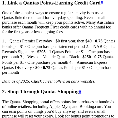
1. Link a Qantas Points-Earning Credit Card
#
One of the simplest ways to ensure regular activity is to use a
Qantas-linked credit card for everyday spending. Even a small
purchase each month will keep your points active. Many Australian
banks offer Qantas Frequent Flyer credit cards with no annual fee
for the first year or low ongoing fees.
1、 Qantas Premier Everyday ·
$0
first year, then
$49
·
0.75
Qantas
Points per $1 · One purchase per statement period 2、 NAB Qantas
Rewards Signature ·
$295
·
1
Qantas Point per $1 · One purchase
per month 3、 Westpac Altitude Qantas Black ·
$250
·
0.75
Qantas
Points per $1 · One purchase per month 4、 American Express
Qantas Discovery ·
$0
·
0.75
Qantas Points per $1 · One purchase
per month
Data as of 2025. Check current offers on bank websites.
2. Shop Through Qantas Shopping
#
The Qantas Shopping portal offers points for purchases at hundreds
of online retailers, including Apple, Myer, and Booking.com. You
can earn points on things you’d buy anyway, and even a small
purchase will reset your expiry. Look for bonus point promotions to