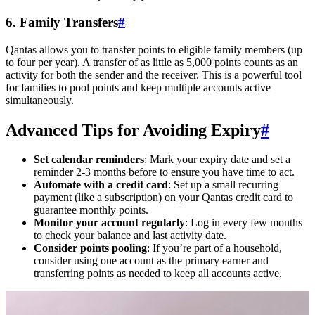
6. Family Transfers
#
Qantas allows you to transfer points to eligible family members (up
to four per year). A transfer of as little as 5,000 points counts as an
activity for both the sender and the receiver. This is a powerful tool
for families to pool points and keep multiple accounts active
simultaneously.
Advanced Tips for Avoiding Expiry
#
Set calendar reminders
: Mark your expiry date and set a
reminder 2-3 months before to ensure you have time to act.
Automate with a credit card
: Set up a small recurring
payment (like a subscription) on your Qantas credit card to
guarantee monthly points.
Monitor your account regularly
: Log in every few months
to check your balance and last activity date.
Consider points pooling
: If you’re part of a household,
consider using one account as the primary earner and
transferring points as needed to keep all accounts active.