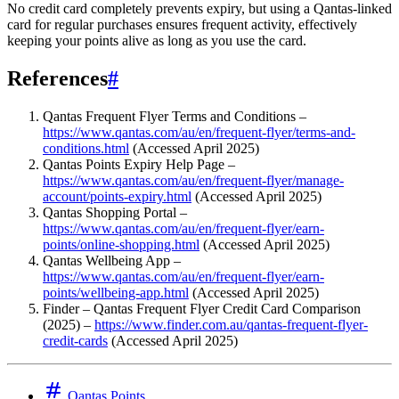
No credit card completely prevents expiry, but using a Qantas-linked
card for regular purchases ensures frequent activity, effectively
keeping your points alive as long as you use the card.
References
#
Qantas Frequent Flyer Terms and Conditions –
https://www.qantas.com/au/en/frequent-flyer/terms-and-
conditions.html
(Accessed April 2025)
Qantas Points Expiry Help Page –
https://www.qantas.com/au/en/frequent-flyer/manage-
account/points-expiry.html
(Accessed April 2025)
Qantas Shopping Portal –
https://www.qantas.com/au/en/frequent-flyer/earn-
points/online-shopping.html
(Accessed April 2025)
Qantas Wellbeing App –
https://www.qantas.com/au/en/frequent-flyer/earn-
points/wellbeing-app.html
(Accessed April 2025)
Finder – Qantas Frequent Flyer Credit Card Comparison
(2025) –
https://www.finder.com.au/qantas-frequent-flyer-
credit-cards
(Accessed April 2025)
Qantas Points