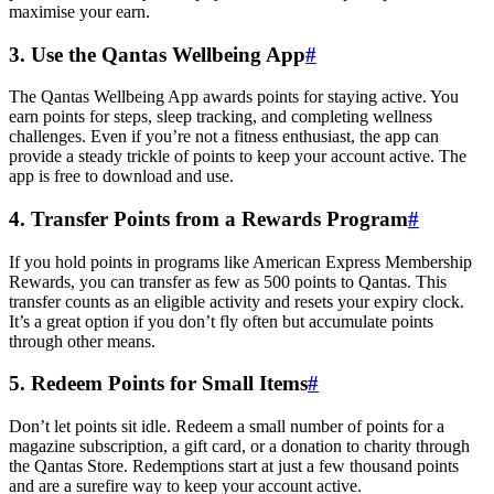
maximise your earn.
3. Use the Qantas Wellbeing App
#
The Qantas Wellbeing App awards points for staying active. You
earn points for steps, sleep tracking, and completing wellness
challenges. Even if you’re not a fitness enthusiast, the app can
provide a steady trickle of points to keep your account active. The
app is free to download and use.
4. Transfer Points from a Rewards Program
#
If you hold points in programs like American Express Membership
Rewards, you can transfer as few as 500 points to Qantas. This
transfer counts as an eligible activity and resets your expiry clock.
It’s a great option if you don’t fly often but accumulate points
through other means.
5. Redeem Points for Small Items
#
Don’t let points sit idle. Redeem a small number of points for a
magazine subscription, a gift card, or a donation to charity through
the Qantas Store. Redemptions start at just a few thousand points
and are a surefire way to keep your account active.