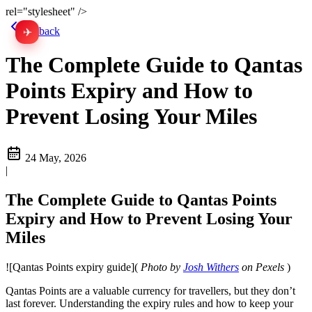
rel="stylesheet" />
Go back
✈
中文
The Complete Guide to Qantas
Points Expiry and How to
Prevent Losing Your Miles
24 May, 2026
|
The Complete Guide to Qantas Points
Expiry and How to Prevent Losing Your
Miles
![Qantas Points expiry guide](
Photo by
Josh Withers
on Pexels
)
Qantas Points are a valuable currency for travellers, but they don’t
last forever. Understanding the expiry rules and how to keep your