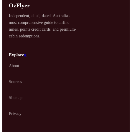
OzFlyer
Independent, cited, dated. Australia's
most comprehensive guide to airline
miles, points credit cards, and premium-
cabin redemptions.
Explore
#
About
Sources
Sitemap
Privacy