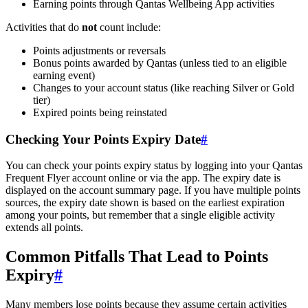
Earning points through Qantas Wellbeing App activities
Activities that do
not
count include:
Points adjustments or reversals
Bonus points awarded by Qantas (unless tied to an eligible
earning event)
Changes to your account status (like reaching Silver or Gold
tier)
Expired points being reinstated
Checking Your Points Expiry Date
#
You can check your points expiry status by logging into your Qantas
Frequent Flyer account online or via the app. The expiry date is
displayed on the account summary page. If you have multiple points
sources, the expiry date shown is based on the earliest expiration
among your points, but remember that a single eligible activity
extends all points.
Common Pitfalls That Lead to Points
Expiry
#
Many members lose points because they assume certain activities