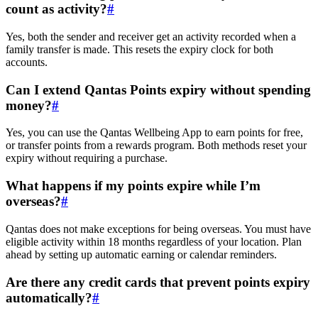
count as activity?
#
Yes, both the sender and receiver get an activity recorded when a
family transfer is made. This resets the expiry clock for both
accounts.
Can I extend Qantas Points expiry without spending
money?
#
Yes, you can use the Qantas Wellbeing App to earn points for free,
or transfer points from a rewards program. Both methods reset your
expiry without requiring a purchase.
What happens if my points expire while I’m
overseas?
#
Qantas does not make exceptions for being overseas. You must have
eligible activity within 18 months regardless of your location. Plan
ahead by setting up automatic earning or calendar reminders.
Are there any credit cards that prevent points expiry
automatically?
#