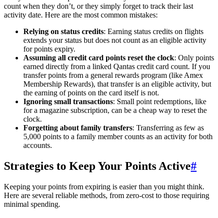
count when they don’t, or they simply forget to track their last
activity date. Here are the most common mistakes:
Relying on status credits
: Earning status credits on flights
extends your status but does not count as an eligible activity
for points expiry.
Assuming all credit card points reset the clock
: Only points
earned directly from a linked Qantas credit card count. If you
transfer points from a general rewards program (like Amex
Membership Rewards), that transfer is an eligible activity, but
the earning of points on the card itself is not.
Ignoring small transactions
: Small point redemptions, like
for a magazine subscription, can be a cheap way to reset the
clock.
Forgetting about family transfers
: Transferring as few as
5,000 points to a family member counts as an activity for both
accounts.
Strategies to Keep Your Points Active
#
Keeping your points from expiring is easier than you might think.
Here are several reliable methods, from zero-cost to those requiring
minimal spending.