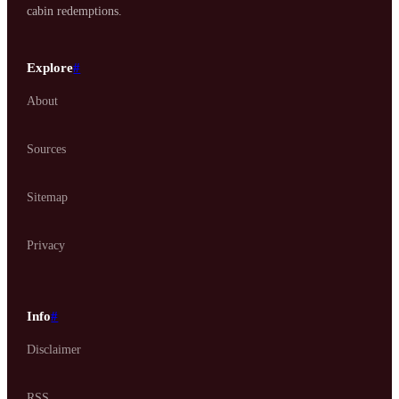
cabin redemptions.
Explore
#
About
Sources
Sitemap
Privacy
Info
#
Disclaimer
RSS