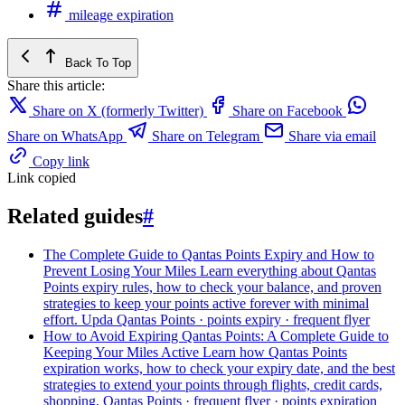
mileage expiration
Back To Top
Share this article:
Share on X (formerly Twitter)
Share on Facebook
Share on WhatsApp
Share on Telegram
Share via email
Copy link
Link copied
Related guides
#
The Complete Guide to Qantas Points Expiry and How to
Prevent Losing Your Miles
Learn everything about Qantas
Points expiry rules, how to check your balance, and proven
strategies to keep your points active forever with minimal
effort. Upda
Qantas Points · points expiry · frequent flyer
How to Avoid Expiring Qantas Points: A Complete Guide to
Keeping Your Miles Active
Learn how Qantas Points
expiration works, how to check your expiry date, and the best
strategies to extend your points through flights, credit cards,
shopping,
Qantas Points · frequent flyer · points expiration