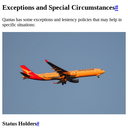
Exceptions and Special Circumstances
#
Qantas has some exceptions and leniency policies that may help in
specific situations:
Status Holders
#