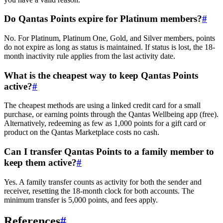
Do Qantas Points expire for Platinum members?
#
No. For Platinum, Platinum One, Gold, and Silver members, points
do not expire as long as status is maintained. If status is lost, the 18-
month inactivity rule applies from the last activity date.
What is the cheapest way to keep Qantas Points
active?
#
The cheapest methods are using a linked credit card for a small
purchase, or earning points through the Qantas Wellbeing app (free).
Alternatively, redeeming as few as 1,000 points for a gift card or
product on the Qantas Marketplace costs no cash.
Can I transfer Qantas Points to a family member to
keep them active?
#
Yes. A family transfer counts as activity for both the sender and
receiver, resetting the 18-month clock for both accounts. The
minimum transfer is 5,000 points, and fees apply.
References
#