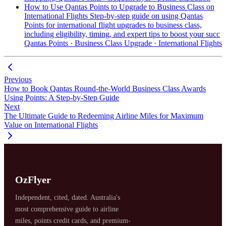
How to Use Qantas Points to Upgrade to Business Class on
International Flights
Step-by-step guide on using Qantas
Points for international flight upgrades to business class,
including eligibility, timing, and expert tips to boost your succ
Qantas Points · Business Class Upgrade · International Flights
Previous
How to Book Qantas Round-the-World Business Class Awards
Using Points: A Step-by-Step Guide
Next
The Ultimate Guide to Redeeming Airline Miles for Maximum
Value on International Flights
OzFlyer
Independent, cited, dated. Australia's
most comprehensive guide to airline
miles, points credit cards, and premium-