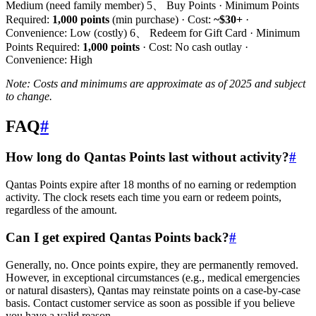
Medium (need family member) 5、 Buy Points · Minimum Points
Required:
1,000 points
(min purchase) · Cost:
~$30+
·
Convenience: Low (costly) 6、 Redeem for Gift Card · Minimum
Points Required:
1,000 points
· Cost: No cash outlay ·
Convenience: High
Note: Costs and minimums are approximate as of 2025 and subject
to change.
FAQ
#
How long do Qantas Points last without activity?
#
Qantas Points expire after 18 months of no earning or redemption
activity. The clock resets each time you earn or redeem points,
regardless of the amount.
Can I get expired Qantas Points back?
#
Generally, no. Once points expire, they are permanently removed.
However, in exceptional circumstances (e.g., medical emergencies
or natural disasters), Qantas may reinstate points on a case-by-case
basis. Contact customer service as soon as possible if you believe
you have a valid reason.