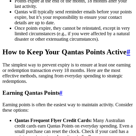
Points expire at the end of the month, 18 months after your
last activity.
Qantas will typically send reminder emails before your points
expire, but it’s your responsibility to ensure your contact
details are up to date.
Once points expire, they cannot be reinstated, except in very
limited circumstances (e.g., if you were affected by a natural
disaster or other extenuating circumstances).
How to Keep Your Qantas Points Active
#
The simplest way to prevent expiry is to ensure at least one earning
or redemption transaction every 18 months. Here are the most
effective methods, ranging from everyday spending to strategic
redemptions.
Earning Qantas Points
#
Earning points is often the easiest way to maintain activity. Consider
these options:
Qantas Frequent Flyer Credit Cards:
Many Australian
credit cards earn Qantas Points on everyday spending. Even a
small purchase can reset the clock. Check if your card has a