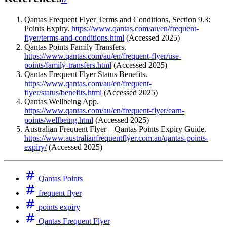
Qantas Frequent Flyer Terms and Conditions, Section 9.3:
Points Expiry.
https://www.qantas.com/au/en/frequent-
flyer/terms-and-conditions.html
(Accessed 2025)
Qantas Points Family Transfers.
https://www.qantas.com/au/en/frequent-flyer/use-
points/family-transfers.html
(Accessed 2025)
Qantas Frequent Flyer Status Benefits.
https://www.qantas.com/au/en/frequent-
flyer/status/benefits.html
(Accessed 2025)
Qantas Wellbeing App.
https://www.qantas.com/au/en/frequent-flyer/earn-
points/wellbeing.html
(Accessed 2025)
Australian Frequent Flyer – Qantas Points Expiry Guide.
https://www.australianfrequentflyer.com.au/qantas-points-
expiry/
(Accessed 2025)
Qantas Points
frequent flyer
points expiry
Qantas Frequent Flyer