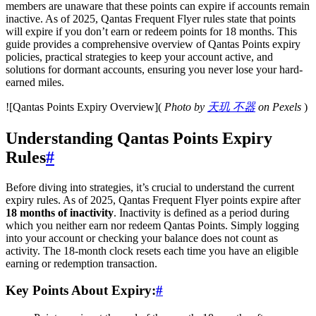
members are unaware that these points can expire if accounts remain
inactive. As of 2025, Qantas Frequent Flyer rules state that points
will expire if you don’t earn or redeem points for 18 months. This
guide provides a comprehensive overview of Qantas Points expiry
policies, practical strategies to keep your account active, and
solutions for dormant accounts, ensuring you never lose your hard-
earned miles.
![Qantas Points Expiry Overview](
Photo by
天玑 不器
on Pexels
)
Understanding Qantas Points Expiry
Rules
#
Before diving into strategies, it’s crucial to understand the current
expiry rules. As of 2025, Qantas Frequent Flyer points expire after
18 months of inactivity
. Inactivity is defined as a period during
which you neither earn nor redeem Qantas Points. Simply logging
into your account or checking your balance does not count as
activity. The 18-month clock resets each time you have an eligible
earning or redemption transaction.
Key Points About Expiry:
#