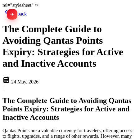
rel="stylesheet" />
Go back
✈
中文
The Complete Guide to
Avoiding Qantas Points
Expiry: Strategies for Active
and Inactive Accounts
24 May, 2026
|
The Complete Guide to Avoiding Qantas
Points Expiry: Strategies for Active and
Inactive Accounts
Qantas Points are a valuable currency for travelers, offering access
to flights, upgrades, and a range of other rewards. However, many