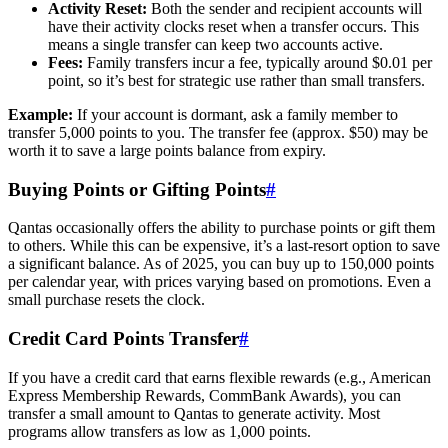
Activity Reset:
Both the sender and recipient accounts will
have their activity clocks reset when a transfer occurs. This
means a single transfer can keep two accounts active.
Fees:
Family transfers incur a fee, typically around $0.01 per
point, so it’s best for strategic use rather than small transfers.
Example:
If your account is dormant, ask a family member to
transfer 5,000 points to you. The transfer fee (approx. $50) may be
worth it to save a large points balance from expiry.
Buying Points or Gifting Points
#
Qantas occasionally offers the ability to purchase points or gift them
to others. While this can be expensive, it’s a last-resort option to save
a significant balance. As of 2025, you can buy up to 150,000 points
per calendar year, with prices varying based on promotions. Even a
small purchase resets the clock.
Credit Card Points Transfer
#
If you have a credit card that earns flexible rewards (e.g., American
Express Membership Rewards, CommBank Awards), you can
transfer a small amount to Qantas to generate activity. Most
programs allow transfers as low as 1,000 points.