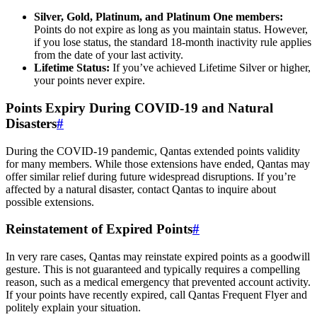
Silver, Gold, Platinum, and Platinum One members:
Points do not expire as long as you maintain status. However,
if you lose status, the standard 18-month inactivity rule applies
from the date of your last activity.
Lifetime Status:
If you’ve achieved Lifetime Silver or higher,
your points never expire.
Points Expiry During COVID-19 and Natural
Disasters
#
During the COVID-19 pandemic, Qantas extended points validity
for many members. While those extensions have ended, Qantas may
offer similar relief during future widespread disruptions. If you’re
affected by a natural disaster, contact Qantas to inquire about
possible extensions.
Reinstatement of Expired Points
#
In very rare cases, Qantas may reinstate expired points as a goodwill
gesture. This is not guaranteed and typically requires a compelling
reason, such as a medical emergency that prevented account activity.
SYDNEY · INDEPENDENT · EST. 2026
If your points have recently expired, call Qantas Frequent Flyer and
politely explain your situation.