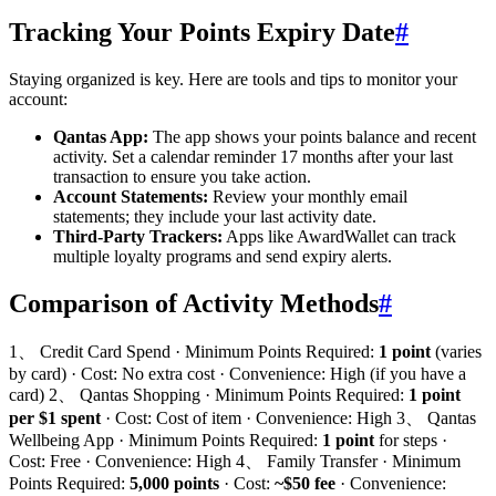
Tracking Your Points Expiry Date
#
Staying organized is key. Here are tools and tips to monitor your
account:
Qantas App:
The app shows your points balance and recent
activity. Set a calendar reminder 17 months after your last
transaction to ensure you take action.
Account Statements:
Review your monthly email
statements; they include your last activity date.
Third-Party Trackers:
Apps like AwardWallet can track
multiple loyalty programs and send expiry alerts.
Comparison of Activity Methods
#
1、 Credit Card Spend · Minimum Points Required:
1 point
(varies
by card) · Cost: No extra cost · Convenience: High (if you have a
card) 2、 Qantas Shopping · Minimum Points Required:
1 point
per $1 spent
· Cost: Cost of item · Convenience: High 3、 Qantas
Wellbeing App · Minimum Points Required:
1 point
for steps ·
Cost: Free · Convenience: High 4、 Family Transfer · Minimum
Points Required:
5,000 points
· Cost:
~$50 fee
· Convenience: