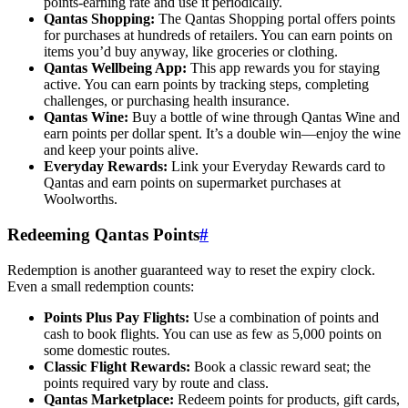
points-earning rate and use it periodically.
Qantas Shopping:
The Qantas Shopping portal offers points
for purchases at hundreds of retailers. You can earn points on
items you’d buy anyway, like groceries or clothing.
Qantas Wellbeing App:
This app rewards you for staying
active. You can earn points by tracking steps, completing
challenges, or purchasing health insurance.
Qantas Wine:
Buy a bottle of wine through Qantas Wine and
earn points per dollar spent. It’s a double win—enjoy the wine
and keep your points alive.
Everyday Rewards:
Link your Everyday Rewards card to
Qantas and earn points on supermarket purchases at
Woolworths.
Redeeming Qantas Points
#
Redemption is another guaranteed way to reset the expiry clock.
Even a small redemption counts:
Points Plus Pay Flights:
Use a combination of points and
cash to book flights. You can use as few as 5,000 points on
some domestic routes.
Classic Flight Rewards:
Book a classic reward seat; the
points required vary by route and class.
Qantas Marketplace:
Redeem points for products, gift cards,