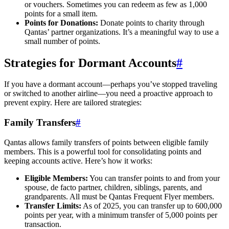
or vouchers. Sometimes you can redeem as few as 1,000
points for a small item.
Points for Donations:
Donate points to charity through
Qantas’ partner organizations. It’s a meaningful way to use a
small number of points.
Strategies for Dormant Accounts
#
If you have a dormant account—perhaps you’ve stopped traveling
or switched to another airline—you need a proactive approach to
prevent expiry. Here are tailored strategies:
Family Transfers
#
Qantas allows family transfers of points between eligible family
members. This is a powerful tool for consolidating points and
keeping accounts active. Here’s how it works:
Eligible Members:
You can transfer points to and from your
spouse, de facto partner, children, siblings, parents, and
grandparents. All must be Qantas Frequent Flyer members.
Transfer Limits:
As of 2025, you can transfer up to 600,000
points per year, with a minimum transfer of 5,000 points per
transaction.