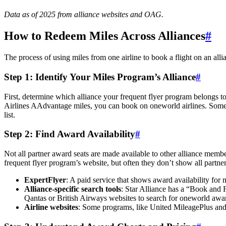
Data as of 2025 from alliance websites and OAG.
How to Redeem Miles Across Alliances
#
The process of using miles from one airline to book a flight on an all
Step 1: Identify Your Miles Program’s Alliance
#
First, determine which alliance your frequent flyer program belongs 
Airlines AAdvantage miles, you can book on oneworld airlines. Some p
list.
Step 2: Find Award Availability
#
Not all partner award seats are made available to other alliance member
frequent flyer program’s website, but often they don’t show all partner
ExpertFlyer
: A paid service that shows award availability for m
Alliance-specific search tools
: Star Alliance has a “Book and 
Qantas or British Airways websites to search for oneworld aw
Airline websites
: Some programs, like United MileagePlus and A