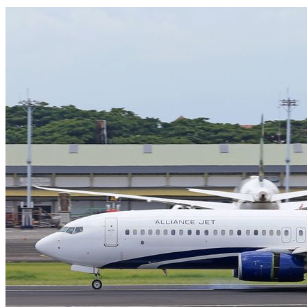
SYDNEY · INDEPENDENT · EST. 2026