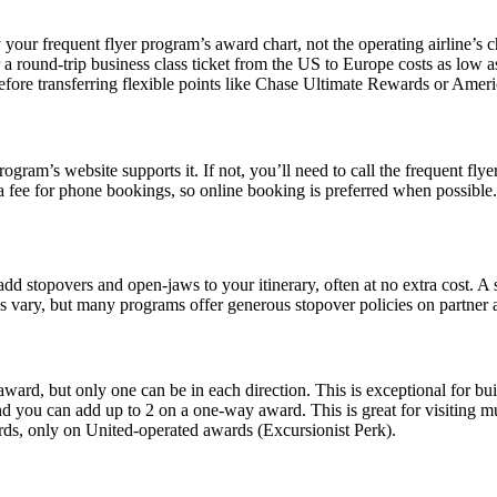
your frequent flyer program’s award chart, not the operating airline’s c
 a round-trip business class ticket from the US to Europe costs as low 
fore transferring flexible points like Chase Ultimate Rewards or Am
ram’s website supports it. If not, you’ll need to call the frequent flyer
a fee for phone bookings, so online booking is preferred when possible.
o add stopovers and open-jaws to your itinerary, often at no extra cost. 
les vary, but many programs offer generous stopover policies on partner
award, but only one can be in each direction. This is exceptional for bui
d you can add up to 2 on a one-way award. This is great for visiting mult
rds, only on United-operated awards (Excursionist Perk).