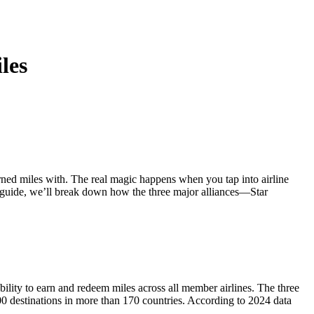
中文
les
earned miles with. The real magic happens when you tap into airline
is guide, we’ll break down how the three major alliances—Star
 ability to earn and redeem miles across all member airlines. The three
000 destinations in more than 170 countries. According to 2024 data