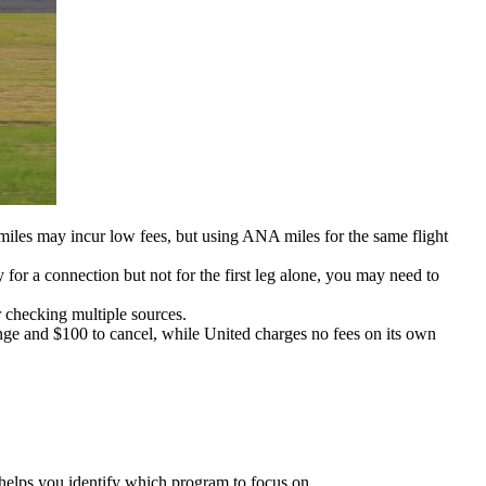
miles may incur low fees, but using ANA miles for the same flight
ty for a connection but not for the first leg alone, you may need to
 checking multiple sources.
ange and $100 to cancel, while United charges no fees on its own
t helps you identify which program to focus on.