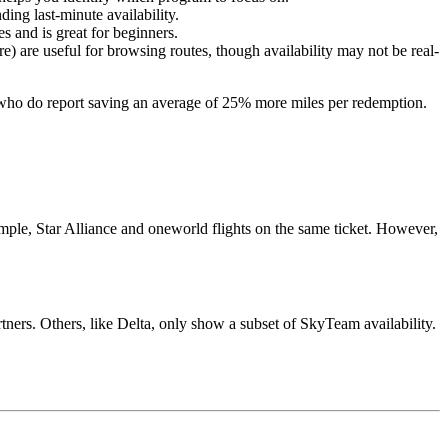
ding last-minute availability.
es and is great for beginners.
 are useful for browsing routes, though availability may not be real-
e who do report saving an average of 25% more miles per redemption.
mple, Star Alliance and oneworld flights on the same ticket. However,
artners. Others, like Delta, only show a subset of SkyTeam availability.