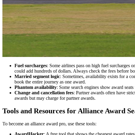
Fuel surcharges
: Some airlines pass on high fuel surcharges 
could add hundreds of dollars. Always check the fees before b
Married segment logic
: Sometimes, availability exists for a co
book the entire journey as one award.
Phantom availability
: Some search engines show award seats t
Change and cancellation fees
: Partner awards often have stri
awards but may charge for partner awards.
Tools and Resources for Alliance Award S
To become an alliance award pro, use these tools:
AwardHacker
: A free tool that shows the cheapest award rate