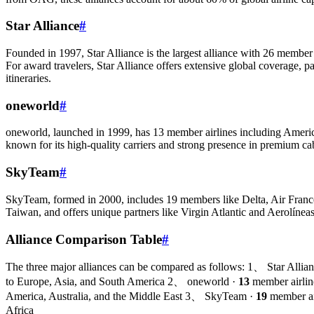
Star Alliance
#
Founded in 1997, Star Alliance is the largest alliance with 26 member
For award travelers, Star Alliance offers extensive global coverage, p
itineraries.
oneworld
#
oneworld, launched in 1999, has 13 member airlines including American
known for its high-quality carriers and strong presence in premium cab
SkyTeam
#
SkyTeam, formed in 2000, includes 19 members like Delta, Air France
Taiwan, and offers unique partners like Virgin Atlantic and Aerolínea
Alliance Comparison Table
#
The three major alliances can be compared as follows: 1、 Star Allia
to Europe, Asia, and South America 2、 oneworld ·
13
member airlin
America, Australia, and the Middle East 3、 SkyTeam ·
19
member ai
Africa