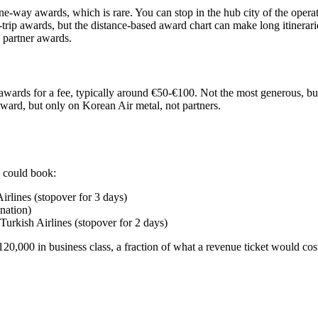
ne-way awards, which is rare. You can stop in the hub city of the operat
trip awards, but the distance-based award chart can make long itinerari
 partner awards.
awards for a fee, typically around €50-€100. Not the most generous, bu
award, but only on Korean Air metal, not partners.
 could book:
lines (stopover for 3 days)
nation)
rkish Airlines (stopover for 2 days)
120,000 in business class, a fraction of what a revenue ticket would cos