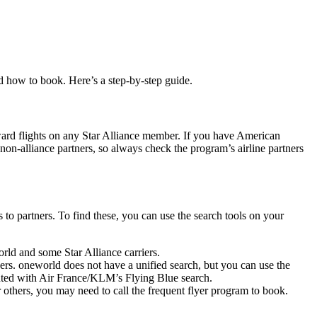
nd how to book. Here’s a step-by-step guide.
ward flights on any Star Alliance member. If you have American
n-alliance partners, so always check the program’s airline partners
s to partners. To find these, you can use the search tools on your
world and some Star Alliance carriers.
ers. oneworld does not have a unified search, but you can use the
nted with Air France/KLM’s Flying Blue search.
 others, you may need to call the frequent flyer program to book.