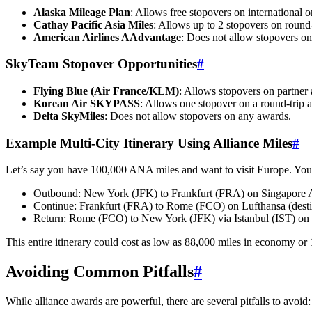
Alaska Mileage Plan
: Allows free stopovers on international o
Cathay Pacific Asia Miles
: Allows up to 2 stopovers on round-
American Airlines AAdvantage
: Does not allow stopovers on
SkyTeam Stopover Opportunities
#
Flying Blue (Air France/KLM)
: Allows stopovers on partner 
Korean Air SKYPASS
: Allows one stopover on a round-trip 
Delta SkyMiles
: Does not allow stopovers on any awards.
Example Multi-City Itinerary Using Alliance Miles
#
Let’s say you have 100,000 ANA miles and want to visit Europe. You
Outbound: New York (JFK) to Frankfurt (FRA) on Singapore Air
Continue: Frankfurt (FRA) to Rome (FCO) on Lufthansa (desti
Return: Rome (FCO) to New York (JFK) via Istanbul (IST) on Tu
This entire itinerary could cost as low as 88,000 miles in economy or 
Avoiding Common Pitfalls
#
While alliance awards are powerful, there are several pitfalls to avoid: