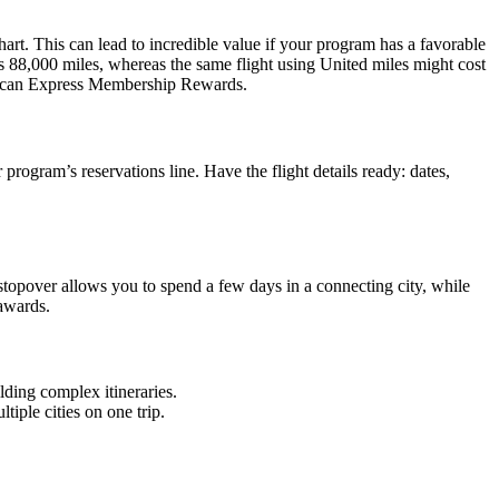
hart. This can lead to incredible value if your program has a favorable
as 88,000 miles, whereas the same flight using United miles might cost
erican Express Membership Rewards.
 program’s reservations line. Have the flight details ready: dates,
A stopover allows you to spend a few days in a connecting city, while
 awards.
lding complex itineraries.
iple cities on one trip.