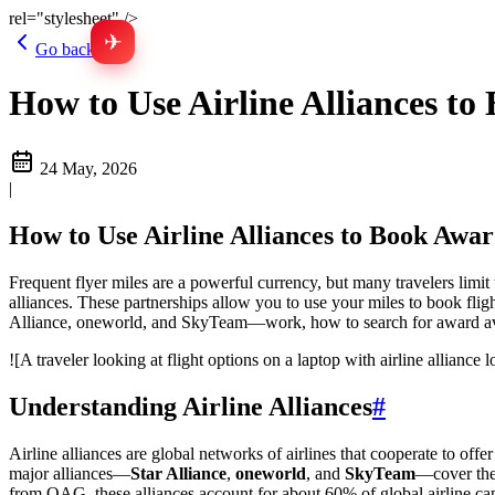
rel="stylesheet" />
✈
Go back
How to Use Airline Alliances to
24 May, 2026
|
How to Use Airline Alliances to Book Awar
Frequent flyer miles are a powerful currency, but many travelers limit 
alliances. These partnerships allow you to use your miles to book fli
Alliance, oneworld, and SkyTeam—work, how to search for award avail
![A traveler looking at flight options on a laptop with airline alliance 
Understanding Airline Alliances
#
Airline alliances are global networks of airlines that cooperate to offe
major alliances—
Star Alliance
,
oneworld
, and
SkyTeam
—cover the 
from OAG, these alliances account for about 60% of global airline cap