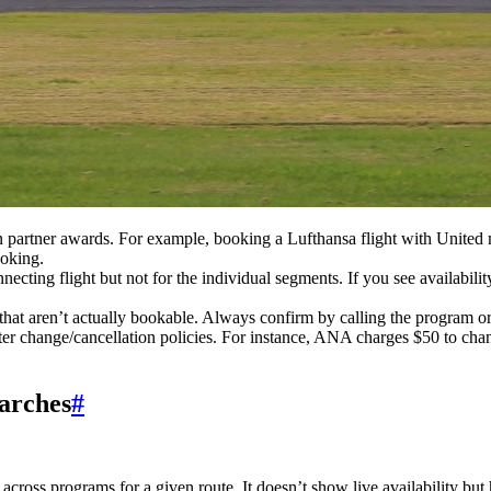
on partner awards. For example, booking a Lufthansa flight with United 
ooking.
nnecting flight but not for the individual segments. If you see availabili
hat aren’t actually bookable. Always confirm by calling the program or
cter change/cancellation policies. For instance, ANA charges $50 to ch
earches
#
s across programs for a given route. It doesn’t show live availability bu