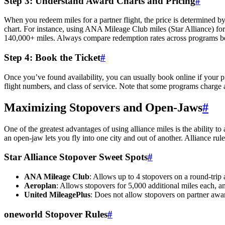
Step 3: Understand Award Charts and Pricing
#
When you redeem miles for a partner flight, the price is determined by 
chart. For instance, using ANA Mileage Club miles (Star Alliance) for
140,000+ miles. Always compare redemption rates across programs be
Step 4: Book the Ticket
#
Once you’ve found availability, you can usually book online if your prog
flight numbers, and class of service. Note that some programs charge 
Maximizing Stopovers and Open-Jaws
#
One of the greatest advantages of using alliance miles is the ability t
an open-jaw lets you fly into one city and out of another. Alliance ru
Star Alliance Stopover Sweet Spots
#
ANA Mileage Club
: Allows up to 4 stopovers on a round-trip 
Aeroplan
: Allows stopovers for 5,000 additional miles each, an
United MileagePlus
: Does not allow stopovers on partner awa
oneworld Stopover Rules
#