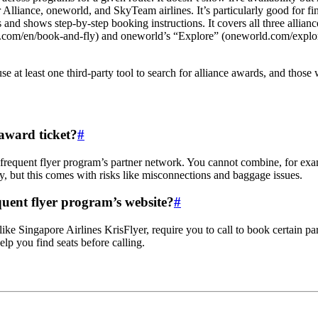
 Alliance, oneworld, and SkyTeam airlines. It’s particularly good for fin
 and shows step-by-step booking instructions. It covers all three allianc
ce.com/en/book-and-fly) and oneworld’s “Explore” (oneworld.com/explore)
e at least one third-party tool to search for alliance awards, and thos
 award ticket?
#
 frequent flyer program’s partner network. You cannot combine, for exa
y, but this comes with risks like misconnections and baggage issues.
quent flyer program’s website?
#
 like Singapore Airlines KrisFlyer, require you to call to book certain p
lp you find seats before calling.