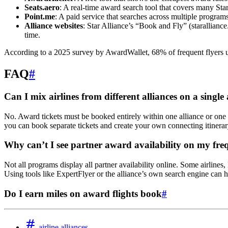
Seats.aero
: A real-time award search tool that covers many Star
Point.me
: A paid service that searches across multiple programs
Alliance websites
: Star Alliance’s “Book and Fly” (starallian
time.
According to a 2025 survey by AwardWallet, 68% of frequent flyers us
FAQ
#
Can I mix airlines from different alliances on a single
No. Award tickets must be booked entirely within one alliance or one
you can book separate tickets and create your own connecting itinerar
Why can’t I see partner award availability on my fre
Not all programs display all partner availability online. Some airlines,
Using tools like ExpertFlyer or the alliance’s own search engine can he
Do I earn miles on award flights book
#
airline alliances