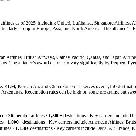
 airlines as of 2025, including United, Lufthansa, Singapore Airlines, A
articularly strong in Europe, Asia, and North America. The alliance’s “
 Airlines, British Airways, Cathay Pacific, Qantas, and Japan Airlines.
ins. The alliance’s award charts can vary significantly by frequent flyer
, KLM, Korean Air, and China Eastern. It serves over 1,150 destinatio
s Argentinas. Redemption rates can be high on some programs, but sweet
nce ·
26
member airlines ·
1,300+
destinations · Key carriers include Un
es ·
1,000+
destinations · Key carriers include American Airlines, Briti
rlines ·
1,150+
destinations · Key carriers include Delta, Air France, 