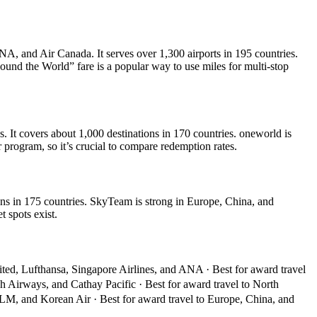
NA, and Air Canada. It serves over 1,300 airports in 195 countries.
Round the World” fare is a popular way to use miles for multi-stop
 It covers about 1,000 destinations in 170 countries. oneworld is
 program, so it’s crucial to compare redemption rates.
ns in 175 countries. SkyTeam is strong in Europe, China, and
 spots exist.
ited, Lufthansa, Singapore Airlines, and ANA · Best for award travel
sh Airways, and Cathay Pacific · Best for award travel to North
KLM, and Korean Air · Best for award travel to Europe, China, and