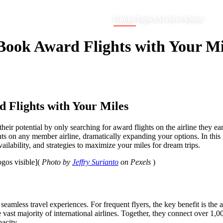
Guides
Topics
Archive
About
 Book Award Flights with Your Mi
d Flights with Your Miles
their potential by only searching for award flights on the airline they 
ghts on any member airline, dramatically expanding your options. In th
ability, and strategies to maximize your miles for dream trips.
logos visible](
Photo by
Jeffry Surianto
on Pexels
)
r seamless travel experiences. For frequent flyers, the key benefit is the
vast majority of international airlines. Together, they connect over 1,
acity.