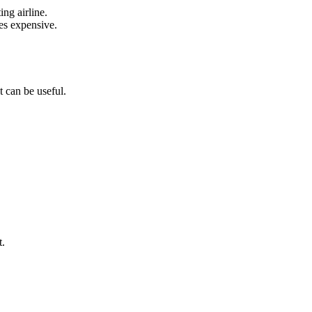
ing airline.
es expensive.
t can be useful.
t.