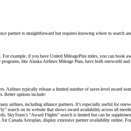
iance partner is straightforward but requires knowing where to search a
to. For example, if you have United MileagePlus miles, you can book a
rograms, like Alaska Airlines Mileage Plan, have both oneworld and no
s. Airlines typically release a limited number of saver-level award seat
s. Better options include:
any airlines, including alliance partners. It’s especially useful for one
Fly” search on its website that shows award availability across all memb
ards. SkyTeam’s “Award Flights” search is limited but can be suppleme
ir Canada Aeroplan, display extensive partner availability online. For