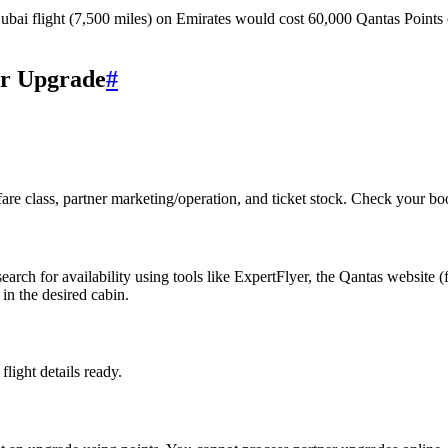
ai flight (7,500 miles) on Emirates would cost 60,000 Qantas Points 
er Upgrade
#
 fare class, partner marketing/operation, and ticket stock. Check your boo
rch for availability using tools like ExpertFlyer, the Qantas website (
in the desired cabin.
light details ready.