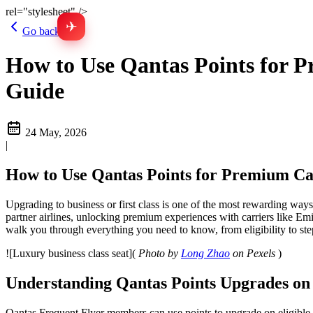
rel="stylesheet" />
✈
Go back
How to Use Qantas Points for P
Guide
24 May, 2026
|
How to Use Qantas Points for Premium Cab
Upgrading to business or first class is one of the most rewarding ways
partner airlines, unlocking premium experiences with carriers like Em
walk you through everything you need to know, from eligibility to st
![Luxury business class seat](
Photo by
Long Zhao
on Pexels
)
Understanding Qantas Points Upgrades on 
Qantas Frequent Flyer members can use points to upgrade on eligible pa