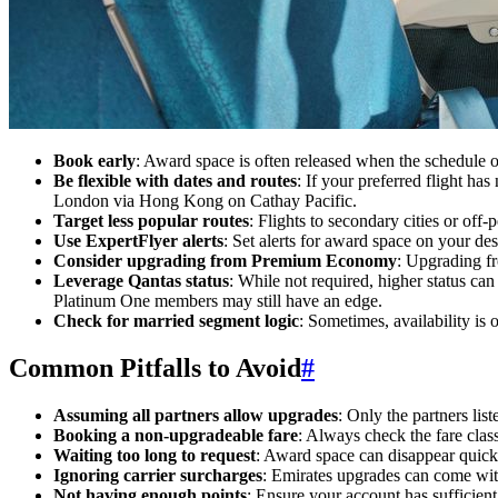
Book early
: Award space is often released when the schedule 
Be flexible with dates and routes
: If your preferred flight ha
London via Hong Kong on Cathay Pacific.
Target less popular routes
: Flights to secondary cities or of
Use ExpertFlyer alerts
: Set alerts for award space on your des
Consider upgrading from Premium Economy
: Upgrading f
Leverage Qantas status
: While not required, higher status can
Platinum One members may still have an edge.
Check for married segment logic
: Sometimes, availability is 
Common Pitfalls to Avoid
#
Assuming all partners allow upgrades
: Only the partners lis
Booking a non-upgradeable fare
: Always check the fare class
Waiting too long to request
: Award space can disappear quickl
Ignoring carrier surcharges
: Emirates upgrades can come with
Not having enough points
: Ensure your account has sufficient 