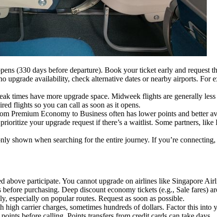
opens (330 days before departure). Book your ticket early and request t
s no upgrade availability, check alternative dates or nearby airports. F
f-peak times have more upgrade space. Midweek flights are generally less
ired flights so you can call as soon as it opens.
rom Premium Economy to Business often has lower points and better av
 prioritize your upgrade request if there’s a waitlist. Some partners, lik
only shown when searching for the entire journey. If you’re connecting, s
ted above participate. You cannot upgrade on airlines like Singapore Ai
 before purchasing. Deep discount economy tickets (e.g., Sale fares) are
y, especially on popular routes. Request as soon as possible.
 high carrier charges, sometimes hundreds of dollars. Factor this into 
points before calling. Points transfers from credit cards can take days.