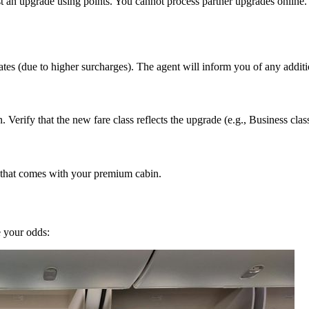
an upgrade using points. You cannot process partner upgrades online. The
tes (due to higher surcharges). The agent will inform you of any additi
 Verify that the new fare class reflects the upgrade (e.g., Business clas
g that comes with your premium cabin.
e your odds: