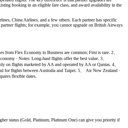
sting booking in an eligible fare class, and award availability in the
ines, China Airlines, and a few others. Each partner has specific
ll partner flights; for example, you cannot upgrade on British Airways
des from Flex Economy to Business are common; First is rare. 2、
nomy · Notes: Long-haul flights offer the best value. 3、
 Only on flights marketed by AA and operated by AA or Qantas. 4、
ul for flights between Australia and Taipei. 5、 Air New Zealand ·
uires flexible dates.
igher status (Gold, Platinum, Platinum One) can give you priority if