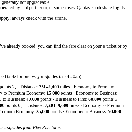
s generally not upgradeable.
 operated by that partner or, in some cases, Qantas. Codeshare flights
apply; always check with the airline.
u’ve already booked, you can find the fare class on your e-ticket or by
ied table for one-way upgrades (as of 2025):
points 2、 Distance:
751–2,400
miles · Economy to Premium
my to Premium Economy:
15,000
points · Economy to Business:
 to Business:
40,000
points · Business to First:
60,000
points 5、
000
points 6、 Distance:
7,201–9,600
miles · Economy to Premium
 Premium Economy:
35,000
points · Economy to Business:
70,000
for upgrades from Flex Plus fares.