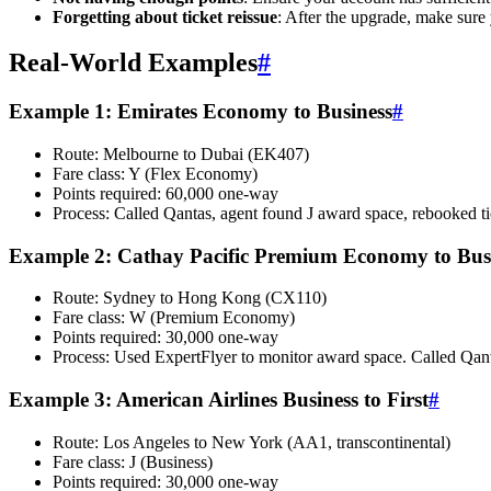
Forgetting about ticket reissue
: After the upgrade, make sure
Real-World Examples
#
Example 1: Emirates Economy to Business
#
Route: Melbourne to Dubai (EK407)
Fare class: Y (Flex Economy)
Points required: 60,000 one-way
Process: Called Qantas, agent found J award space, rebooked tic
Example 2: Cathay Pacific Premium Economy to Bus
Route: Sydney to Hong Kong (CX110)
Fare class: W (Premium Economy)
Points required: 30,000 one-way
Process: Used ExpertFlyer to monitor award space. Called Qan
Example 3: American Airlines Business to First
#
Route: Los Angeles to New York (AA1, transcontinental)
Fare class: J (Business)
Points required: 30,000 one-way