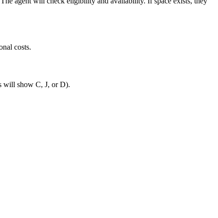
 agent will check eligibility and availability. If space exists, they
onal costs.
s will show C, J, or D).