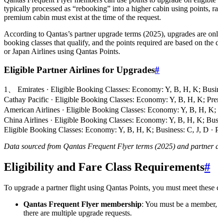
typically processed as “rebooking” into a higher cabin using points, ra
premium cabin must exist at the time of the request.
According to Qantas’s partner upgrade terms (2025), upgrades are only
booking classes that qualify, and the points required are based on the
or Japan Airlines using Qantas Points.
Eligible Partner Airlines for Upgrades
#
1、 Emirates · Eligible Booking Classes: Economy: Y, B, H, K; Busin
Cathay Pacific · Eligible Booking Classes: Economy: Y, B, H, K; P
American Airlines · Eligible Booking Classes: Economy: Y, B, H, K;
China Airlines · Eligible Booking Classes: Economy: Y, B, H, K; Bus
Eligible Booking Classes: Economy: Y, B, H, K; Business: C, J, D · Pr
Data sourced from Qantas Frequent Flyer terms (2025) and partner ai
Eligibility and Fare Class Requirements
#
To upgrade a partner flight using Qantas Points, you must meet these c
Qantas Frequent Flyer membership
: You must be a member, b
there are multiple upgrade requests.