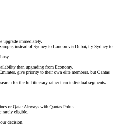
he upgrade immediately.
or example, instead of Sydney to London via Dubai, try Sydney to
 busy.
ailability than upgrading from Economy.
e Emirates, give priority to their own elite members, but Qantas
earch for the full itinerary rather than individual segments.
rlines or Qatar Airways with Qantas Points.
 rarely eligible.
your decision.