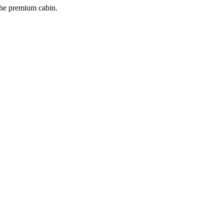
 the premium cabin.
.