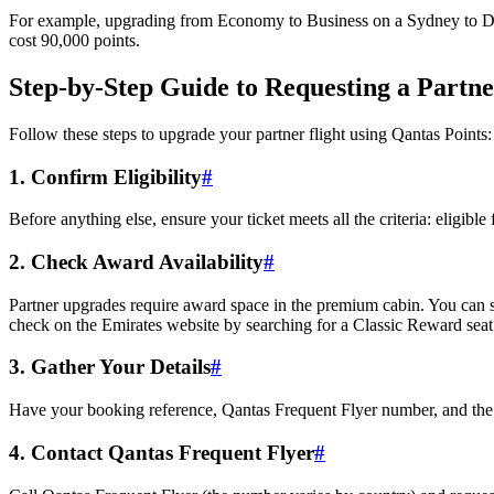
For example, upgrading from Economy to Business on a Sydney to Dub
cost 90,000 points.
Step-by-Step Guide to Requesting a Partn
Follow these steps to upgrade your partner flight using Qantas Points:
1. Confirm Eligibility
#
Before anything else, ensure your ticket meets all the criteria: eligible
2. Check Award Availability
#
Partner upgrades require award space in the premium cabin. You can sea
check on the Emirates website by searching for a Classic Reward seat 
3. Gather Your Details
#
Have your booking reference, Qantas Frequent Flyer number, and the f
4. Contact Qantas Frequent Flyer
#