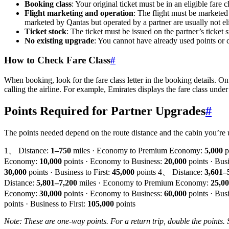
Booking class
: Your original ticket must be in an eligible fare
Flight marketing and operation
: The flight must be marketed 
marketed by Qantas but operated by a partner are usually not eli
Ticket stock
: The ticket must be issued on the partner’s ticket
No existing upgrade
: You cannot have already used points or 
How to Check Fare Class
#
When booking, look for the fare class letter in the booking details. On
calling the airline. For example, Emirates displays the fare class und
Points Required for Partner Upgrades
#
The points needed depend on the route distance and the cabin you’re 
1、 Distance:
1–750
miles · Economy to Premium Economy:
5,000
p
Economy:
10,000
points · Economy to Business:
20,000
points · Busi
30,000
points · Business to First:
45,000
points 4、 Distance:
3,601–
Distance:
5,801–7,200
miles · Economy to Premium Economy:
25,0
Economy:
30,000
points · Economy to Business:
60,000
points · Busi
points · Business to First:
105,000
points
Note: These are one-way points. For a return trip, double the points. 