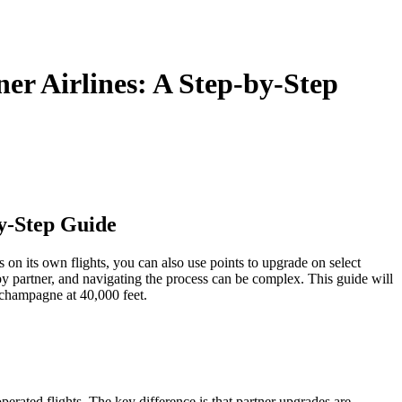
中文
r Airlines: A Step-by-Step
y-Step Guide
 on its own flights, you can also use points to upgrade on select
by partner, and navigating the process can be complex. This guide will
 champagne at 40,000 feet.
erated flights. The key difference is that partner upgrades are