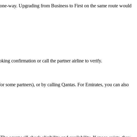
one-way. Upgrading from Business to First on the same route would
king confirmation or call the partner airline to verify.
for some partners), or by calling Qantas. For Emirates, you can also