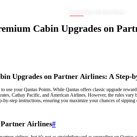
Guides
Topics
Archive
About
remium Cabin Upgrades on Partne
in Upgrades on Partner Airlines: A Step-b
 to use your Qantas Points. While Qantas offers classic upgrade rewards
irates, Cathay Pacific, and American Airlines. However, the rules vary 
ep-by-step instructions, ensuring you maximize your chances of sipping
Partner Airlines
#
rtner airlines, but it’s not as straightforward as upgrading on Qantas-op