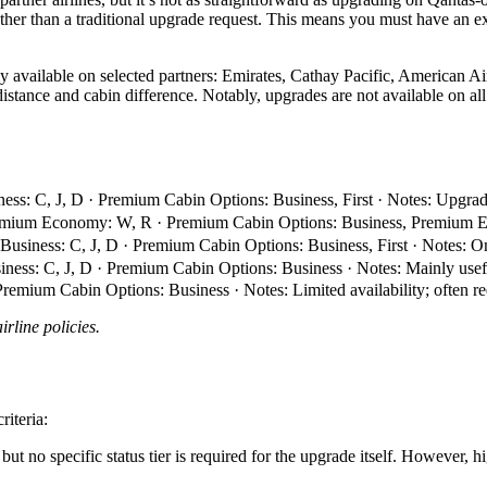
ther than a traditional upgrade request. This means you must have an exi
 available on selected partners: Emirates, Cathay Pacific, American Airl
 distance and cabin difference. Notably, upgrades are not available on a
ess: C, J, D · Premium Cabin Options: Business, First · Notes: Upgra
remium Economy: W, R · Premium Cabin Options: Business, Premium Eco
 Business: C, J, D · Premium Cabin Options: Business, First · Notes:
iness: C, J, D · Premium Cabin Options: Business · Notes: Mainly usef
emium Cabin Options: Business · Notes: Limited availability; often req
rline policies.
riteria:
ut no specific status tier is required for the upgrade itself. However, h