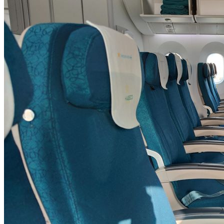
SYDNEY · INDEPENDENT · EST. 2026