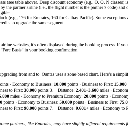
 class (see table above). Deep discount economy (e.g., O, Q, N classes) i
by the partner airline (i.e., the flight number is the partner’s code) and
gible.
 stock (e.g., 176 for Emirates, 160 for Cathay Pacific). Some exceptions 
credits to upgrade the same segment.
 airline websites, it’s often displayed during the booking process. If yo
er “Fare Basis” in your booking confirmation.
upgrading from and to. Qantas uses a zone-based chart. Here’s a simplif
oints · Economy to Business:
10,000
points · Business to First:
15,000
ness to First:
30,000
points 3、 Distance:
2,401–3,600
miles · Econo
5,800
miles · Economy to Premium Economy:
20,000
points · Economy
00
points · Economy to Business:
50,000
points · Business to First:
75,
ness to First:
90,000
points 7、 Distance:
9,601+
miles · Economy to
Some partners, like Emirates, may have slightly different requirements 