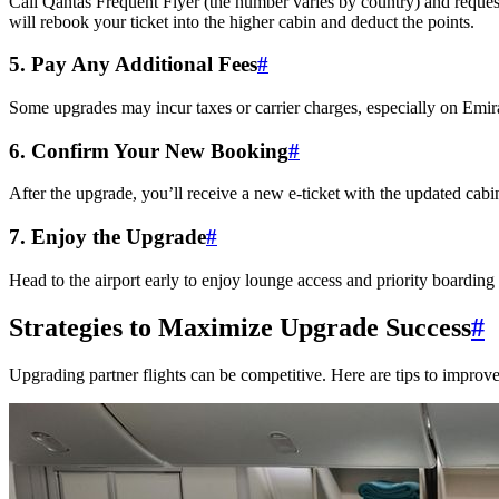
Call Qantas Frequent Flyer (the number varies by country) and request 
will rebook your ticket into the higher cabin and deduct the points.
5. Pay Any Additional Fees
#
Some upgrades may incur taxes or carrier charges, especially on Emira
6. Confirm Your New Booking
#
After the upgrade, you’ll receive a new e-ticket with the updated cabin.
7. Enjoy the Upgrade
#
Head to the airport early to enjoy lounge access and priority boardin
Strategies to Maximize Upgrade Success
#
Upgrading partner flights can be competitive. Here are tips to improv