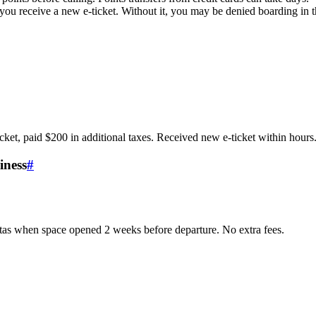
 you receive a new e-ticket. Without it, you may be denied boarding in
ket, paid $200 in additional taxes. Received new e-ticket within hours
iness
#
tas when space opened 2 weeks before departure. No extra fees.