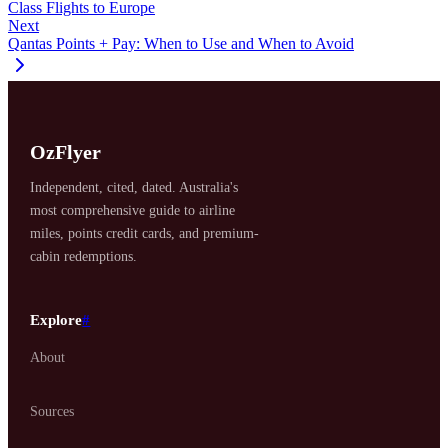
Class Flights to Europe
Next
Qantas Points + Pay: When to Use and When to Avoid
OzFlyer
Independent, cited, dated. Australia's
most comprehensive guide to airline
miles, points credit cards, and premium-
cabin redemptions.
Explore
#
About
Sources