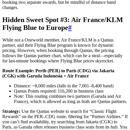
booking two separate awards, but be mindful of distance band
changes.
Hidden Sweet Spot #3: Air France/KLM
Flying Blue to Europe
#
While not a Oneworld member, Air France/KLM is a Qantas
partner, and their Flying Blue program is known for dynamic
pricing. However, when booking through Qantas, the pricing
follows the Qantas partner chart, which can be a steal—especially
for last-minute bookings where Flying Blue prices skyrocket.
Route Example: Perth (PER) to Paris (CDG) via Jakarta
(CGK) with Garuda Indonesia + Air France
Distance: ~8,000 miles (falls in the 7,001–8,400 band)
Qantas Points required: 116,200 in business class
Note: This routing combines two partners (Garuda and Air
France), which is allowed as long as both are Qantas partners.
Strategy:
Use the Qantas website to search for “Classic Flight
Rewards” on the PER–CDG route, filtering for “Partner Airlines.” If
you can’t find availability, try searching from Jakarta (CGK) to
Paris, as Garuda often releases business class seats from its hub. You