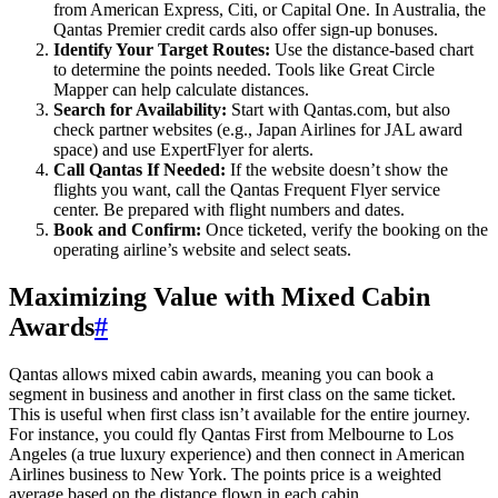
from American Express, Citi, or Capital One. In Australia, the
Qantas Premier credit cards also offer sign-up bonuses.
Identify Your Target Routes:
Use the distance-based chart
to determine the points needed. Tools like Great Circle
Mapper can help calculate distances.
Search for Availability:
Start with Qantas.com, but also
check partner websites (e.g., Japan Airlines for JAL award
space) and use ExpertFlyer for alerts.
Call Qantas If Needed:
If the website doesn’t show the
flights you want, call the Qantas Frequent Flyer service
center. Be prepared with flight numbers and dates.
Book and Confirm:
Once ticketed, verify the booking on the
operating airline’s website and select seats.
Maximizing Value with Mixed Cabin
Awards
#
Qantas allows mixed cabin awards, meaning you can book a
segment in business and another in first class on the same ticket.
This is useful when first class isn’t available for the entire journey.
For instance, you could fly Qantas First from Melbourne to Los
Angeles (a true luxury experience) and then connect in American
Airlines business to New York. The points price is a weighted
average based on the distance flown in each cabin.