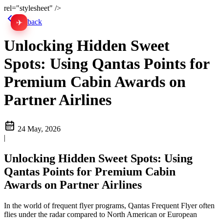
rel="stylesheet" />
Go back
✈
中文
Unlocking Hidden Sweet
Spots: Using Qantas Points for
Premium Cabin Awards on
Partner Airlines
24 May, 2026
|
Unlocking Hidden Sweet Spots: Using
Qantas Points for Premium Cabin
Awards on Partner Airlines
In the world of frequent flyer programs, Qantas Frequent Flyer often
flies under the radar compared to North American or European