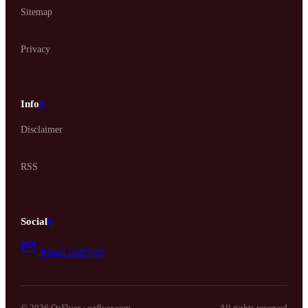
Sitemap
Privacy
Info
#
Disclaimer
RSS
Social
#
Email OzFlyer
© 2026 OzFlyer · ozflyer.com
All rights reserved