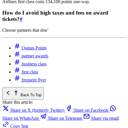
Airlines first class costs 134,100 points one-way.
How do I avoid high taxes and fees on award
tickets?
#
Choose partners that don’
Qantas Points
partner awards
business class
first class
frequent flyer
Back To Top
Share this article:
Share on X (formerly Twitter)
Share on Facebook
Share on WhatsApp
Share on Telegram
Share via email
Copy link