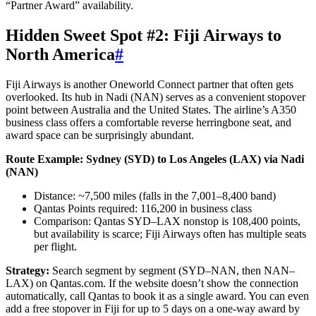
“Partner Award” availability.
Hidden Sweet Spot #2: Fiji Airways to
North America
#
Fiji Airways is another Oneworld Connect partner that often gets
overlooked. Its hub in Nadi (NAN) serves as a convenient stopover
point between Australia and the United States. The airline’s A350
business class offers a comfortable reverse herringbone seat, and
award space can be surprisingly abundant.
Route Example: Sydney (SYD) to Los Angeles (LAX) via Nadi
(NAN)
Distance: ~7,500 miles (falls in the 7,001–8,400 band)
Qantas Points required: 116,200 in business class
Comparison: Qantas SYD–LAX nonstop is 108,400 points,
but availability is scarce; Fiji Airways often has multiple seats
per flight.
Strategy:
Search segment by segment (SYD–NAN, then NAN–
LAX) on Qantas.com. If the website doesn’t show the connection
automatically, call Qantas to book it as a single award. You can even
add a free stopover in Fiji for up to 5 days on a one-way award by