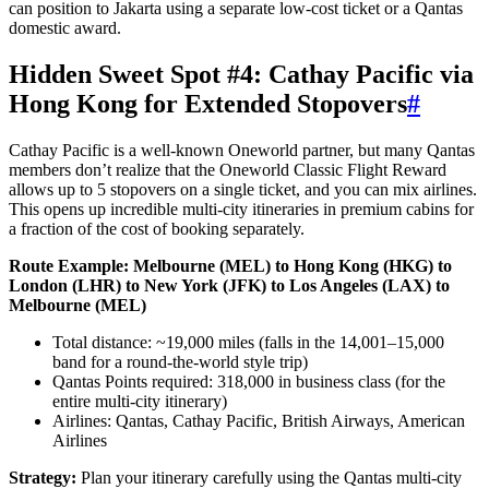
can position to Jakarta using a separate low-cost ticket or a Qantas
domestic award.
Hidden Sweet Spot #4: Cathay Pacific via
Hong Kong for Extended Stopovers
#
Cathay Pacific is a well-known Oneworld partner, but many Qantas
members don’t realize that the Oneworld Classic Flight Reward
allows up to 5 stopovers on a single ticket, and you can mix airlines.
This opens up incredible multi-city itineraries in premium cabins for
a fraction of the cost of booking separately.
Route Example: Melbourne (MEL) to Hong Kong (HKG) to
London (LHR) to New York (JFK) to Los Angeles (LAX) to
Melbourne (MEL)
Total distance: ~19,000 miles (falls in the 14,001–15,000
band for a round-the-world style trip)
Qantas Points required: 318,000 in business class (for the
entire multi-city itinerary)
Airlines: Qantas, Cathay Pacific, British Airways, American
Airlines
Strategy:
Plan your itinerary carefully using the Qantas multi-city