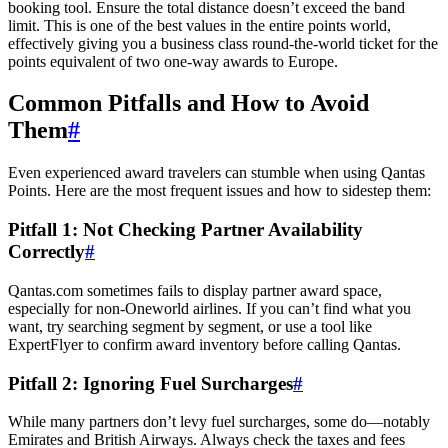
booking tool. Ensure the total distance doesn’t exceed the band
limit. This is one of the best values in the entire points world,
effectively giving you a business class round-the-world ticket for the
points equivalent of two one-way awards to Europe.
SYDNEY · INDEPENDENT · EST. 2026
Common Pitfalls and How to Avoid
Them
#
Even experienced award travelers can stumble when using Qantas
Points. Here are the most frequent issues and how to sidestep them:
Pitfall 1: Not Checking Partner Availability
Correctly
#
Qantas.com sometimes fails to display partner award space,
especially for non-Oneworld airlines. If you can’t find what you
want, try searching segment by segment, or use a tool like
ExpertFlyer to confirm award inventory before calling Qantas.
Pitfall 2: Ignoring Fuel Surcharges
#
While many partners don’t levy fuel surcharges, some do—notably
Emirates and British Airways. Always check the taxes and fees