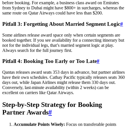
before booking. For example, a business class award on Emirates
from Sydney to Dubai might have $800+ in surcharges, whereas the
same route on Qatar Airways could have less than $200.
Pitfall 3: Forgetting About Married Segment Logic
#
Some airlines release award space only when certain segments are
booked together. If you see availability for a connecting itinerary but
not for the individual legs, that’s married segment logic at play.
Always search for the full journey first.
Pitfall 4: Booking Too Early or Too Late
#
Qantas releases award seats 353 days in advance, but partner airlines
have their own schedules. Cathay Pacific typically releases seats 360
days out, while Japan Airlines might release them 330 days out.
Conversely, last-minute availability (within 2 weeks) can be
excellent on carriers like Qatar Airways.
Step-by-Step Strategy for Booking
Partner Awards
#
Accumulate Points Wisely:
Focus on transferable points