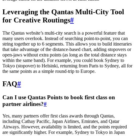
Leveraging the Qantas Multi-City Tool
for Creative Routings
#
The Qantas website’s multi-city search is a powerful feature that
many users overlook. Instead of searching point-to-point, you can
string together up to 6 segments. This allows you to build itineraries
that take advantage of the distance-based chart, adding stopovers or
open-jaws without extra points (as long as the total distance stays
within the same band). For example, you could book Sydney to
Tokyo (stopover) to Helsinki, returning from Paris to Sydney, all for
the same points as a simple round-trip to Europe.
FAQ
#
Can I use Qantas Points to book first class on
partner airlines?
#
Yes, many partners offer first class awards through Qantas,
including Cathay Pacific, Japan Airlines, Emirates, and Qatar
Airways. However, availability is limited, and the points required
are significantly higher. For example, Sydney to Tokyo in Japan