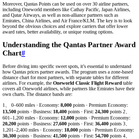
Moreover, Qantas Points can be used on over 30 airline partners,
including Oneworld members like Cathay Pacific, Japan Airlines,
and Qatar Airways, as well as non-alliance partners such as
Emirates, China Airlines, and Air France/KLM. The key is to look
beyond the obvious choices and explore carriers that offer lower
award rates, better availability, or unique routing options.
Understanding the Qantas Partner Award
Chart
#
Before diving into specific sweet spots, it’s essential to understand
how Qantas prices partner awards. The program uses a zone-based
distance chart for most partners, with separate tables for different
airlines. For example, the
Oneworld Classic Flight Reward
table
covers all Oneworld airlines, while partners like Emirates have their
own charts. The distance bands are:
1、 0–600 miles · Economy:
8,000
points · Premium Economy:
13,500
points · Business:
18,400
points · First:
24,300
points 2、
601–1,200 miles · Economy:
12,000
points · Premium Economy:
20,200
points · Business:
27,600
points · First:
36,400
points 3、
1,201–2,400 miles · Economy:
18,000
points · Premium Economy:
30,300
points · Business:
41,500
points · First:
54,700
points 4、