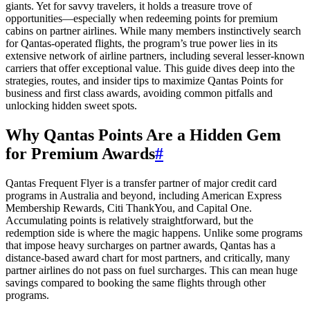
giants. Yet for savvy travelers, it holds a treasure trove of
opportunities—especially when redeeming points for premium
cabins on partner airlines. While many members instinctively search
for Qantas-operated flights, the program’s true power lies in its
extensive network of airline partners, including several lesser-known
carriers that offer exceptional value. This guide dives deep into the
strategies, routes, and insider tips to maximize Qantas Points for
business and first class awards, avoiding common pitfalls and
unlocking hidden sweet spots.
Why Qantas Points Are a Hidden Gem
for Premium Awards
#
Qantas Frequent Flyer is a transfer partner of major credit card
programs in Australia and beyond, including American Express
Membership Rewards, Citi ThankYou, and Capital One.
Accumulating points is relatively straightforward, but the
redemption side is where the magic happens. Unlike some programs
that impose heavy surcharges on partner awards, Qantas has a
distance-based award chart for most partners, and critically, many
partner airlines do not pass on fuel surcharges. This can mean huge
savings compared to booking the same flights through other
programs.