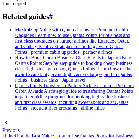
Link copied
Related guides
#
Maximizing Value with Qantas Points for Premium Cabin
Upgrades
Learn how to use Qantas Points for business and
first class upgrades on partner airlines like Emirates, Qatar,
and Cathay Pacific. Strategies for finding award
Qantas
Points · premium cabin upgrades · partner airlines
How to Book Cheap Business Class Flights to Japan Using
Qantas Points
Step-by-step guide to booking cheap business
class flights to Japan using Qantas Points. Learn how to find
award availability, avoid high carrier charges, and m
Qantas
Points · business class · Japan travel
Qantas Points Transfers to Partner Airlines: Unlock Premium
Cabin Awards
A strategic guide to transferring Qantas Points
to partner airline programs for booking high-value business
and first class awards, including sweet spots and st
Qantas
Points · frequent flyer programs · airline miles
Previous
Unlocking the Best Value: How to Use Qantas Points for Business