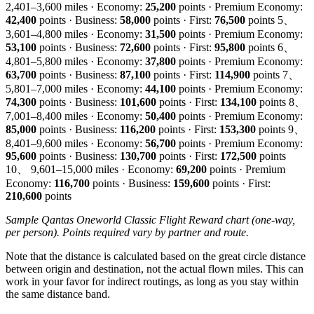
2,401–3,600 miles · Economy:
25,200
points · Premium Economy:
42,400
points · Business:
58,000
points · First:
76,500
points 5、
3,601–4,800 miles · Economy:
31,500
points · Premium Economy:
53,100
points · Business:
72,600
points · First:
95,800
points 6、
4,801–5,800 miles · Economy:
37,800
points · Premium Economy:
63,700
points · Business:
87,100
points · First:
114,900
points 7、
5,801–7,000 miles · Economy:
44,100
points · Premium Economy:
74,300
points · Business:
101,600
points · First:
134,100
points 8、
7,001–8,400 miles · Economy:
50,400
points · Premium Economy:
85,000
points · Business:
116,200
points · First:
153,300
points 9、
8,401–9,600 miles · Economy:
56,700
points · Premium Economy:
95,600
points · Business:
130,700
points · First:
172,500
points
10、 9,601–15,000 miles · Economy:
69,200
points · Premium
Economy:
116,700
points · Business:
159,600
points · First:
210,600
points
Sample Qantas Oneworld Classic Flight Reward chart (one-way,
per person). Points required vary by partner and route.
Note that the distance is calculated based on the great circle distance
between origin and destination, not the actual flown miles. This can
work in your favor for indirect routings, as long as you stay within
the same distance band.