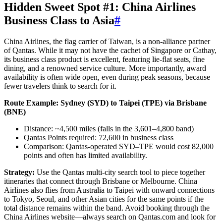
Hidden Sweet Spot #1: China Airlines
Business Class to Asia
#
China Airlines, the flag carrier of Taiwan, is a non-alliance partner
of Qantas. While it may not have the cachet of Singapore or Cathay,
its business class product is excellent, featuring lie-flat seats, fine
dining, and a renowned service culture. More importantly, award
availability is often wide open, even during peak seasons, because
fewer travelers think to search for it.
Route Example: Sydney (SYD) to Taipei (TPE) via Brisbane
(BNE)
Distance: ~4,500 miles (falls in the 3,601–4,800 band)
Qantas Points required: 72,600 in business class
Comparison: Qantas-operated SYD–TPE would cost 82,000
points and often has limited availability.
Strategy:
Use the Qantas multi-city search tool to piece together
itineraries that connect through Brisbane or Melbourne. China
Airlines also flies from Australia to Taipei with onward connections
to Tokyo, Seoul, and other Asian cities for the same points if the
total distance remains within the band. Avoid booking through the
China Airlines website—always search on Qantas.com and look for