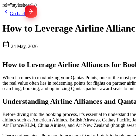
rel="stylesheet" />
✈
Go back
How to Leverage Airline Allian
24 May, 2026
|
How to Leverage Airline Alliances for Boo
When it comes to maximizing your Qantas Points, one of the most powerf
the real value often lies in redeeming points for flights on partner airl
searching, booking, and optimizing Qantas partner award seats to unl
Understanding Airline Alliances and Qanta
Before diving into the booking process, it’s essential to understand t
airlines such as American Airlines, British Airways, Cathay Pacific, Ja
Air France/KLM, China Airlines, and Air New Zealand (though award 
These partnerships allow you to use your Qantas Points to book award f