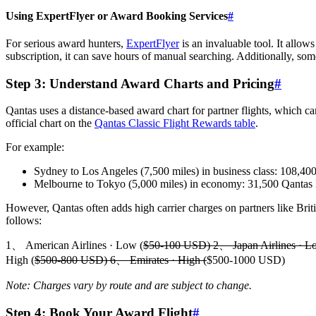
Using ExpertFlyer or Award Booking Services
#
For serious award hunters,
ExpertFlyer
is an invaluable tool. It allow
subscription, it can save hours of manual searching. Additionally, som
Step 3: Understand Award Charts and Pricing
#
Qantas uses a distance-based award chart for partner flights, which ca
official chart on the
Qantas Classic Flight Rewards table
.
For example:
Sydney to Los Angeles (7,500 miles) in business class: 108,40
Melbourne to Tokyo (5,000 miles) in economy: 31,500 Qantas 
However, Qantas often adds high carrier charges on partners like Briti
follows:
1、 American Airlines · Low (
$50-100 USD) 2、 Japan Airlines · L
High (
$500-800 USD) 6、 Emirates · High (
$500-1000 USD)
Note: Charges vary by route and are subject to change.
Step 4: Book Your Award Flight
#