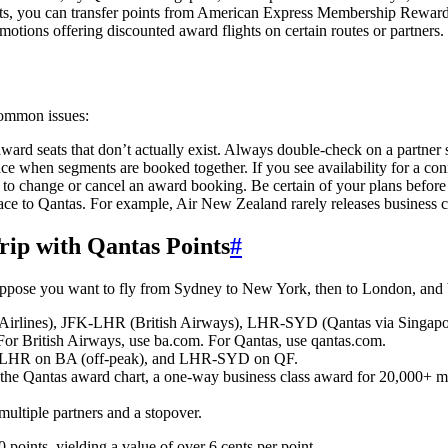
nts, you can transfer points from American Express Membership Rewards,
motions offering discounted award flights on certain routes or partners
common issues:
rd seats that don’t actually exist. Always double-check on a partner si
e when segments are booked together. If you see availability for a connec
 to change or cancel an award booking. Be certain of your plans befor
space to Qantas. For example, Air New Zealand rarely releases business
ip with Qantas Points
#
Suppose you want to fly from Sydney to New York, then to London, and b
rlines), JFK-LHR (British Airways), LHR-SYD (Qantas via Singapo
 For British Airways, use ba.com. For Qantas, use qantas.com.
HR on BA (off-peak), and LHR-SYD on QF.
to the Qantas award chart, a one-way business class award for 20,000+ 
 multiple partners and a stopover.
oints, yielding a value of over 6 cents per point.