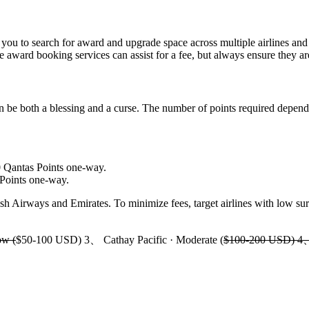
s you to search for award and upgrade space across multiple airlines and 
e award booking services can assist for a fee, but always ensure they ar
n be both a blessing and a curse. The number of points required depends
0 Qantas Points one-way.
Points one-way.
sh Airways and Emirates. To minimize fees, target airlines with low surc
ow (
$50-100 USD) 3、 Cathay Pacific · Moderate (
$100-200 USD) 4、 