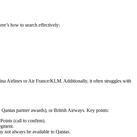
ere’s how to search effectively:
ina Airlines or Air France/KLM. Additionally, it often struggles with
for Qantas partner awards), or British Airways. Key points:
Points (call to confirm).
segment.
ay not always be available to Qantas.