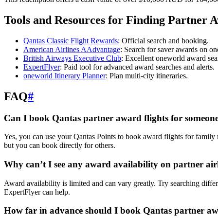
Tools and Resources for Finding Partner 
Qantas Classic Flight Rewards
: Official search and booking.
American Airlines AAdvantage
: Search for saver awards on on
British Airways Executive Club
: Excellent oneworld award sea
ExpertFlyer
: Paid tool for advanced award searches and alerts.
oneworld Itinerary Planner
: Plan multi-city itineraries.
FAQ
#
Can I book Qantas partner award flights for someone
Yes, you can use your Qantas Points to book award flights for family
but you can book directly for others.
Why can’t I see any award availability on partner air
Award availability is limited and can vary greatly. Try searching differ
ExpertFlyer can help.
How far in advance should I book Qantas partner a