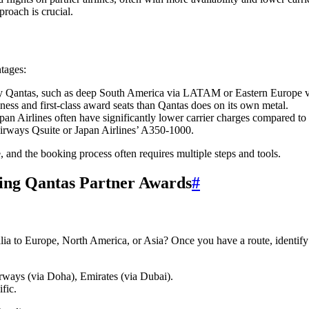
proach is crucial.
tages:
 by Qantas, such as deep South America via LATAM or Eastern Europe vi
ness and first-class award seats than Qantas does on its own metal.
apan Airlines often have significantly lower carrier charges compared to
Airways Qsuite or Japan Airlines’ A350-1000.
, and the booking process often requires multiple steps and tools.
king Qantas Partner Awards
#
ralia to Europe, North America, or Asia? Once you have a route, identif
.
rways (via Doha), Emirates (via Dubai).
fic.