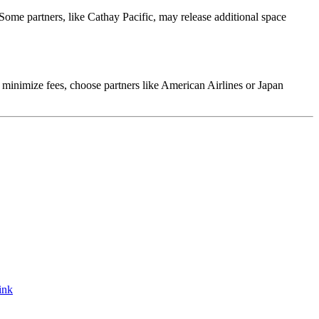
 Some partners, like Cathay Pacific, may release additional space
o minimize fees, choose partners like American Airlines or Japan
ink