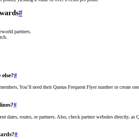
Awards
#
eworld partners.
rch.
 else?
#
 members. You’ll need their Qantas Frequent Flyer number or create one
lines?
#
ent dates, routes, or partners. Also, check partner websites directly, as 
wards?
#