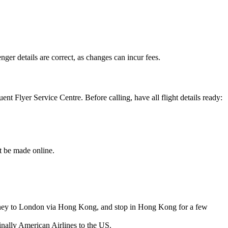
ger details are correct, as changes can incur fees.
nt Flyer Service Centre. Before calling, have all flight details ready:
t be made online.
ydney to London via Hong Kong, and stop in Hong Kong for a few
finally American Airlines to the US.