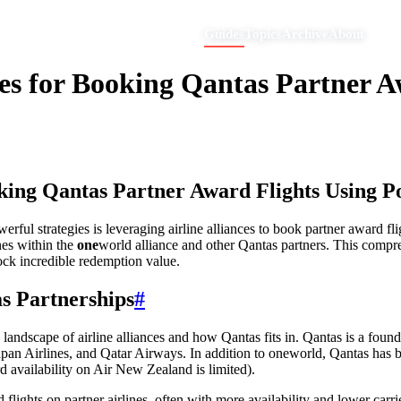
Guides
Topics
Archive
About
ces for Booking Qantas Partner A
king Qantas Partner Award Flights Using P
ul strategies is leveraging airline alliances to book partner award fli
ines within the
one
world alliance and other Qantas partners. This compr
ock incredible redemption value.
s Partnerships
#
he landscape of airline alliances and how Qantas fits in. Qantas is a fo
pan Airlines, and Qatar Airways. In addition to oneworld, Qantas has bil
availability on Air New Zealand is limited).
lights on partner airlines, often with more availability and lower carri