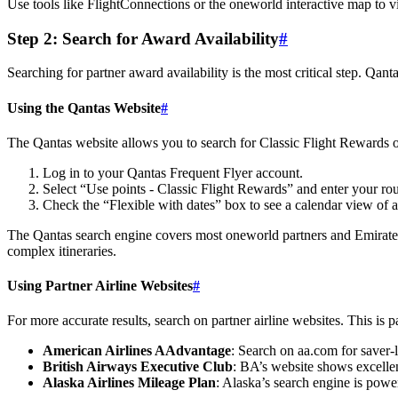
Use tools like FlightConnections or the oneworld interactive map to vi
Step 2: Search for Award Availability
#
Searching for partner award availability is the most critical step. Qan
Using the Qantas Website
#
The Qantas website allows you to search for Classic Flight Rewards on
Log in to your Qantas Frequent Flyer account.
Select “Use points - Classic Flight Rewards” and enter your rout
Check the “Flexible with dates” box to see a calendar view of av
The Qantas search engine covers most oneworld partners and Emirates, b
complex itineraries.
Using Partner Airline Websites
#
For more accurate results, search on partner airline websites. This is p
American Airlines AAdvantage
: Search on aa.com for saver-l
British Airways Executive Club
: BA’s website shows excellen
Alaska Airlines Mileage Plan
: Alaska’s search engine is powe