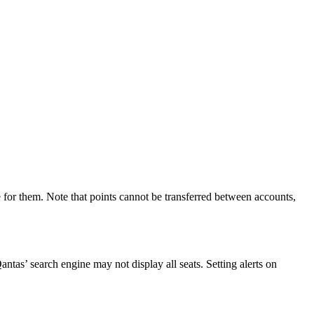
 for them. Note that points cannot be transferred between accounts,
Qantas’ search engine may not display all seats. Setting alerts on