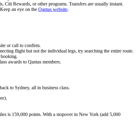
 Citi Rewards, or other programs. Transfers are usually instant.
. Keep an eye on the
Qantas website
.
te or call to confirm.
ting flight but not the individual legs, try searching the entire route.
e booking.
 class awards to Qantas members.
ack to Sydney, all in business class.
re).
miles is 159,000 points. With a stopover in New York (add 5,000