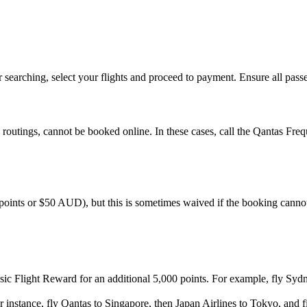
searching, select your flights and proceed to payment. Ensure all passen
outings, cannot be booked online. In these cases, call the Qantas Freque
points or $50 AUD), but this is sometimes waived if the booking canno
sic Flight Reward for an additional 5,000 points. For example, fly S
or instance, fly Qantas to Singapore, then Japan Airlines to Tokyo, and 