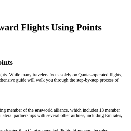
中文
ward Flights Using Points
oints
ghts. While many travelers focus solely on Qantas-operated flights,
ehensive guide will walk you through the step-by-step process of
unding member of the
one
world alliance, which includes 13 member
ateral partnerships with several other airlines, including Emirates,
er charges than Qantas-operated flights. However, the rules,