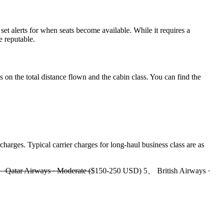
set alerts for when seats become available. While it requires a
e reputable.
 on the total distance flown and the cabin class. You can find the
harges. Typical carrier charges for long-haul business class are as
Qatar Airways · Moderate (
$150-250 USD) 5、 British Airways ·