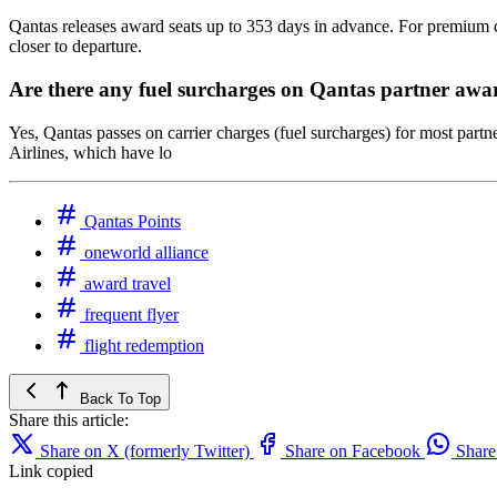
Qantas releases award seats up to 353 days in advance. For premium cab
closer to departure.
Are there any fuel surcharges on Qantas partner awa
Yes, Qantas passes on carrier charges (fuel surcharges) for most partn
Airlines, which have lo
Qantas Points
oneworld alliance
award travel
frequent flyer
flight redemption
Back To Top
Share this article:
Share on X (formerly Twitter)
Share on Facebook
Shar
Link copied