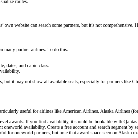
sualize routes.
tas’ own website can search some partners, but it’s not comprehensive. H
 many partner airlines. To do this:
e, dates, and cabin class.
ailability.
ut it may not show all available seats, especially for partners like Ch
articularly useful for airlines like American Airlines, Alaska Airlines (
evel awards. If you find availability, it should be bookable with Qantas 
t oneworld availability. Create a free account and search segment by 
rful for oneworld partners, but note that award space seen on Alaska m