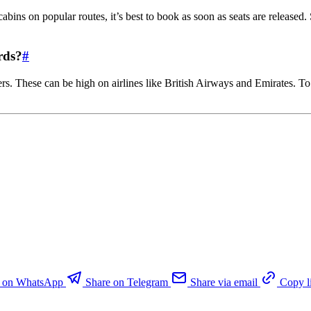
ins on popular routes, it’s best to book as soon as seats are released.
rds?
#
ers. These can be high on airlines like British Airways and Emirates. T
e on WhatsApp
Share on Telegram
Share via email
Copy l