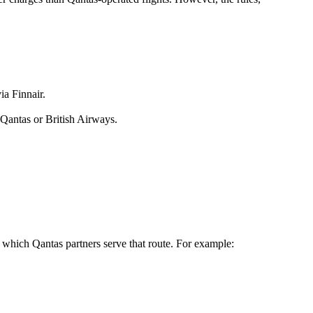
a Finnair.
 Qantas or British Airways.
y which Qantas partners serve that route. For example: