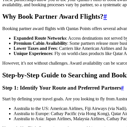
availability, and booking processes vary by partner, so a systematic ap
Why Book Partner Award Flights?
#
Booking partner award flights with Qantas Points offers several advan
Expanded Route Networks
: Access destinations not served
Premium Cabin Availability
: Some partners release more busi
Lower Taxes and Fees
: Carriers like American Airlines and J
Unique Experiences
: Fly on world-class products like Qatar 
However, it’s not without challenges. Award availability can be scarce
Step-by-Step Guide to Searching and Boo
Step 1: Identify Your Route and Preferred Partners
#
Start by defining your travel goals. Are you looking to fly from Aust
Australia to the US: American Airlines, Fiji Airways (via Nadi)
Australia to Europe: Cathay Pacific (via Hong Kong), Qatar Ai
Australia to Asia: Japan Airlines, Malaysia Airlines, Cathay Paci