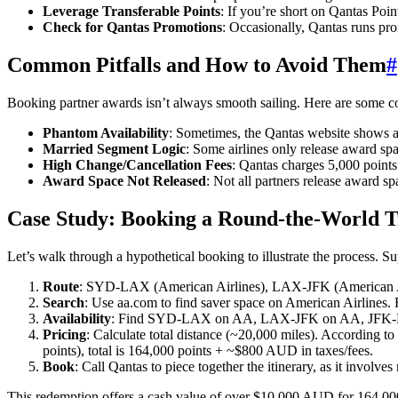
Leverage Transferable Points
: If you’re short on Qantas Poi
Check for Qantas Promotions
: Occasionally, Qantas runs pro
Common Pitfalls and How to Avoid Them
#
Booking partner awards isn’t always smooth sailing. Here are some 
Phantom Availability
: Sometimes, the Qantas website shows awa
Married Segment Logic
: Some airlines only release award spac
High Change/Cancellation Fees
: Qantas charges 5,000 points
Award Space Not Released
: Not all partners release award 
Case Study: Booking a Round-the-World Tr
Let’s walk through a hypothetical booking to illustrate the process. 
Route
: SYD-LAX (American Airlines), LAX-JFK (American Ai
Search
: Use aa.com to find saver space on American Airlines.
Availability
: Find SYD-LAX on AA, LAX-JFK on AA, JFK-L
Pricing
: Calculate total distance (~20,000 miles). According 
points), total is 164,000 points + ~$800 AUD in taxes/fees.
Book
: Call Qantas to piece together the itinerary, as it involves
This redemption offers a cash value of over $10,000 AUD for 164,000 p