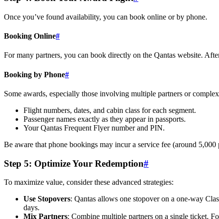
Once you’ve found availability, you can book online or by phone.
Booking Online
#
For many partners, you can book directly on the Qantas website. After 
Booking by Phone
#
Some awards, especially those involving multiple partners or complex r
Flight numbers, dates, and cabin class for each segment.
Passenger names exactly as they appear in passports.
Your Qantas Frequent Flyer number and PIN.
Be aware that phone bookings may incur a service fee (around 5,000 
Step 5: Optimize Your Redemption
#
SYDNEY · INDEPENDENT · EST. 2026
To maximize value, consider these advanced strategies:
Use Stopovers
: Qantas allows one stopover on a one-way Clas
days.
Mix Partners
: Combine multiple partners on a single ticket. F