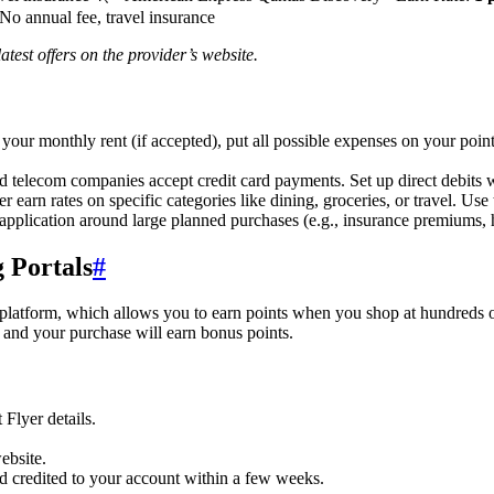
 No annual fee, travel insurance
test offers on the provider’s website.
our monthly rent (if accepted), put all possible expenses on your point
nd telecom companies accept credit card payments. Set up direct debits 
 earn rates on specific categories like dining, groceries, or travel. Use
pplication around large planned purchases (e.g., insurance premiums,
 Portals
#
platform, which allows you to earn points when you shop at hundreds of A
, and your purchase will earn bonus points.
Flyer details.
ebsite.
d credited to your account within a few weeks.