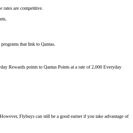
e rates are competitive.
nts.
 programs that link to Qantas.
ay Rewards points to Qantas Points at a rate of 2,000 Everyday
 However, Flybuys can still be a good earner if you take advantage of