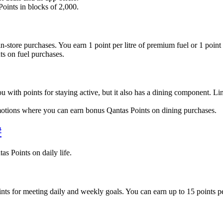
oints in blocks of 2,000.
tore purchases. You earn 1 point per litre of premium fuel or 1 point p
s on fuel purchases.
ith points for staying active, but it also has a dining component. Lin
tions where you can earn bonus Qantas Points on dining purchases.
#
as Points on daily life.
oints for meeting daily and weekly goals. You can earn up to 15 points 