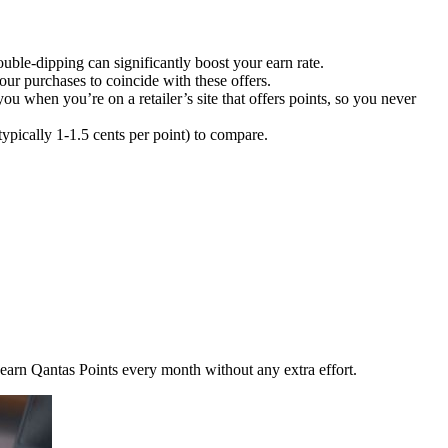
uble-dipping can significantly boost your earn rate.
ur purchases to coincide with these offers.
 when you’re on a retailer’s site that offers points, so you never
typically 1-1.5 cents per point) to compare.
an earn Qantas Points every month without any extra effort.