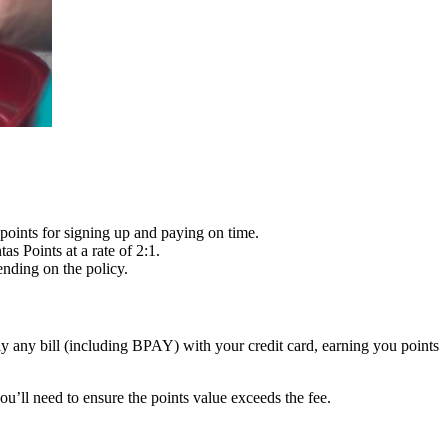
points for signing up and paying on time.
s Points at a rate of 2:1.
ending on the policy.
ally any bill (including BPAY) with your credit card, earning you points
u’ll need to ensure the points value exceeds the fee.