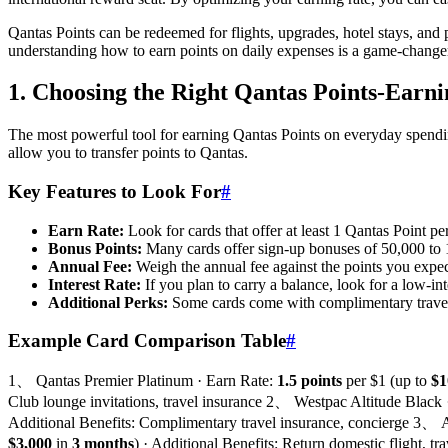
Qantas Points can be redeemed for flights, upgrades, hotel stays, and
understanding how to earn points on daily expenses is a game-changer 
1. Choosing the Right Qantas Points-Earn
The most powerful tool for earning Qantas Points on everyday spending 
allow you to transfer points to Qantas.
Key Features to Look For
#
Earn Rate:
Look for cards that offer at least 1 Qantas Point p
Bonus Points:
Many cards offer sign-up bonuses of 50,000 to 
Annual Fee:
Weigh the annual fee against the points you expect
Interest Rate:
If you plan to carry a balance, look for a low-int
Additional Perks:
Some cards come with complimentary travel 
Example Card Comparison Table
#
1、 Qantas Premier Platinum · Earn Rate:
1.5 points
per $1 (up to
$1
Club lounge invitations, travel insurance 2、 Westpac Altitude Black
Additional Benefits: Complimentary travel insurance, concierge 3、
$3,000
in
3 months
) · Additional Benefits: Return domestic flight,