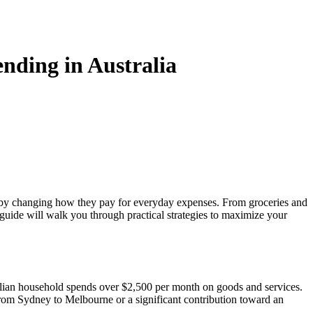
中文
nding in Australia
ly by changing how they pay for everyday expenses. From groceries and
 guide will walk you through practical strategies to maximize your
tralian household spends over $2,500 per month on goods and services.
from Sydney to Melbourne or a significant contribution toward an