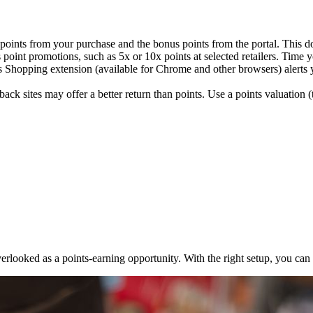
points from your purchase and the bonus points from the portal. This do
int promotions, such as 5x or 10x points at selected retailers. Time yo
Shopping extension (available for Chrome and other browsers) alerts you
ck sites may offer a better return than points. Use a points valuation (
n overlooked as a points-earning opportunity. With the right setup, you c