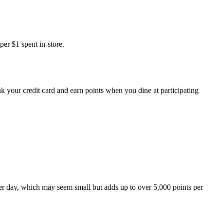
er $1 spent in-store.
k your credit card and earn points when you dine at participating
per day, which may seem small but adds up to over 5,000 points per