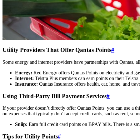
SYDNEY · INDEPENDENT · EST. 2026
Utility Providers That Offer Qantas Points
#
Some energy and internet providers have partnerships with Qantas, allo
Energy:
Red Energy offers Qantas Points on electricity and gas
Internet:
Telstra Plus members can earn points on their Telstra 
Insurance:
Qantas Insurance offers health, car, home, and trav
Using Third-Party Bill Payment Services
#
If your provider doesn’t directly offer Qantas Points, you can use a th
on expenses that typically don’t accept credit cards, such as rent, sc
Sniip:
Earn full credit card points on BPAY bills. There is a s
Tips for Utility Points
#