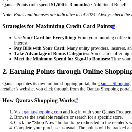
Qantas Points (min spend
$1,500
in
3 months
) · Additional Benefits:
Note: Rates and bonuses are indicative as of 2024. Always check the la
Strategies for Maximizing Credit Card Points
#
Use Your Card for Everything:
From your morning coffee to y
interest.
Pay Bills with Your Card:
Many utility providers, insurers, a
Take Advantage of Bonus Categories:
Some cards offer higher
Meet the Minimum Spend for Sign-Up Bonuses:
Time your a
2. Earning Points through Online Shopping
Qantas operates its own online shopping portal, the
Qantas Shopping
retailer’s website, you click through from the Qantas Shopping portal
How Qantas Shopping Works
#
Visit
qantasshopping.com
and log in with your Qantas Frequent 
Browse the available retailers or search for a specific store.
Click the “Shop Now” button to be redirected to the retailer’s w
Complete your purchase as usual. The points will be tracked an