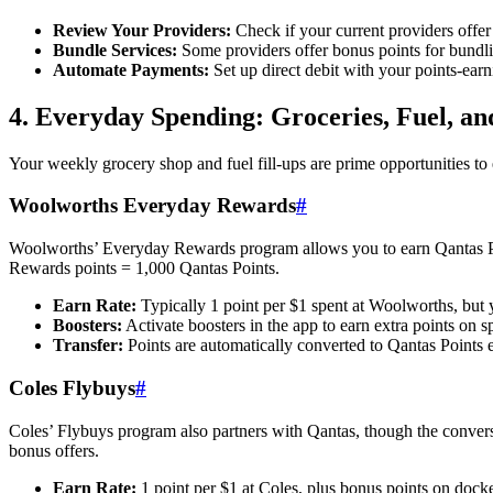
Review Your Providers:
Check if your current providers offer 
Bundle Services:
Some providers offer bonus points for bundling
Automate Payments:
Set up direct debit with your points-ear
4. Everyday Spending: Groceries, Fuel, an
Your weekly grocery shop and fuel fill-ups are prime opportunities to
Woolworths Everyday Rewards
#
Woolworths’ Everyday Rewards program allows you to earn Qantas Poi
Rewards points = 1,000 Qantas Points.
Earn Rate:
Typically 1 point per $1 spent at Woolworths, but 
Boosters:
Activate boosters in the app to earn extra points on sp
Transfer:
Points are automatically converted to Qantas Points e
Coles Flybuys
#
Coles’ Flybuys program also partners with Qantas, though the conversi
bonus offers.
Earn Rate:
1 point per $1 at Coles, plus bonus points on docke