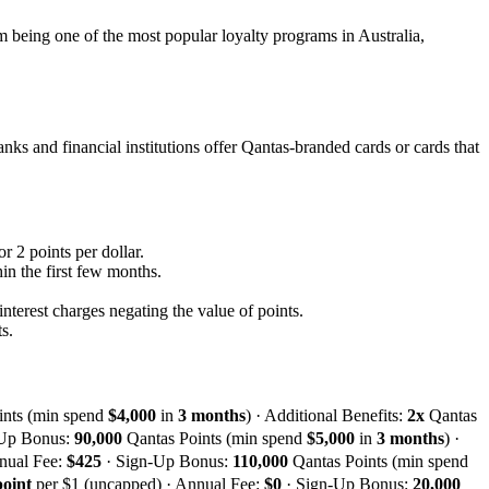
m being one of the most popular loyalty programs in Australia,
nks and financial institutions offer Qantas-branded cards or cards that
r 2 points per dollar.
n the first few months.
interest charges negating the value of points.
s.
ints (min spend
$4,000
in
3 months
) · Additional Benefits:
2x
Qantas
-Up Bonus:
90,000
Qantas Points (min spend
$5,000
in
3 months
) ·
nual Fee:
$425
· Sign-Up Bonus:
110,000
Qantas Points (min spend
point
per $1 (uncapped) · Annual Fee:
$0
· Sign-Up Bonus:
20,000