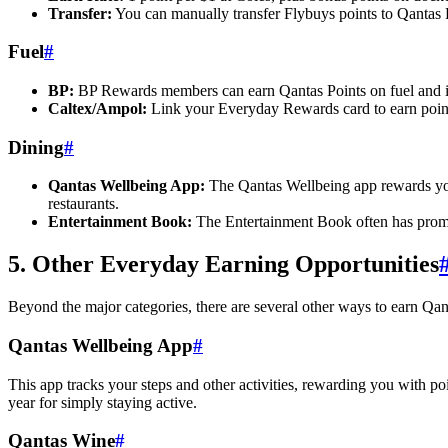
Transfer:
You can manually transfer Flybuys points to Qantas P
Fuel
#
BP:
BP Rewards members can earn Qantas Points on fuel and in-s
Caltex/Ampol:
Link your Everyday Rewards card to earn point
Dining
#
Qantas Wellbeing App:
The Qantas Wellbeing app rewards you w
restaurants.
Entertainment Book:
The Entertainment Book often has promo
5. Other Everyday Earning Opportunities
Beyond the major categories, there are several other ways to earn Qant
Qantas Wellbeing App
#
This app tracks your steps and other activities, rewarding you with p
year for simply staying active.
Qantas Wine
#