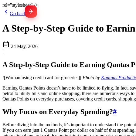
rel="stylesheet" />
✈
Go back
A Step-by-Step Guide to Earnin
24 May, 2026
|
A Step-by-Step Guide to Earning Qantas P
![Woman using credit card for groceries](
Photo by
Kampus Producti
Earning Qantas Points doesn’t have to be limited to flying. In fact,
petrol to utility bills and online shopping, there are numerous ways t
Qantas Points on everyday purchases, covering credit cards, shopping p
Why Focus on Everyday Spending?
#
Before diving into the methods, it’s important to understand the pote
If you can earn just 1 Qantas Point per dollar on half of that spendi
international reward seat. By optimizing your earning rate, you can eas