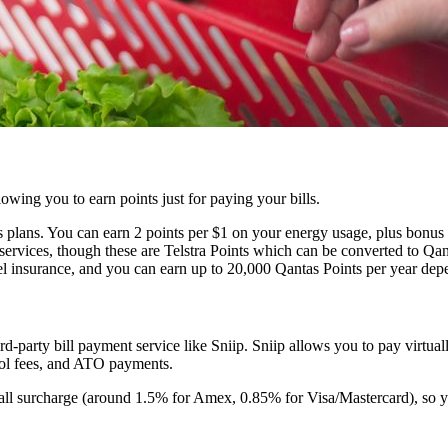
wing you to earn points just for paying your bills.
 plans. You can earn 2 points per $1 on your energy usage, plus bonus 
services, though these are Telstra Points which can be converted to Qanta
el insurance, and you can earn up to 20,000 Qantas Points per year dep
ird-party bill payment service like Sniip. Sniip allows you to pay virtu
hool fees, and ATO payments.
mall surcharge (around 1.5% for Amex, 0.85% for Visa/Mastercard), so yo