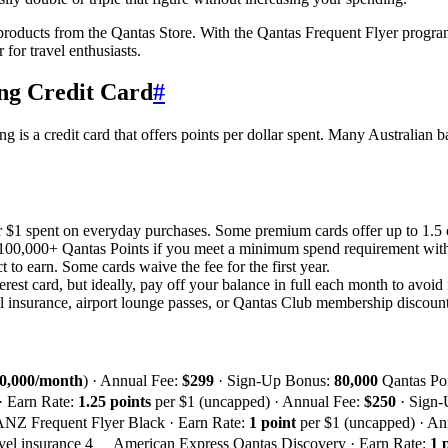
 products from the Qantas Store. With the Qantas Frequent Flyer progra
for travel enthusiasts.
ing Credit Card
#
is a credit card that offers points per dollar spent. Many Australian ba
er $1 spent on everyday purchases. Some premium cards offer up to 1.5 o
100,000+ Qantas Points if you meet a minimum spend requirement withi
 to earn. Some cards waive the fee for the first year.
erest card, but ideally, pay off your balance in full each month to avoid 
insurance, airport lounge passes, or Qantas Club membership discount
0,000/month
) · Annual Fee:
$299
· Sign-Up Bonus:
80,000
Qantas Po
 · Earn Rate:
1.25 points
per $1 (uncapped) · Annual Fee:
$250
· Sign
 ANZ Frequent Flyer Black · Earn Rate:
1 point
per $1 (uncapped) · An
 travel insurance 4、 American Express Qantas Discovery · Earn Rate:
1 