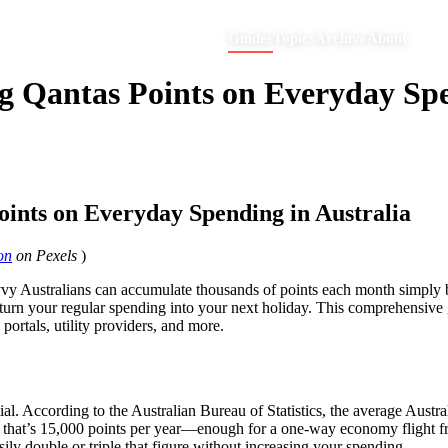
Guides
Topics
Archive
About
g Qantas Points on Everyday Spe
oints on Everyday Spending in Australia
on
on Pexels
)
 savvy Australians can accumulate thousands of points each month simp
o turn your regular spending into your next holiday. This comprehensive
ortals, utility providers, and more.
ntial. According to the Australian Bureau of Statistics, the average Aus
ng, that’s 15,000 points per year—enough for a one-way economy flight 
ily double or triple that figure without increasing your spending.