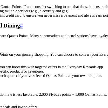
Qantas Points. If not, consider switching to one that does, but ensure th
 multiple services (e.g., electricity and gas).
ning credit card to ensure you never miss a payment and always earn poi
d Dining
#
 earn Qantas Points. Many supermarkets and petrol stations have loyalty
nts on your grocery shopping. You can choose to convert your Everyd
you can boost this with targeted offers in the Everyday Rewards app.
ecific products or categories.
ach quarter if you’ve selected Qantas Points as your reward option.
on rate is less favorable: 2,000 Flybuys points = 1,000 Qantas Points.
t deals and in-app offers.