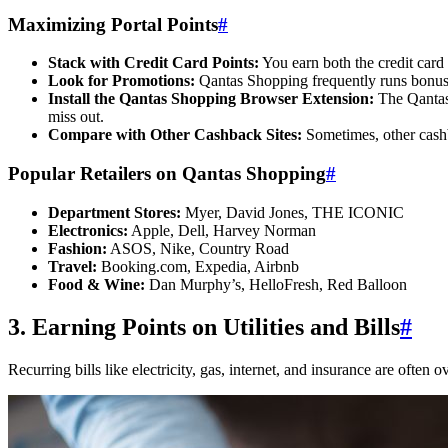
Maximizing Portal Points
#
Stack with Credit Card Points:
You earn both the credit card 
Look for Promotions:
Qantas Shopping frequently runs bonus po
Install the Qantas Shopping Browser Extension:
The Qantas 
miss out.
Compare with Other Cashback Sites:
Sometimes, other cashba
Popular Retailers on Qantas Shopping
#
Department Stores:
Myer, David Jones, THE ICONIC
Electronics:
Apple, Dell, Harvey Norman
Fashion:
ASOS, Nike, Country Road
Travel:
Booking.com, Expedia, Airbnb
Food & Wine:
Dan Murphy’s, HelloFresh, Red Balloon
3. Earning Points on Utilities and Bills
#
Recurring bills like electricity, gas, internet, and insurance are ofte