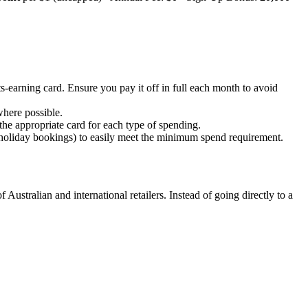
s-earning card. Ensure you pay it off in full each month to avoid
where possible.
 the appropriate card for each type of spending.
 holiday bookings) to easily meet the minimum spend requirement.
ustralian and international retailers. Instead of going directly to a