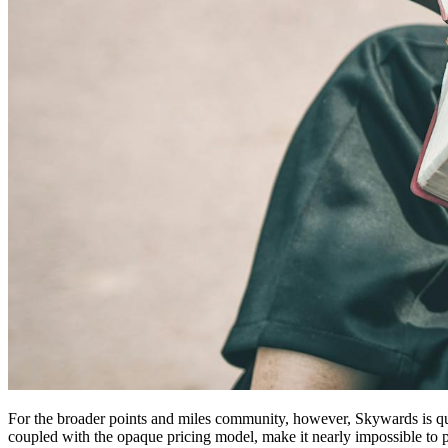
For the broader points and miles community, however, Skywards is quick
coupled with the opaque pricing model, make it nearly impossible t