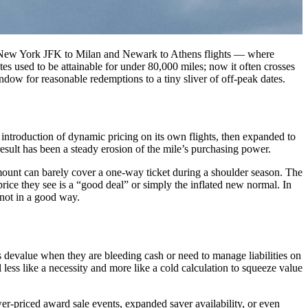
onic New York JFK to Milan and Newark to Athens flights — where
tes used to be attainable for under 80,000 miles; now it often crosses
ow for reasonable redemptions to a tiny sliver of off-peak dates.
e introduction of dynamic pricing on its own flights, then expanded to
esult has been a steady erosion of the mile’s purchasing power.
unt can barely cover a one-way ticket during a shoulder season. The
rice they see is a “good deal” or simply the inflated new normal. In
 not in a good way.
s devalue when they are bleeding cash or need to manage liabilities on
 less like a necessity and more like a cold calculation to squeeze value
wer-priced award sale events, expanded saver availability, or even