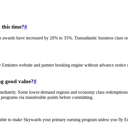
this time?
#
awards have increased by 20% to 35%. Transatlantic business class on p
he Emirates website and partner booking engine without advance notice
ing good value?
#
ediately. Some lower-demand regions and economy class redemptions have
programs via transferable points before committing.
able to make Skywards your primary earning program unless you fly Emir