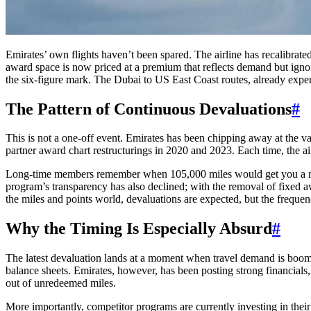
Emirates’ own flights haven’t been spared. The airline has recalibra
award space is now priced at a premium that reflects demand but ignores
the six-figure mark. The Dubai to US East Coast routes, already expe
The Pattern of Continuous Devaluations
#
This is not a one-off event. Emirates has been chipping away at the val
partner award chart restructurings in 2020 and 2023. Each time, the a
Long-time members remember when 105,000 miles would get you a roun
program’s transparency has also declined; with the removal of fixed aw
the miles and points world, devaluations are expected, but the freque
Why the Timing Is Especially Absurd
#
The latest devaluation lands at a moment when travel demand is boomin
balance sheets. Emirates, however, has been posting strong financials, 
out of unredeemed miles.
More importantly, competitor programs are currently investing in their 