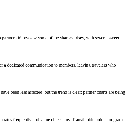
artner airlines saw some of the sharpest rises, with several sweet
 or a dedicated communication to members, leaving travelers who
 been less affected, but the trend is clear: partner charts are being
ates frequently and value elite status. Transferable points programs