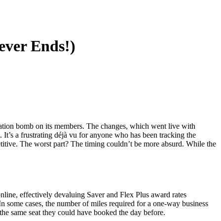
中文
ever Ends!)
luation bomb on its members. The changes, which went live with
It’s a frustrating déjà vu for anyone who has been tracking the
etitive. The worst part? The timing couldn’t be more absurd. While the
online, effectively devaluing Saver and Flex Plus award rates
. In some cases, the number of miles required for a one-way business
he same seat they could have booked the day before.