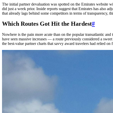
The initial partner devaluation was spotted on the Emirates website w
did just a week prior. Inside reports suggest that Emirates has also a
that already lags behind some competitors in terms of transparency, this
Which Routes Got Hit the Hardest
#
Nowhere is the pain more acute than on the popular transatlantic and 
have seen massive increases — a route previously considered a sweet
the best-value partner charts that savvy award travelers had relied on f