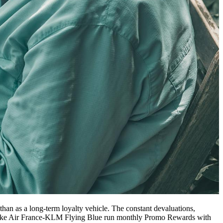
 than as a long-term loyalty vehicle. The constant devaluations,
s like Air France-KLM Flying Blue run monthly Promo Rewards with