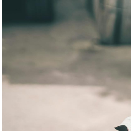
SYDNEY · INDEPENDENT · EST. 2026