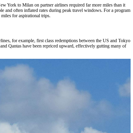
ew York to Milan on partner airlines required far more miles than it
able and often inflated rates during peak travel windows. For a program
iles for aspirational trips.
irlines, for example, first class redemptions between the US and Tokyo
 and Qantas have been repriced upward, effectively gutting many of