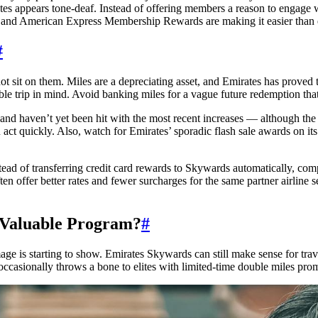
ates appears tone-deaf. Instead of offering members a reason to engage w
s and American Express Membership Rewards are making it easier than 
#
o not sit on them. Miles are a depreciating asset, and Emirates has prove
ble trip in mind. Avoid banking miles for a vague future redemption tha
ts and haven’t yet been hit with the most recent increases — although th
 act quickly. Also, watch for Emirates’ sporadic flash sale awards on it
nstead of transferring credit card rewards to Skywards automatically, c
n offer better rates and fewer surcharges for the same partner airline s
a Valuable Program?
#
age is starting to show. Emirates Skywards can still make sense for trav
casionally throws a bone to elites with limited-time double miles prom