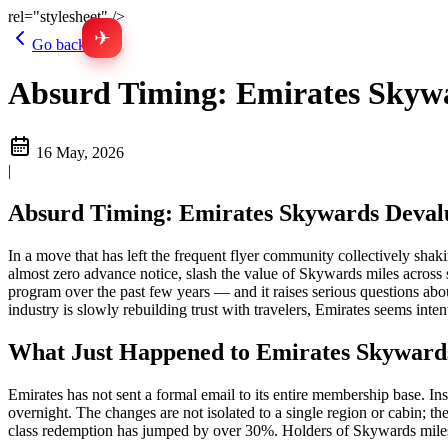
rel="stylesheet" />
✈
Go back
Absurd Timing: Emirates Skywar
16 May, 2026
|
Absurd Timing: Emirates Skywards Devalu
In a move that has left the frequent flyer community collectively sh
almost zero advance notice, slash the value of Skywards miles across
program over the past few years — and it raises serious questions abo
industry is slowly rebuilding trust with travelers, Emirates seems int
What Just Happened to Emirates Skyward
Emirates has not sent a formal email to its entire membership base. In
overnight. The changes are not isolated to a single region or cabin; 
class redemption has jumped by over 30%. Holders of Skywards miles