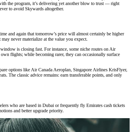
ith the program, it’s delivering yet another blow to trust — right
ever to avoid Skywards altogether.
d time and again that tomorrow’s price will almost certainly be higher
t may never materialize at the value you expect.
e window is closing fast. For instance, some niche routes on Air
s own flights; while becoming rarer, they can occasionally surface
ompare options like Air Canada Aeroplan, Singapore Airlines KrisFlyer,
eats. The classic advice remains: earn transferable points, and only
elers who are based in Dubai or frequently fly Emirates cash tickets
otions and better upgrade priority.