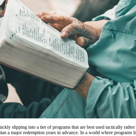
ly slipping into a tier of programs that are best used tactically rather
o plan a major redemption years in advance. In a world where program