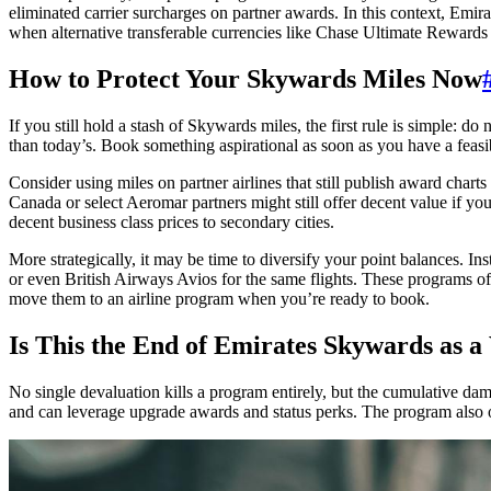
eliminated carrier surcharges on partner awards. In this context, Emir
when alternative transferable currencies like Chase Ultimate Reward
How to Protect Your Skywards Miles Now
If you still hold a stash of Skywards miles, the first rule is simple: d
than today’s. Book something aspirational as soon as you have a feasi
Consider using miles on partner airlines that still publish award char
Canada or select Aeromar partners might still offer decent value if you
decent business class prices to secondary cities.
More strategically, it may be time to diversify your point balances. I
or even British Airways Avios for the same flights. These programs ofte
move them to an airline program when you’re ready to book.
Is This the End of Emirates Skywards as 
No single devaluation kills a program entirely, but the cumulative dam
and can leverage upgrade awards and status perks. The program also oc