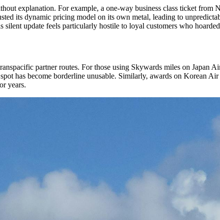
ithout explanation. For example, a one-way business class ticket from N
djusted its dynamic pricing model on its own metal, leading to unpredict
 silent update feels particularly hostile to loyal customers who hoarded m
transpacific partner routes. For those using Skywards miles on Japan A
 spot has become borderline unusable. Similarly, awards on Korean Air
or years.