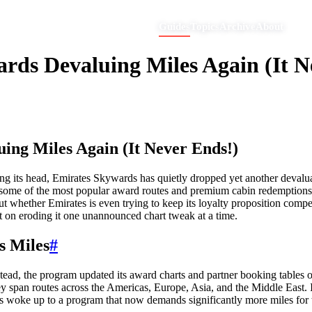
Guides
Topics
Archive
About
ds Devaluing Miles Again (It N
ing Miles Again (It Never Ends!)
aking its head, Emirates Skywards has quietly dropped yet another deva
 some of the most popular award routes and premium cabin redemptions. 
ut whether Emirates is even trying to keep its loyalty proposition comp
ent on eroding it one unannounced chart tweak at a time.
s Miles
#
stead, the program updated its award charts and partner booking tables 
they span routes across the Americas, Europe, Asia, and the Middle East
 woke up to a program that now demands significantly more miles for t