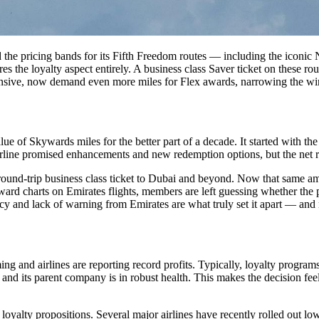
ted the pricing bands for its Fifth Freedom routes — including the ic
 the loyalty aspect entirely. A business class Saver ticket on these rou
nsive, now demand even more miles for Flex awards, narrowing the wind
ue of Skywards miles for the better part of a decade. It started with th
irline promised enhancements and new redemption options, but the net r
d-trip business class ticket to Dubai and beyond. Now that same amo
ard charts on Emirates flights, members are left guessing whether the p
ncy and lack of warning from Emirates are what truly set it apart — and
g and airlines are reporting record profits. Typically, loyalty program
and its parent company is in robust health. This makes the decision feel
loyalty propositions. Several major airlines have recently rolled out lo