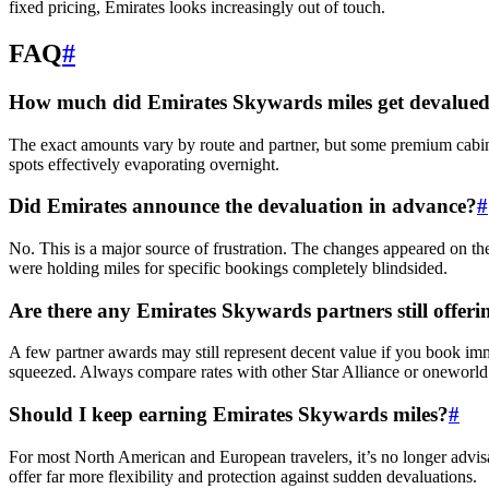
fixed pricing, Emirates looks increasingly out of touch.
FAQ
#
How much did Emirates Skywards miles get devalued 
The exact amounts vary by route and partner, but some premium cabin 
spots effectively evaporating overnight.
Did Emirates announce the devaluation in advance?
#
No. This is a major source of frustration. The changes appeared on t
were holding miles for specific bookings completely blindsided.
Are there any Emirates Skywards partners still offer
A few partner awards may still represent decent value if you book imm
squeezed. Always compare rates with other Star Alliance or oneworld 
Should I keep earning Emirates Skywards miles?
#
For most North American and European travelers, it’s no longer advis
offer far more flexibility and protection against sudden devaluations.